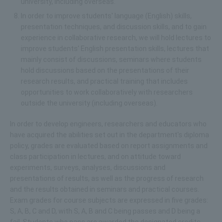
university, including overseas.
In order to improve students' language (English) skills,
presentation techniques, and discussion skills, and to gain
experience in collaborative research, we will hold lectures to
improve students' English presentation skills, lectures that
mainly consist of discussions, seminars where students
hold discussions based on the presentations of their
research results, and practical training that includes
opportunities to work collaboratively with researchers
outside the university (including overseas).
In order to develop engineers, researchers and educators who
have acquired the abilities set out in the department's diploma
policy, grades are evaluated based on report assignments and
class participation in lectures, and on attitude toward
experiments, surveys, analyses, discussions and
presentations of results, as well as the progress of research
and the results obtained in seminars and practical courses.
Exam grades for course subjects are expressed in five grades:
S, A, B, C and D, with S, A, B and C being passes and D being a
fail. Students who pass are awarded the designated credits.