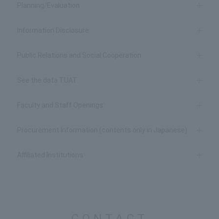
Planning/Evaluation
Information Disclosure
Public Relations and Social Cooperation
See the data TUAT
Faculty and Staff Openings
Procurement Information (contents only in Japanese)
Affiliated Institutions
CONTACT