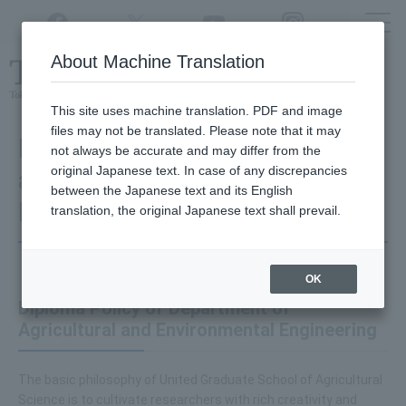
Twitter
YouTube
Facebook
Instagram
About Machine Translation
Class
cancellations
due to disasters,
etc.
This site uses machine translation. PDF and image
files may not be translated. Please note that it may
Department of Agricultural
not always be accurate and may differ from the
original Japanese text. In case of any discrepancies
and Environmental
between the Japanese text and its English
Engineering
translation, the original Japanese text shall prevail.
OK
Diploma Policy of Department of
Agricultural and Environmental Engineering
The basic philosophy of United Graduate School of Agricultural
Science is to cultivate researchers with rich creativity and