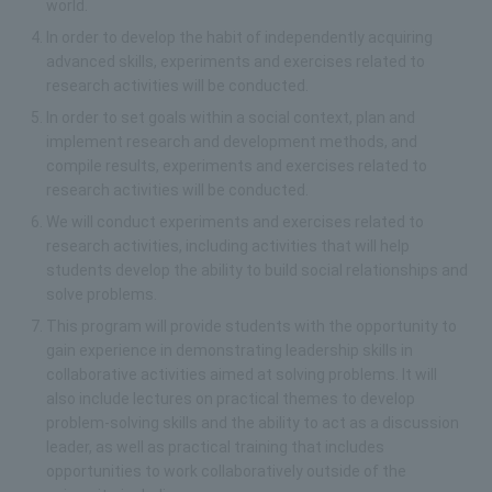
world.
In order to develop the habit of independently acquiring
advanced skills, experiments and exercises related to
research activities will be conducted.
In order to set goals within a social context, plan and
implement research and development methods, and
compile results, experiments and exercises related to
research activities will be conducted.
We will conduct experiments and exercises related to
research activities, including activities that will help
students develop the ability to build social relationships and
solve problems.
This program will provide students with the opportunity to
gain experience in demonstrating leadership skills in
collaborative activities aimed at solving problems. It will
also include lectures on practical themes to develop
problem-solving skills and the ability to act as a discussion
leader, as well as practical training that includes
opportunities to work collaboratively outside of the