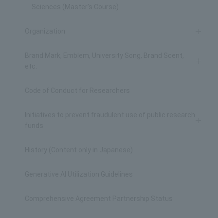
Sciences (Master's Course)
Organization
Brand Mark, Emblem, University Song, Brand Scent,
etc.
Code of Conduct for Researchers
Initiatives to prevent fraudulent use of public research
funds
History (Content only in Japanese)
Generative AI Utilization Guidelines
Comprehensive Agreement Partnership Status