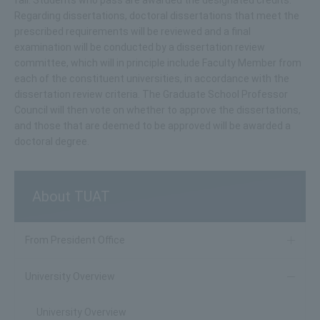
Regarding dissertations, doctoral dissertations that meet the
prescribed requirements will be reviewed and a final
examination will be conducted by a dissertation review
committee, which will in principle include Faculty Member from
each of the constituent universities, in accordance with the
dissertation review criteria. The Graduate School Professor
Council will then vote on whether to approve the dissertations,
and those that are deemed to be approved will be awarded a
doctoral degree.
About TUAT
From President Office
University Overview
University Overview