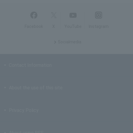
Facebook
X
YouTube
Instagram
Social
media
Contact Information
About the use of this site
Privacy Policy
About using RSS