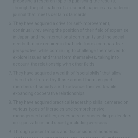
proposing a research topic to publishing the results,
through the publication of a research paper in an academic
journal that meets certain standards.
They have acquired a drive for self-improvement,
continually reviewing the position of their field of expertise
in Japan and the international community and the social
needs that are required in that field from a comparative
perspective, while continuing to challenge themselves to
explore issues and transform themselves, taking into
account the relationship with other fields.
They have acquired a wealth of "social skills" that allow
them to be trusted by those around them as good
members of society and to advance their work while
expanding cooperative relationships.
They have acquired practical leadership skills, centered on
various types of literacies and comprehensive
management abilities, necessary for succeeding as leaders
in organizations and society, including overseas.
Through presentations and discussions at academic