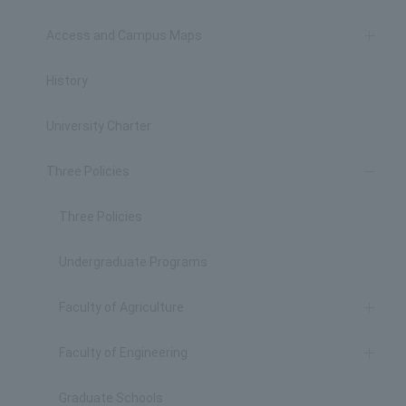
Access and Campus Maps
History
University Charter
Three Policies
Three Policies
Undergraduate Programs
Faculty of Agriculture
Faculty of Engineering
Graduate Schools