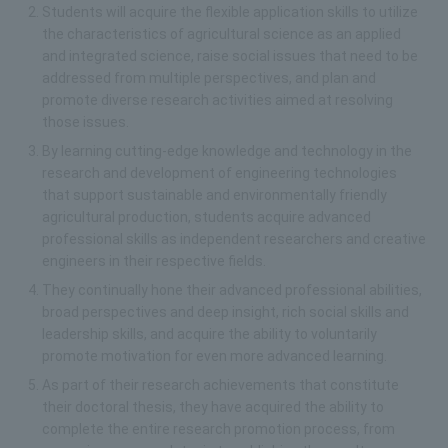
Students will acquire the flexible application skills to utilize
the characteristics of agricultural science as an applied
and integrated science, raise social issues that need to be
addressed from multiple perspectives, and plan and
promote diverse research activities aimed at resolving
those issues.
By learning cutting-edge knowledge and technology in the
research and development of engineering technologies
that support sustainable and environmentally friendly
agricultural production, students acquire advanced
professional skills as independent researchers and creative
engineers in their respective fields.
They continually hone their advanced professional abilities,
broad perspectives and deep insight, rich social skills and
leadership skills, and acquire the ability to voluntarily
promote motivation for even more advanced learning.
As part of their research achievements that constitute
their doctoral thesis, they have acquired the ability to
complete the entire research promotion process, from