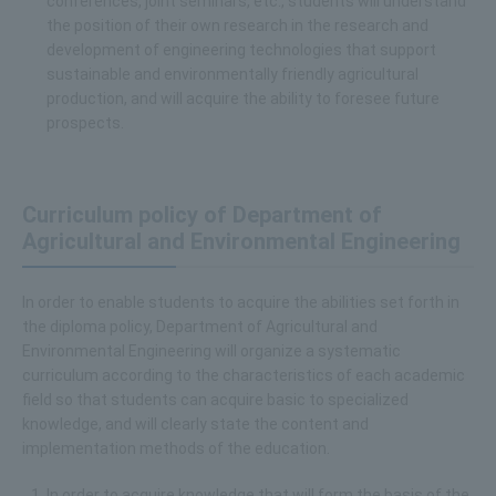
conferences, joint seminars, etc., students will understand
the position of their own research in the research and
development of engineering technologies that support
sustainable and environmentally friendly agricultural
production, and will acquire the ability to foresee future
prospects.
Curriculum policy of Department of
Agricultural and Environmental Engineering
In order to enable students to acquire the abilities set forth in
the diploma policy, Department of Agricultural and
Environmental Engineering will organize a systematic
curriculum according to the characteristics of each academic
field so that students can acquire basic to specialized
knowledge, and will clearly state the content and
implementation methods of the education.
In order to acquire knowledge that will form the basis of the