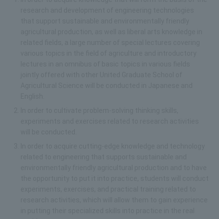
research and development of engineering technologies
that support sustainable and environmentally friendly
agricultural production, as well as liberal arts knowledge in
related fields, a large number of special lectures covering
various topics in the field of agriculture and introductory
lectures in an omnibus of basic topics in various fields
jointly offered with other United Graduate School of
Agricultural Science will be conducted in Japanese and
English.
In order to cultivate problem-solving thinking skills,
experiments and exercises related to research activities
will be conducted.
In order to acquire cutting-edge knowledge and technology
related to engineering that supports sustainable and
environmentally friendly agricultural production and to have
the opportunity to put it into practice, students will conduct
experiments, exercises, and practical training related to
research activities, which will allow them to gain experience
in putting their specialized skills into practice in the real