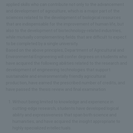
applied skills who can contribute not only to the advancement
and development of agriculture, which is a major part of the
sciences related to the development of biological resources
that are indispensable for the improvement of human life, but
also to the development of biotechnology-related industries,
while mutually complementing fields that are difficult to expect
to be completed by a single university.
Based on the above principles, Department of Agricultural and
Environmental Engineering will confer degrees on students who
have acquired the following abilities related to the research and
development of engineering technologies that support
sustainable and environmentally friendly agricultural
production, have earned the prescribed number of credits, and
have passed the thesis review and final examination.
Without being limited to knowledge and experience in
cutting-edge research, students have developed logical
ability and expressiveness that span both science and
humanities, and have acquired the insight appropriate to
highly specialized intellectuals.