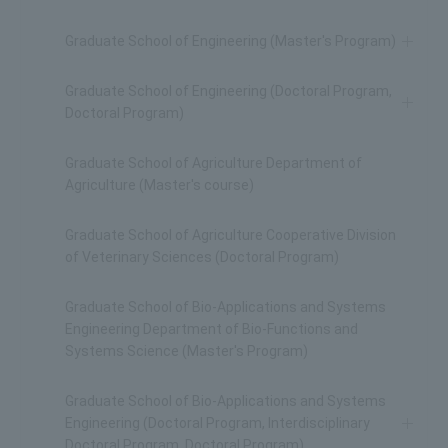
Graduate School of Engineering (Master's Program)
Graduate School of Engineering (Doctoral Program,
Doctoral Program)
Graduate School of Agriculture Department of
Agriculture (Master's course)
Graduate School of Agriculture Cooperative Division
of Veterinary Sciences (Doctoral Program)
Graduate School of Bio-Applications and Systems
Engineering Department of Bio-Functions and
Systems Science (Master's Program)
Graduate School of Bio-Applications and Systems
Engineering (Doctoral Program, Interdisciplinary
Doctoral Program, Doctoral Program)