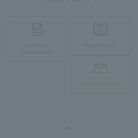
Request for
Digital Brochure
Documentation
Contact Information
PAGE TOP