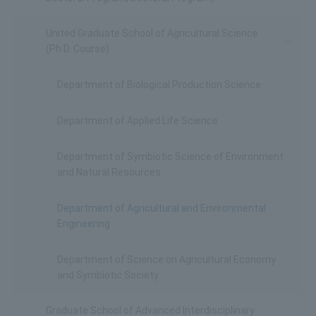
United Graduate School of Agricultural Science
(Ph.D. Course)
Department of Biological Production Science
Department of Applied Life Science
Department of Symbiotic Science of Environment
and Natural Resources
Department of Agricultural and Environmental
Engineering
Department of Science on Agricultural Economy
and Symbiotic Society
Graduate School of Advanced Interdisciplinary