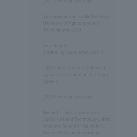
2021 New Year Greetings
To everyone who enrolled in Tokyo
University of Agriculture and
Technology in 2020
To all those
graduating/completion in 2019
2019 United Graduate School of
Agriculture Graduation Ceremony
Speech
2020 New Year Greetings
Heisei 31 Tokyo University of
Agriculture and Technology United
Graduate School of Agricultural
Science Entrance Ceremony