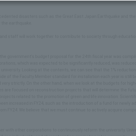
precedented disasters such as the Great East Japan Earthquake and the
 the earthquake.
ty and staff will work together to contribute to society through educati
tion, the government's budget proposal for the 24th fiscal year was compi
porations, which was expected to be significantly reduced, was reduce
ur university. Looking at the contents, we can see that the 1% reduction
de of the Faculty Member standard for installation each year is still b
ery strictly. On the other hand, when we look at the budgets for high
 are focused on reconstruction projects that will determine the futu
ojects related to the promotion of green and life innovation. Scientif
been increased in FY24, such as the introduction of a fund for newly 
om FY24. We believe that we must continue to actively acquire compe
ther with other corporations to continuously reform the university. Univ