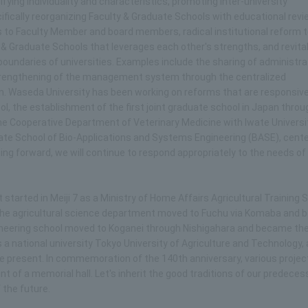
fying individuality and characteristics, promoting inter-university
fically reorganizing Faculty & Graduate Schools with educational revi
 to Faculty Member and board members, radical institutional reform 
y & Graduate Schools that leverages each other's strengths, and revital
oundaries of universities. Examples include the sharing of administra
trengthening of the management system through the centralized
. Waseda University has been working on reforms that are responsive
l, the establishment of the first joint graduate school in Japan throu
the Cooperative Department of Veterinary Medicine with Iwate Universi
raduate School of Bio-Applications and Systems Engineering (BASE), cente
ing forward, we will continue to respond appropriately to the needs of
It started in Meiji 7 as a Ministry of Home Affairs Agricultural Training 
d the agricultural science department moved to Fuchu via Komaba and
ngineering school moved to Koganei through Nishigahara and became th
as a national university Tokyo University of Agriculture and Technology,
the present. In commemoration of the 140th anniversary, various projec
t of a memorial hall. Let's inherit the good traditions of our predece
 the future.