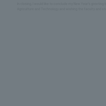
In closing, I would like to conclude my New Year's greetin
Agriculture and Technology and wishing the faculty and sta