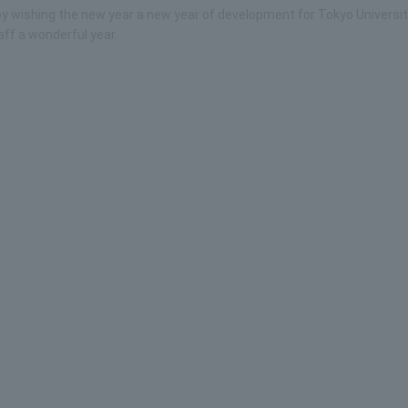
g by wishing the new year a new year of development for Tokyo Universit
ff a wonderful year.