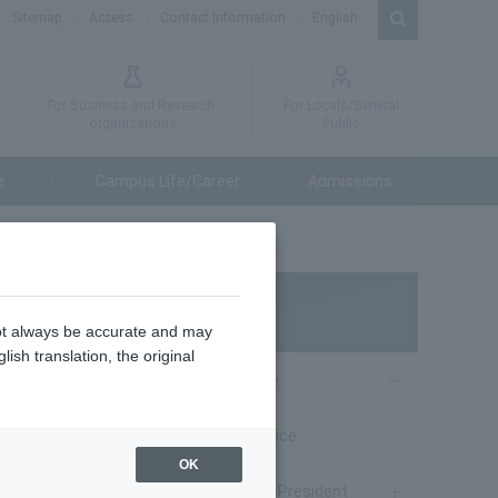
Sitemap
Access
Contact Information
English
For Business and Research
For Locals/General
organizations
Public
e
Campus Life/Career
Admissions
About TUAT
not always be accurate and may
ish translation, the original
From President Office
ary 4, 24
naga Kore
From President Office
OK
Message from the President