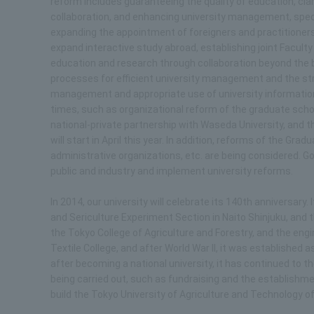
reform includes guaranteeing the quality of education, clari
collaboration, and enhancing university management, speci
expanding the appointment of foreigners and practitioners
expand interactive study abroad, establishing joint Facult
education and research through collaboration beyond the b
processes for efficient university management and the s
management and appropriate use of university information
times, such as organizational reform of the graduate schoo
national-private partnership with Waseda University, and 
will start in April this year. In addition, reforms of the G
administrative organizations, etc. are being considered. Go
public and industry and implement university reforms.
In 2014, our university will celebrate its 140th anniversary. 
and Sericulture Experiment Section in Naito Shinjuku, an
the Tokyo College of Agriculture and Forestry, and the e
Textile College, and after World War II, it was established 
after becoming a national university, it has continued to 
being carried out, such as fundraising and the establishmen
build the Tokyo University of Agriculture and Technology of