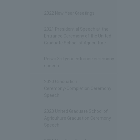
2022 New Year Greetings
2021 Presidential Speech at the
Entrance Ceremony of the United
Graduate School of Agriculture
Reiwa 3rd year entrance ceremony
speech
2020 Graduation
Ceremony/Completion Ceremony
Speech
2020 United Graduate School of
Agriculture Graduation Ceremony
Speech