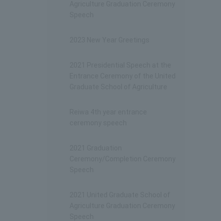
Agriculture Graduation Ceremony
Speech
2023 New Year Greetings
2021 Presidential Speech at the
Entrance Ceremony of the United
Graduate School of Agriculture
Reiwa 4th year entrance
ceremony speech
2021 Graduation
Ceremony/Completion Ceremony
Speech
2021 United Graduate School of
Agriculture Graduation Ceremony
Speech