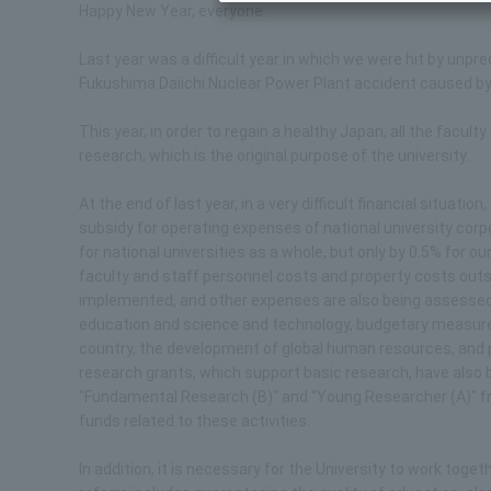
Happy New Year, everyone.
Last year was a difficult year in which we were hit by un
Fukushima Daiichi Nuclear Power Plant accident caused by
This year, in order to regain a healthy Japan, all the facul
research, which is the original purpose of the university.
At the end of last year, in a very difficult financial situa
subsidy for operating expenses of national university cor
for national universities as a whole, but only by 0.5% for o
faculty and staff personnel costs and property costs outsi
implemented, and other expenses are also being assessed v
education and science and technology, budgetary measures
country, the development of global human resources, and pr
research grants, which support basic research, have also 
"Fundamental Research (B)" and "Young Researcher (A)" fr
funds related to these activities.
In addition, it is necessary for the University to work toge