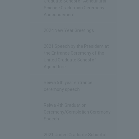
Graduate School of Agricultural
Science Graduation Ceremony
Announcement
2024 New Year Greetings
2021 Speech by the President at
the Entrance Ceremony of the
United Graduate School of
Agriculture
Reiwa 5th year entrance
ceremony speech
Reiwa 4th Graduation
Ceremony/Completion Ceremony
Speech
2021 United Graduate School of