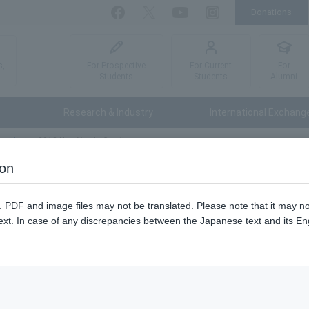
Donations
Facebook
Twitter
YouTube
Instagram
For Prospective
For Current
For
s,
Students
Students
Alumni
Research & Industry
International Exchang
esident
2012 New Year's Greetings
ion
n. PDF and image files may not be translated. Please note that it may 
ext. In case of any discrepancies between the Japanese text and its Engl
ear's Greetings and Exchange Party.
Janu
Tokyo University of Agriculture and Technology Cho Matsu