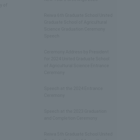
y of
Reiwa 6th Graduate School United
Graduate School of Agricultural
Science Graduation Ceremony
Speech
Ceremony Address by President
for 2024 United Graduate School
of Agricultural Science Entrance
Ceremony
Speech at the 2024 Entrance
Ceremony
Speech at the 2023 Graduation
and Completion Ceremony
Reiwa 5th Graduate School United