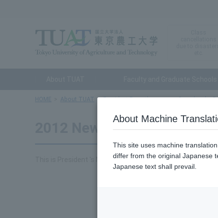
Class
cancellations
due to disaster
etc.
About TUAT
Faculty and Graduate Schools
HOME
About TUAT
President From the room
Speeches by Pr
About Machine Translat
2012 New Year's Greetings
This site uses machine translatio
differ from the original Japanese t
This is President 's New Year's address at the 2012 New Y
Japanese text shall prevail.