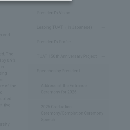
President's Vision
Leaping TUAT（ in Japanese)
on and
President's Profile
led. The
TUAT 150th Anniversary Project
d by 0.9%
 in
Speeches by President
eing
er
Address at the Entrance
re of the
Ceremony for 2026
ic
adopted
titive
2025 Graduation
Ceremony/Completion Ceremony
Speech
ersity