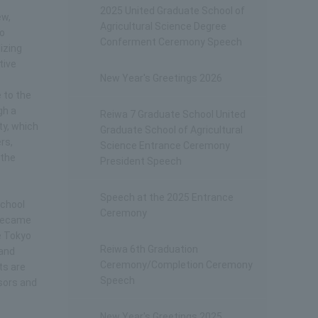
2025 United Graduate School of
ew,
Agricultural Science Degree
to
Conferment Ceremony Speech
izing
tive
New Year's Greetings 2026
 to the
gh a
Reiwa 7 Graduate School United
ty, which
Graduate School of Agricultural
rs,
Science Entrance Ceremony
 the
President Speech
Speech at the 2025 Entrance
School
Ceremony
 became
e Tokyo
Reiwa 6th Graduation
 and
Ceremony/Completion Ceremony
ts are
Speech
ssors and
New Year's Greetings 2025