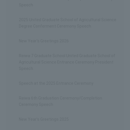
Speech
2025 United Graduate School of Agricultural Science
Degree Conferment Ceremony Speech
New Year's Greetings 2026
Reiwa 7 Graduate School United Graduate School of
Agricultural Science Entrance Ceremony President
Speech
Speech at the 2025 Entrance Ceremony
Reiwa 6th Graduation Ceremony/Completion
Ceremony Speech
New Year's Greetings 2025