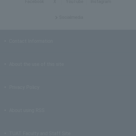
Facebook
X
YouTube
Instagram
Social
media
Contact Information
About the use of this site
Privacy Policy
About using RSS
TUAT Faculty and Staff Site