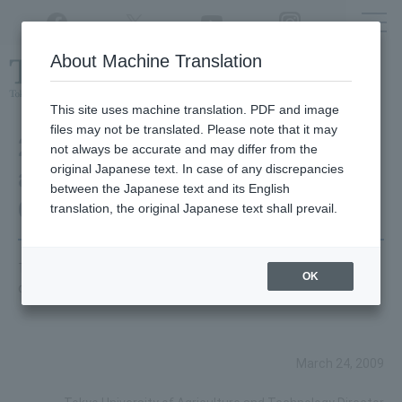
Twitter
YouTube
Facebook
Instagram
About Machine Translation
Class
cancellations
due to disasters,
etc.
This site uses machine translation. PDF and image
files may not be translated. Please note that it may
2016 Graduation Ceremony
not always be accurate and may differ from the
original Japanese text. In case of any discrepancies
and Degree Conferment
between the Japanese text and its English
Ceremony
translation, the original Japanese text shall prevail.
This is the speech for the 2016 graduation ceremony and
OK
degree conferral ceremony.
March 24, 2009