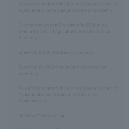
Reiwa 6th Graduate School United Graduate School of
Agricultural Science Graduation Ceremony Speech
Ceremony Address by President for 2024 United
Graduate School of Agricultural Science Entrance
Ceremony
Speech at the 2024 Entrance Ceremony
Speech at the 2023 Graduation and Completion
Ceremony
Reiwa 5th Graduate School United Graduate School of
Agricultural Science Graduation Ceremony
Announcement
2024 New Year Greetings