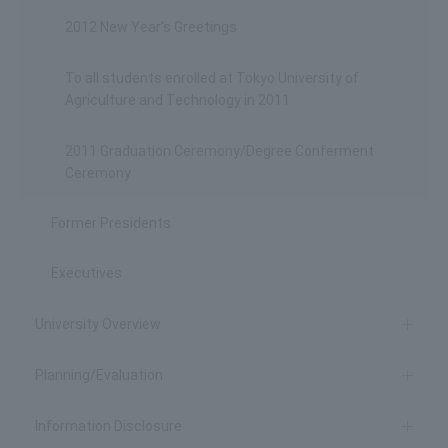
2012 New Year's Greetings
To all students enrolled at Tokyo University of
Agriculture and Technology in 2011
2011 Graduation Ceremony/Degree Conferment
Ceremony
Former Presidents
Executives
University Overview
Planning/Evaluation
Information Disclosure