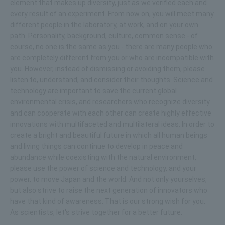
element that makes up diversity, just as we verified each and
every result of an experiment. From now on, you will meet many
different people in the laboratory, at work, and on your own
path. Personality, background, culture, common sense - of
course, no one is the same as you - there are many people who
are completely different from you or who are incompatible with
you. However, instead of dismissing or avoiding them, please
listen to, understand, and consider their thoughts. Science and
technology are important to save the current global
environmental crisis, and researchers who recognize diversity
and can cooperate with each other can create highly effective
innovations with multifaceted and multilateral ideas. In order to
create a bright and beautiful future in which all human beings
and living things can continue to develop in peace and
abundance while coexisting with the natural environment,
please use the power of science and technology, and your
power, to move Japan and the world. And not only yourselves,
but also strive to raise the next generation of innovators who
have that kind of awareness. That is our strong wish for you.
As scientists, let's strive together for a better future.