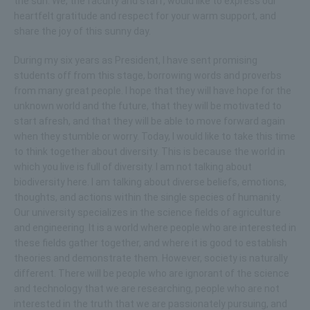
the sun. We, the faculty and staff, would like to express our
heartfelt gratitude and respect for your warm support, and
share the joy of this sunny day.
During my six years as President, I have sent promising
students off from this stage, borrowing words and proverbs
from many great people. I hope that they will have hope for the
unknown world and the future, that they will be motivated to
start afresh, and that they will be able to move forward again
when they stumble or worry. Today, I would like to take this time
to think together about diversity. This is because the world in
which you live is full of diversity. I am not talking about
biodiversity here. I am talking about diverse beliefs, emotions,
thoughts, and actions within the single species of humanity.
Our university specializes in the science fields of agriculture
and engineering. It is a world where people who are interested in
these fields gather together, and where it is good to establish
theories and demonstrate them. However, society is naturally
different. There will be people who are ignorant of the science
and technology that we are researching, people who are not
interested in the truth that we are passionately pursuing, and