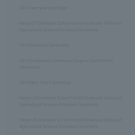
2016 new year greetings
Heisei 27 Graduate School United Graduate School of
Agricultural Science Entrance Ceremony
2015 Entrance Ceremony
2014 Graduation Ceremony/Degree Conferment
Ceremony
2015 New Year's Greetings
Heisei 24 Graduate School United Graduate School of
Agricultural Science Entrance Ceremony
Heisei 26 Graduate School United Graduate School of
Agricultural Science Entrance Ceremony