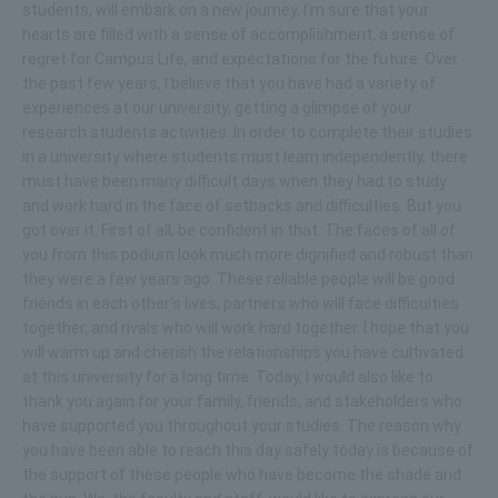
students, will embark on a new journey. I'm sure that your
hearts are filled with a sense of accomplishment, a sense of
regret for Campus Life, and expectations for the future. Over
the past few years, I believe that you have had a variety of
experiences at our university, getting a glimpse of your
research students activities. In order to complete their studies
in a university where students must learn independently, there
must have been many difficult days when they had to study
and work hard in the face of setbacks and difficulties. But you
got over it. First of all, be confident in that. The faces of all of
you from this podium look much more dignified and robust than
they were a few years ago. These reliable people will be good
friends in each other's lives, partners who will face difficulties
together, and rivals who will work hard together. I hope that you
will warm up and cherish the relationships you have cultivated
at this university for a long time. Today, I would also like to
thank you again for your family, friends, and stakeholders who
have supported you throughout your studies. The reason why
you have been able to reach this day safely today is because of
the support of these people who have become the shade and