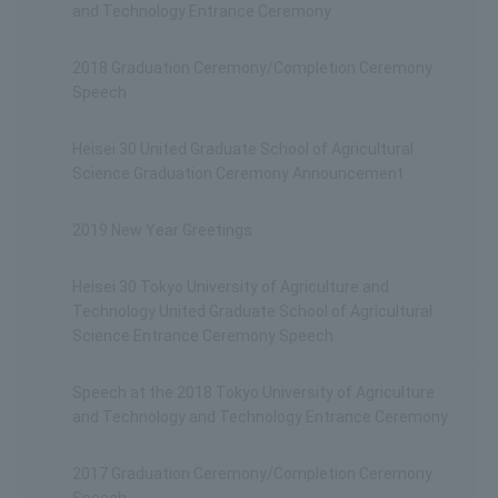
and Technology Entrance Ceremony
2018 Graduation Ceremony/Completion Ceremony
Speech
Heisei 30 United Graduate School of Agricultural
Science Graduation Ceremony Announcement
2019 New Year Greetings
Heisei 30 Tokyo University of Agriculture and
Technology United Graduate School of Agricultural
Science Entrance Ceremony Speech
Speech at the 2018 Tokyo University of Agriculture
and Technology and Technology Entrance Ceremony
2017 Graduation Ceremony/Completion Ceremony
Speech