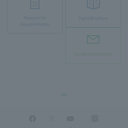
Request for
Digital Brochure
Documentation
Contact Information
PAGE TOP