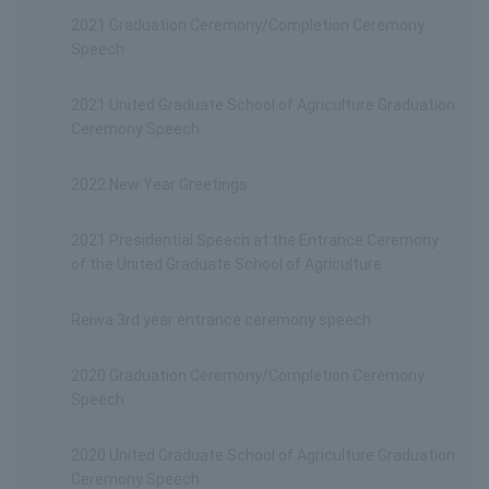
2021 Graduation Ceremony/Completion Ceremony
Speech
2021 United Graduate School of Agriculture Graduation
Ceremony Speech
2022 New Year Greetings
2021 Presidential Speech at the Entrance Ceremony
of the United Graduate School of Agriculture
Reiwa 3rd year entrance ceremony speech
2020 Graduation Ceremony/Completion Ceremony
Speech
2020 United Graduate School of Agriculture Graduation
Ceremony Speech