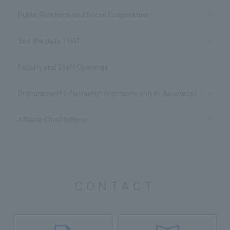
Public Relations and Social Cooperation
See the data TUAT
Faculty and Staff Openings
Procurement Information (contents only in Japanese)
Affiliated Institutions
CONTACT