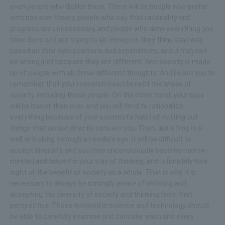
even people who dislike them. There will be people who prefer
emotion over theory, people who say that rationality and
progress are unnecessary, and people who deny everything you
have done and are trying to do. However, they think that way
based on their own positions and experiences, and it may not
be wrong just because they are different. And society is made
up of people with all these different thoughts. And I want you to
remember that your research must benefit the whole of
society, including those people. On the other hand, your days
will be busier than ever, and you will tend to rationalize
everything because of your scientist's habit of cutting out
things that do not directly concern you. Then, like a frog in a
well or looking through a needle's eye, it will be difficult to
accept diversity, and you may unconsciously become narrow-
minded and biased in your way of thinking, and ultimately lose
sight of the benefit of society as a whole. That is why it is
necessary to always be strongly aware of knowing and
accepting the diversity of society and thinking from that
perspective. Those involved in science and technology should
be able to carefully examine and consider each and every