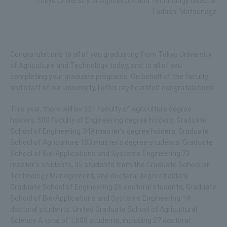
Tokyo University of Agriculture and Technology Director
Tadashi Matsunaga
Congratulations to all of you graduating from Tokyo University
of Agriculture and Technology today, and to all of you
completing your graduate programs. On behalf of the faculty
and staff of our university, I offer my heartfelt congratulations.
This year, there will be 321 Faculty of Agriculture degree
holders, 580 Faculty of Engineering degree holders, Graduate
School of Engineering 349 master's degree holders, Graduate
School of Agriculture 183 master's degree students, Graduate
School of Bio-Applications and Systems Engineering 73
master's students, 35 students from the Graduate School of
Technology Management, and doctoral degree holders
Graduate School of Engineering 26 doctoral students, Graduate
School of Bio-Applications and Systems Engineering 14
doctoral students, United Graduate School of Agricultural
Science A total of 1,608 students, including 27 doctoral