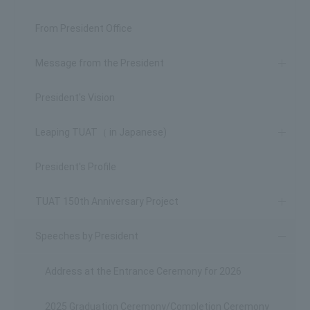
From President Office
Message from the President
President's Vision
Leaping TUAT（ in Japanese)
President's Profile
TUAT 150th Anniversary Project
Speeches by President
Address at the Entrance Ceremony for 2026
2025 Graduation Ceremony/Completion Ceremony