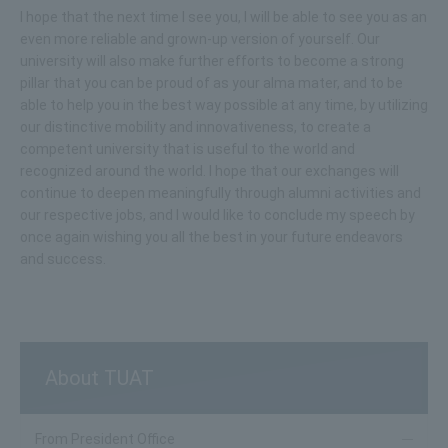
I hope that the next time I see you, I will be able to see you as an
even more reliable and grown-up version of yourself. Our
university will also make further efforts to become a strong
pillar that you can be proud of as your alma mater, and to be
able to help you in the best way possible at any time, by utilizing
our distinctive mobility and innovativeness, to create a
competent university that is useful to the world and
recognized around the world. I hope that our exchanges will
continue to deepen meaningfully through alumni activities and
our respective jobs, and I would like to conclude my speech by
once again wishing you all the best in your future endeavors
and success.
About TUAT
From President Office