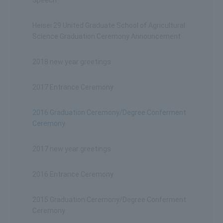
Heisei 29 United Graduate School of Agricultural
Science Graduation Ceremony Announcement
2018 new year greetings
2017 Entrance Ceremony
2016 Graduation Ceremony/Degree Conferment
Ceremony
2017 new year greetings
2016 Entrance Ceremony
2015 Graduation Ceremony/Degree Conferment
Ceremony