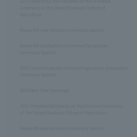
2021 Speech by the President at the Entrance
Ceremony of the United Graduate School of
Agriculture
Reiwa 5th year entrance ceremony speech
Reiwa 4th Graduation Ceremony/Completion
Ceremony Speech
2021 United Graduate School of Agriculture Graduation
Ceremony Speech
2023 New Year Greetings
2021 Presidential Speech at the Entrance Ceremony
of the United Graduate School of Agriculture
Reiwa 4th year entrance ceremony speech