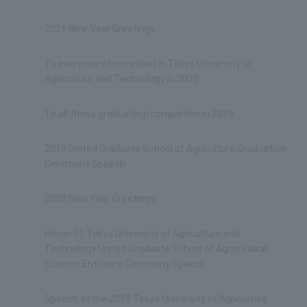
2021 New Year Greetings
To everyone who enrolled in Tokyo University of
Agriculture and Technology in 2020
To all those graduating/completion in 2019
2019 United Graduate School of Agriculture Graduation
Ceremony Speech
2020 New Year Greetings
Heisei 31 Tokyo University of Agriculture and
Technology United Graduate School of Agricultural
Science Entrance Ceremony Speech
Speech at the 2019 Tokyo University of Agriculture