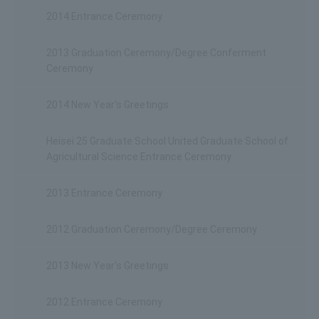
2014 Entrance Ceremony
2013 Graduation Ceremony/Degree Conferment
Ceremony
2014 New Year's Greetings
Heisei 25 Graduate School United Graduate School of
Agricultural Science Entrance Ceremony
2013 Entrance Ceremony
2012 Graduation Ceremony/Degree Ceremony
2013 New Year's Greetings
2012 Entrance Ceremony