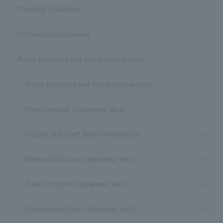
Planning/Evaluation
Information Disclosure
Public Relations and Social Cooperation
Public Relations and Social Cooperation
Press release (Japanese text)
Faculty and staff award information
Media publication (Japanese text)
Public lectures (Japanese text)
Homecoming Day (Japanese text)