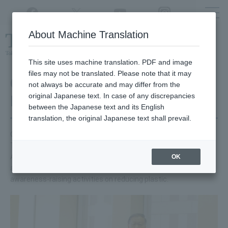
Twitter
YouTube
Facebook
Instagram
About Machine Translation
Class
cancellations
due to disasters,
etc.
This site uses machine translation. PDF and image
files may not be translated. Please note that it may
Collaboration with Tokyo
not always be accurate and may differ from the
original Japanese text. In case of any discrepancies
Metropolitan Government
between the Japanese text and its English
translation, the original Japanese text shall prevail.
On Friday, August 9, 2019, we signed an agreement with the
Tokyo Metropolitan Government to reduce single-use plastics.
As part of our university's social contribution activities, we will
OK
also cooperate with the Tokyo Metropolitan Government's
awareness-raising activities on reducing plastic.