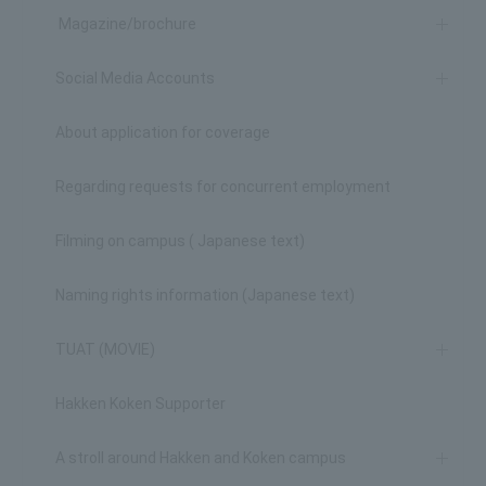
Magazine/brochure
Social Media Accounts
About application for coverage
Regarding requests for concurrent employment
Filming on campus ( Japanese text)
Naming rights information (Japanese text)
TUAT (MOVIE)
Hakken Koken Supporter
A stroll around Hakken and Koken campus