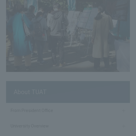
About TUAT
From President Office
University Overview