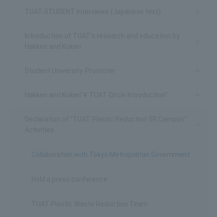
TUAT-STUDENT Interviews (Japanese text)
Introduction of TUAT's research and education by
Hakken and Koken
Student University-Promoter
Hakken and Koken"# TUAT Circle Introduction"
Declaration of "TUAT Plastic Reduction 5R Campus"
Activities
Collaboration with Tokyo Metropolitan Government
Hold a press conference
TUAT Plastic Waste Reduction Team