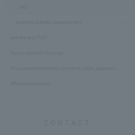
FAQ
Academic bulletin (Japanese text)
See the data TUAT
Faculty and Staff Openings
Procurement Information (contents only in Japanese)
Affiliated Institutions
CONTACT