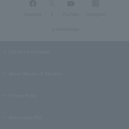
Facebook
X
YouTube
Instagram
Social
media
Contact Information
About the use of this site
Privacy Policy
About using RSS