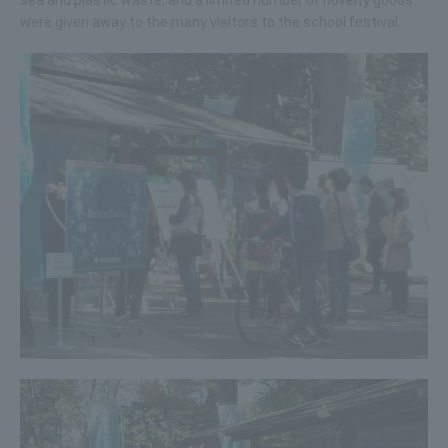
were given away to the many visitors to the school festival.