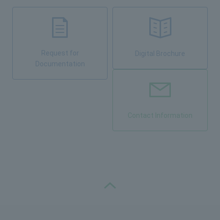
Request for
Digital Brochure
Documentation
Contact Information
PAGE TOP