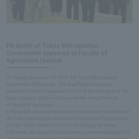
PR booth of Tokyo Metropolitan
Government appeared at Faculty of
Agriculture festival
On Sunday, November 10, 2019, the "Tokyo Metropolitan
Government PR Caravan - One Way Plastic Reduction
Awareness Project" appeared in front of the main gate of the
Fuchu Campus, which was busy with the school festival
of Faculty of Agriculture.
In the booth, panels were displayed to introduce the efforts of
the Tokyo Metropolitan Government's Bureau of Environment
and the "TUAT Plastic Reduction 5R Campus" activities.
There was also a photo spot featuring creatures lurking in the
sea and plastic waste, and a limited number of novelty goods