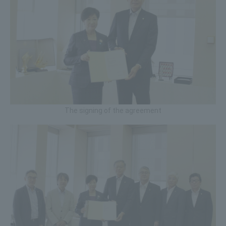
The signing of the agreement