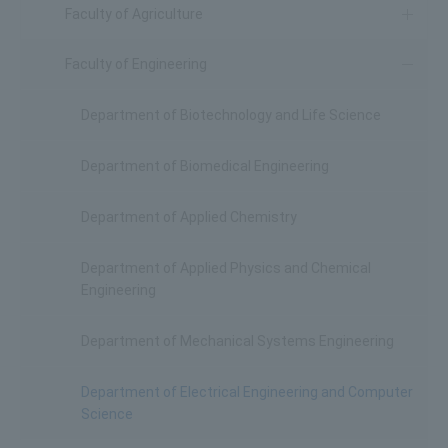
Faculty of Agriculture
Faculty of Engineering
Department of Biotechnology and Life Science
Department of Biomedical Engineering
Department of Applied Chemistry
Department of Applied Physics and Chemical
Engineering
Department of Mechanical Systems Engineering
Department of Electrical Engineering and Computer
Science