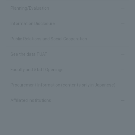
Planning/Evaluation
Information Disclosure
Public Relations and Social Cooperation
See the data TUAT
Faculty and Staff Openings
Procurement Information (contents only in Japanese)
Affiliated Institutions