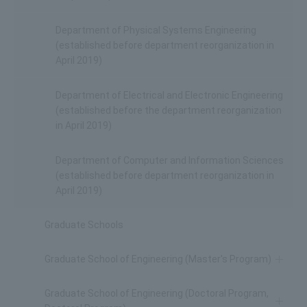
Department of Physical Systems Engineering
(established before department reorganization in
April 2019)
Department of Electrical and Electronic Engineering
(established before the department reorganization
in April 2019)
Department of Computer and Information Sciences
(established before department reorganization in
April 2019)
Graduate Schools
Graduate School of Engineering (Master's Program)
Graduate School of Engineering (Doctoral Program,