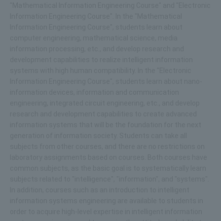
"Mathematical Information Engineering Course" and "Electronic
Information Engineering Course". In the "Mathematical
Information Engineering Course", students learn about
computer engineering, mathematical science, media
information processing, etc., and develop research and
development capabilities to realize intelligent information
systems with high human compatibility. In the "Electronic
Information Engineering Course", students learn about nano-
information devices, information and communication
engineering, integrated circuit engineering, etc., and develop
research and development capabilities to create advanced
information systems that will be the foundation for the next
generation of information society. Students can take all
subjects from other courses, and there are no restrictions on
laboratory assignments based on courses. Both courses have
common subjects, as the basic goal is to systematically learn
subjects related to "intelligence", "information", and "systems".
In addition, courses such as an introduction to intelligent
information systems engineering are available to students in
order to acquire high-level expertise in intelligent information