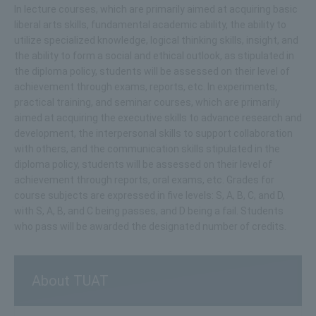
In lecture courses, which are primarily aimed at acquiring basic
liberal arts skills, fundamental academic ability, the ability to
utilize specialized knowledge, logical thinking skills, insight, and
the ability to form a social and ethical outlook, as stipulated in
the diploma policy, students will be assessed on their level of
achievement through exams, reports, etc. In experiments,
practical training, and seminar courses, which are primarily
aimed at acquiring the executive skills to advance research and
development, the interpersonal skills to support collaboration
with others, and the communication skills stipulated in the
diploma policy, students will be assessed on their level of
achievement through reports, oral exams, etc. Grades for
course subjects are expressed in five levels: S, A, B, C, and D,
with S, A, B, and C being passes, and D being a fail. Students
who pass will be awarded the designated number of credits.
About TUAT