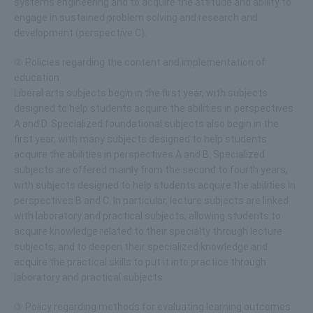
systems engineering and to acquire the attitude and ability to
engage in sustained problem solving and research and
development (perspective C).
② Policies regarding the content and implementation of
education
Liberal arts subjects begin in the first year, with subjects
designed to help students acquire the abilities in perspectives
A and D. Specialized foundational subjects also begin in the
first year, with many subjects designed to help students
acquire the abilities in perspectives A and B. Specialized
subjects are offered mainly from the second to fourth years,
with subjects designed to help students acquire the abilities in
perspectives B and C. In particular, lecture subjects are linked
with laboratory and practical subjects, allowing students to
acquire knowledge related to their specialty through lecture
subjects, and to deepen their specialized knowledge and
acquire the practical skills to put it into practice through
laboratory and practical subjects.
③ Policy regarding methods for evaluating learning outcomes