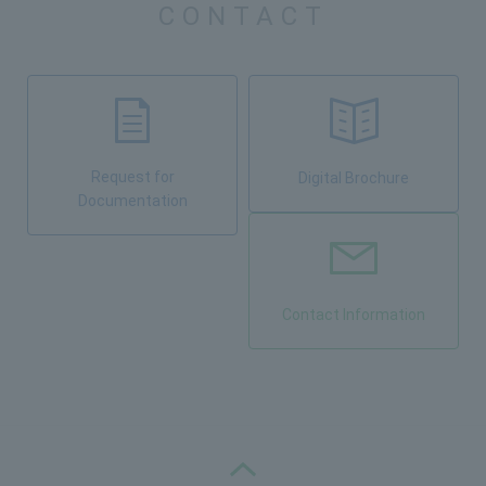
CONTACT
Request for
Digital Brochure
Documentation
Contact Information
PAGE TOP