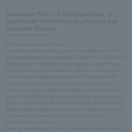
Curriculum Policy of the Department of
Department of Electrical Engineering and
Computer Science
① Curriculum composition policy
In order to enable students to acquire the abilities set forth in
the diploma policy, the Department of Department of Electrical
Engineering and Computer Science organized a systematic
curriculum consisting of liberal arts subjects to cultivate the
culture required of global engineers and the language skills
necessary to be active in the international community
(Perspective D), specialized basic subjects to cultivate basic
academic ability in natural sciences such as mathematics and
physics, programming, electrical circuits, etc. (Perspective A),
and specialized subjects to cultivate specialized knowledge in
information engineering and electrical and electronic
engineering (Perspective B).
From the second year, the course is divided into two courses: