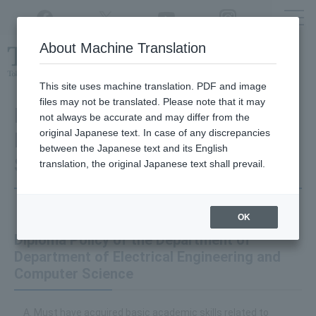
Twitter
YouTube
Facebook
Instagram
About Machine Translation
Class
cancellations
due to disasters,
etc.
This site uses machine translation. PDF and image
files may not be translated. Please note that it may
Department of Electrical
not always be accurate and may differ from the
original Japanese text. In case of any discrepancies
Engineering and Computer
between the Japanese text and its English
Science
translation, the original Japanese text shall prevail.
OK
Diploma Policy of the Department of
Department of Electrical Engineering and
Computer Science
Must have acquired basic academic skills related to