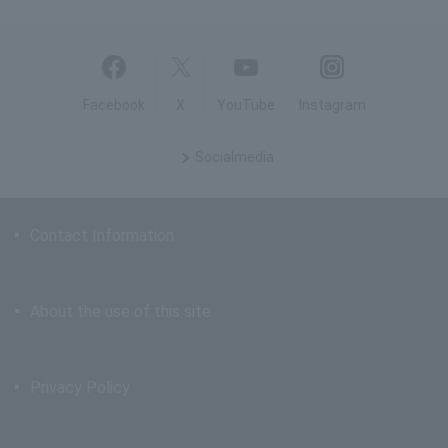
Facebook
X
YouTube
Instagram
Social
media
Contact Information
About the use of this site
Privacy Policy