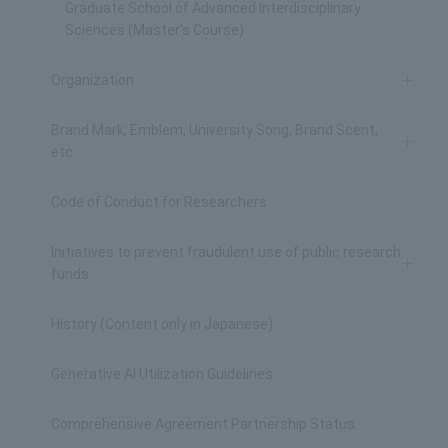
Graduate School of Advanced Interdisciplinary
Sciences (Master's Course)
Organization
Brand Mark, Emblem, University Song, Brand Scent,
etc.
Code of Conduct for Researchers
Initiatives to prevent fraudulent use of public research
funds
History (Content only in Japanese)
Generative AI Utilization Guidelines
Comprehensive Agreement Partnership Status