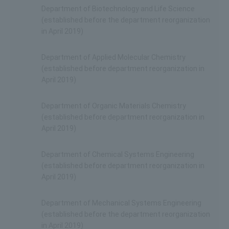
Department of Biotechnology and Life Science
(established before the department reorganization
in April 2019)
Department of Applied Molecular Chemistry
(established before department reorganization in
April 2019)
Department of Organic Materials Chemistry
(established before department reorganization in
April 2019)
Department of Chemical Systems Engineering
(established before department reorganization in
April 2019)
Department of Mechanical Systems Engineering
(established before the department reorganization
in April 2019)