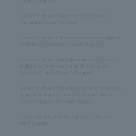
Doctoral Program)
Graduate School of Agriculture Department of
Agriculture (Master's course)
Graduate School of Agriculture Cooperative Division
of Veterinary Sciences (Doctoral Program)
Graduate School of Bio-Applications and Systems
Engineering Department of Bio-Functions and
Systems Science (Master's Program)
Graduate School of Bio-Applications and Systems
Engineering (Doctoral Program, Interdisciplinary
Doctoral Program, Doctoral Program)
United Graduate School of Agricultural Science
(Ph.D. Course)