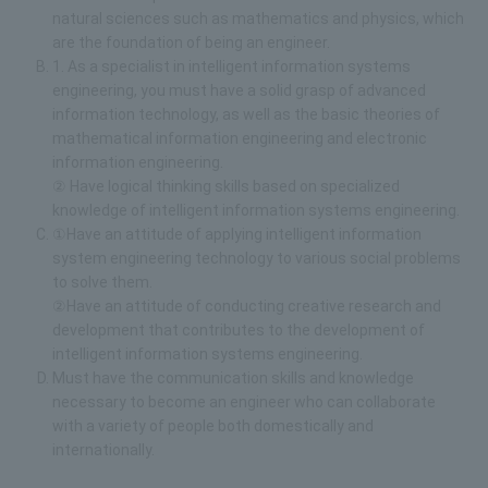
natural sciences such as mathematics and physics, which
are the foundation of being an engineer.
1. As a specialist in intelligent information systems
engineering, you must have a solid grasp of advanced
information technology, as well as the basic theories of
mathematical information engineering and electronic
information engineering.
② Have logical thinking skills based on specialized
knowledge of intelligent information systems engineering.
①Have an attitude of applying intelligent information
system engineering technology to various social problems
to solve them.
②Have an attitude of conducting creative research and
development that contributes to the development of
intelligent information systems engineering.
Must have the communication skills and knowledge
necessary to become an engineer who can collaborate
with a variety of people both domestically and
internationally.