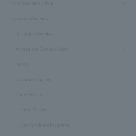
From President Office
University Overview
University Overview
Access and Campus Maps
History
University Charter
Three Policies
Three Policies
Undergraduate Programs