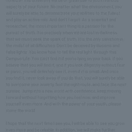
honed at this university will be of great use to you in various
aspects of your future. No matter what the environment, you
will surely be able to demonstrate your abilities to the fullest
and play an active role. And don't forget. As a scientist and
researcher, the most important thing is a passion for the
pursuit of truth. It is precisely when we are lost in darkness
that we must seek the spark of truth. It is the only salvation in
the midst of all difficulties. Don't be deceived by illusions and
false lights. You know how to tell the real light through this
Campus Life. You can't find it if you're lying on your back. If you
believe that you will find it, and if you look diligently without fear
or panic, you will definitely see it, even if it is small. And once
you find it, never look away. If you do that, you will surely be able
to overcome your anxiety, find the right route, and face the next
sunrise. Jump into a new world with confidence, keep moving
forward without forgetting how you feel now, and improve
yourself even more. And with the power of your youth, please
move the world.
I hope that the next time I see you, I will be able to see you grow
even more and be reliable. In addition, we will make further