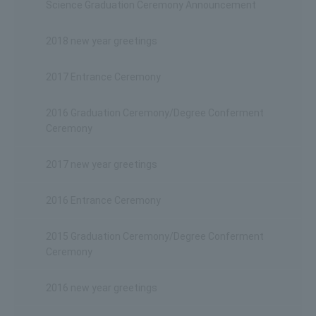
Science Graduation Ceremony Announcement
2018 new year greetings
2017 Entrance Ceremony
2016 Graduation Ceremony/Degree Conferment
Ceremony
2017 new year greetings
2016 Entrance Ceremony
2015 Graduation Ceremony/Degree Conferment
Ceremony
2016 new year greetings