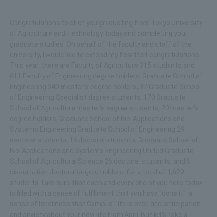
Congratulations to all of you graduating from Tokyo University
of Agriculture and Technology today and completing your
graduate studies. On behalf of the faculty and staff of the
university, I would like to extend my heartfelt congratulations.
This year, there are Faculty of Agriculture 315 students and
611 Faculty of Engineering degree holders, Graduate School of
Engineering 340 master's degree holders, 37 Graduate School
of Engineering Specialist degree students, 170 Graduate
School of Agriculture master's degree students, 70 master's
degree holders, Graduate School of Bio-Applications and
Systems Engineering Graduate School of Engineering 29
doctoral students, 16 doctoral students, Graduate School of
Bio-Applications and Systems Engineering United Graduate
School of Agricultural Science 26 doctoral students, and 6
dissertation doctoral degree holders, for a total of 1,620
students. I am sure that each and every one of you here today
is filled with a sense of fulfillment that you have "done it", a
sense of loneliness that Campus Life is over, and anticipation
and anxiety about your new life from April. But let's take a