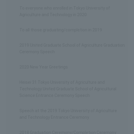
To everyone who enrolled in Tokyo University of
Agriculture and Technology in 2020
To all those graduating/completion in 2019
2019 United Graduate School of Agriculture Graduation
Ceremony Speech
2020 New Year Greetings
Heisei 31 Tokyo University of Agriculture and
Technology United Graduate School of Agricultural
Science Entrance Ceremony Speech
Speech at the 2019 Tokyo University of Agriculture
and Technology Entrance Ceremony
2018 Graduation Ceremony/Completion Ceremony