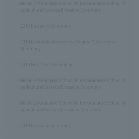
Heisei 27 Graduate School United Graduate School of
Agricultural Science Entrance Ceremony
2015 Entrance Ceremony
2014 Graduation Ceremony/Degree Conferment
Ceremony
2015 New Year's Greetings
Heisei 24 Graduate School United Graduate School of
Agricultural Science Entrance Ceremony
Heisei 26 Graduate School United Graduate School of
Agricultural Science Entrance Ceremony
2014 Entrance Ceremony