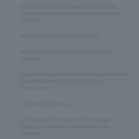
Ceremony Address by President for 2024 United
Graduate School of Agricultural Science Entrance
Ceremony
Speech at the 2024 Entrance Ceremony
Speech at the 2023 Graduation and Completion
Ceremony
Reiwa 5th Graduate School United Graduate School of
Agricultural Science Graduation Ceremony
Announcement
2024 New Year Greetings
2021 Speech by the President at the Entrance
Ceremony of the United Graduate School of
Agriculture