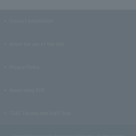
Contact Information
About the use of this site
Privacy Policy
About using RSS
TUAT Faculty and Staff Site