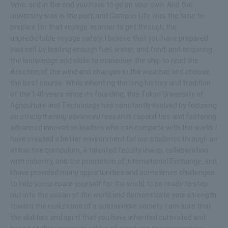
time, and in the end you have to go on your own. And the
university was in the port, and Campus Life was the time to
prepare for that voyage. In order to get through the
unpredictable voyage safely, I believe that you have prepared
yourself by loading enough fuel, water, and food, and acquiring
the knowledge and skills to maneuver the ship to read the
direction of the wind and changes in the weather and choose
the best course. While inheriting the long history and tradition
of the 140 years since its founding, this Tokyo University of
Agriculture and Technology has constantly evolved by focusing
on strengthening advanced research capabilities and fostering
advanced innovation leaders who can compete with the world. I
have created a better environment for our students through an
attractive curriculum, a talented faculty lineup, collaboration
with industry, and the promotion of International Exchange, and
I have provided many opportunities and sometimes challenges
to help you prepare yourself for the world to be ready to step
out into the ocean of the world and demonstrate your strength
toward the realization of a sustainable society. I am sure that
the abilities and spirit that you have inherited cultivated and