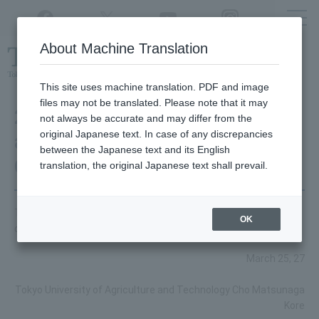
Twitter
YouTube
Facebook
Instagram
About Machine Translation
Class
cancellations
due to disasters,
etc.
This site uses machine translation. PDF and image
files may not be translated. Please note that it may
2014 Graduation Ceremony
not always be accurate and may differ from the
original Japanese text. In case of any discrepancies
and Degree Conferment
between the Japanese text and its English
Ceremony
translation, the original Japanese text shall prevail.
This is the speech for the 2014 graduation ceremony and
OK
degree conferral ceremony.
March 25, 27
Tokyo University of Agriculture and Technology Cho Matsunaga
Kore