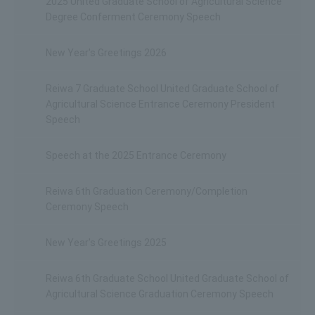
2025 United Graduate School of Agricultural Science
Degree Conferment Ceremony Speech
New Year's Greetings 2026
Reiwa 7 Graduate School United Graduate School of
Agricultural Science Entrance Ceremony President
Speech
Speech at the 2025 Entrance Ceremony
Reiwa 6th Graduation Ceremony/Completion
Ceremony Speech
New Year's Greetings 2025
Reiwa 6th Graduate School United Graduate School of
Agricultural Science Graduation Ceremony Speech