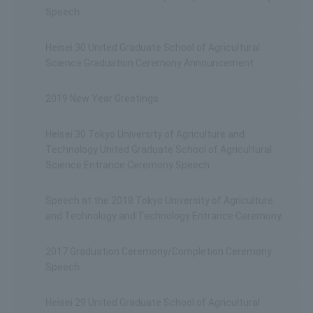
Speech
Heisei 30 United Graduate School of Agricultural
Science Graduation Ceremony Announcement
2019 New Year Greetings
Heisei 30 Tokyo University of Agriculture and
Technology United Graduate School of Agricultural
Science Entrance Ceremony Speech
Speech at the 2018 Tokyo University of Agriculture
and Technology and Technology Entrance Ceremony
2017 Graduation Ceremony/Completion Ceremony
Speech
Heisei 29 United Graduate School of Agricultural