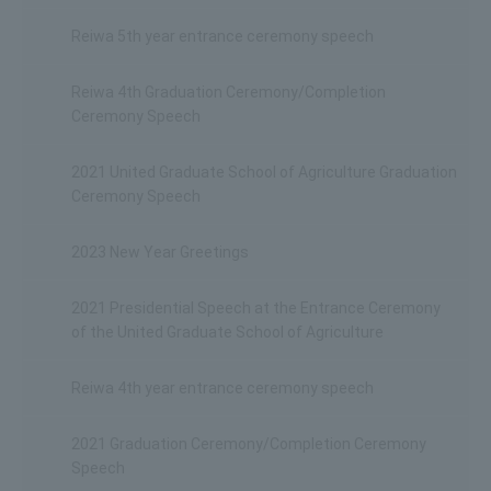
Reiwa 5th year entrance ceremony speech
Reiwa 4th Graduation Ceremony/Completion
Ceremony Speech
2021 United Graduate School of Agriculture Graduation
Ceremony Speech
2023 New Year Greetings
2021 Presidential Speech at the Entrance Ceremony
of the United Graduate School of Agriculture
Reiwa 4th year entrance ceremony speech
2021 Graduation Ceremony/Completion Ceremony
Speech