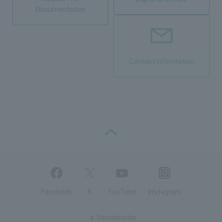
Documentation
Contact Information
PAGE TOP
Facebook
X
YouTube
Instagram
Social
media