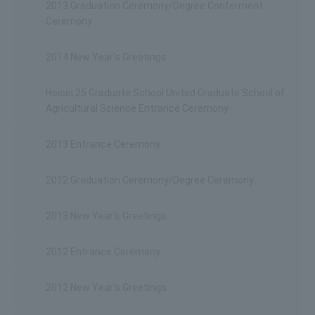
2013 Graduation Ceremony/Degree Conferment
Ceremony
2014 New Year's Greetings
Heisei 25 Graduate School United Graduate School of
Agricultural Science Entrance Ceremony
2013 Entrance Ceremony
2012 Graduation Ceremony/Degree Ceremony
2013 New Year's Greetings
2012 Entrance Ceremony
2012 New Year's Greetings