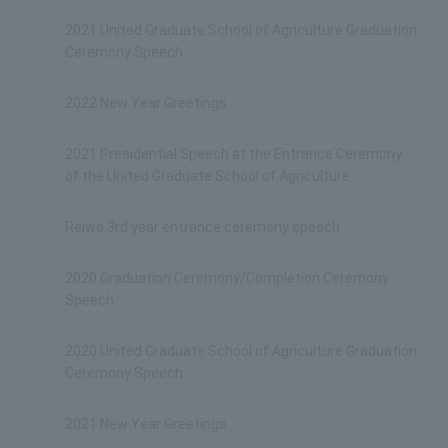
2021 United Graduate School of Agriculture Graduation
Ceremony Speech
2022 New Year Greetings
2021 Presidential Speech at the Entrance Ceremony
of the United Graduate School of Agriculture
Reiwa 3rd year entrance ceremony speech
2020 Graduation Ceremony/Completion Ceremony
Speech
2020 United Graduate School of Agriculture Graduation
Ceremony Speech
2021 New Year Greetings