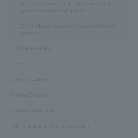
To all students enrolled at Tokyo University of
Agriculture and Technology in 2011
2011 Graduation Ceremony/Degree Conferment
Ceremony
Former Presidents
Executives
University Overview
Planning/Evaluation
Information Disclosure
Public Relations and Social Cooperation