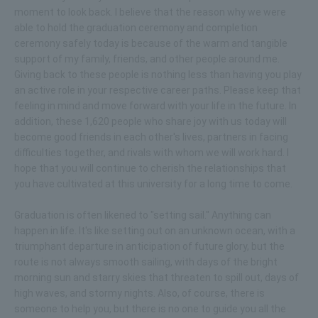
moment to look back. I believe that the reason why we were
able to hold the graduation ceremony and completion
ceremony safely today is because of the warm and tangible
support of my family, friends, and other people around me.
Giving back to these people is nothing less than having you play
an active role in your respective career paths. Please keep that
feeling in mind and move forward with your life in the future. In
addition, these 1,620 people who share joy with us today will
become good friends in each other's lives, partners in facing
difficulties together, and rivals with whom we will work hard. I
hope that you will continue to cherish the relationships that
you have cultivated at this university for a long time to come.
Graduation is often likened to "setting sail." Anything can
happen in life. It's like setting out on an unknown ocean, with a
triumphant departure in anticipation of future glory, but the
route is not always smooth sailing, with days of the bright
morning sun and starry skies that threaten to spill out, days of
high waves, and stormy nights. Also, of course, there is
someone to help you, but there is no one to guide you all the