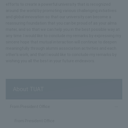
efforts to create a powerful university that is recognized
around the world by promoting various challenging initiatives
and global innovation so that our university can become a
reassuring foundation that you can be proud of as your alma
mater, and so that we can help you in the best possible way at
any time. I would like to conclude my remarks by expressing my
sincere hope that mutual interaction will continue to deepen
meaningfully through alumni association activities and each
other's work, and that I would like to conclude my remarks by
wishing you all the best in your future endeavors.
About TUAT
From President Office
From President Office