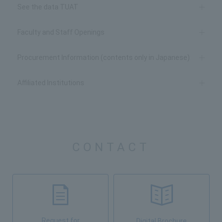
See the data TUAT
Faculty and Staff Openings
Procurement Information (contents only in Japanese)
Affiliated Institutions
CONTACT
Request for
Digital Brochure