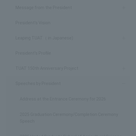
Message from the President
President's Vision
Leaping TUAT（ in Japanese)
President's Profile
TUAT 150th Anniversary Project
Speeches by President
Address at the Entrance Ceremony for 2026
2025 Graduation Ceremony/Completion Ceremony
Speech