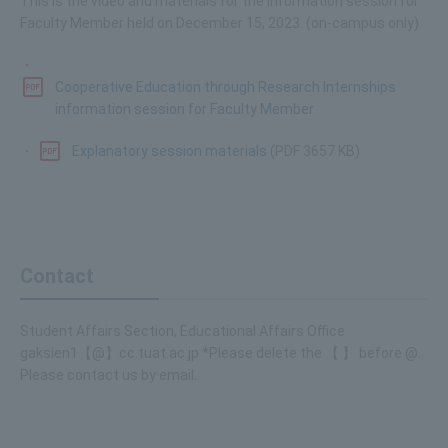
This is the video and materials for the information session for
Faculty Member held on December 15, 2023. (on-campus only)
・
Cooperative Education through Research Internships
information session for Faculty Member
・
Explanatory session materials
(PDF 3657 KB)
Contact
Student Affairs Section, Educational Affairs Office
gaksien1【@】cc.tuat.ac.jp *Please delete the 【 】 before @.
Please contact us by email.