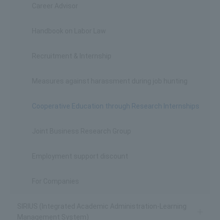
Career Advisor
Handbook on Labor Law
Recruitment & Internship
Measures against harassment during job hunting
Cooperative Education through Research Internships
Joint Business Research Group
Employment support discount
For Companies
SIRIUS (Integrated Academic Administration-Learning
Management System)