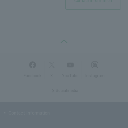
Contact Information
PAGE TOP
Facebook
X
YouTube
Instagram
Social
media
Contact Information