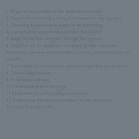
1. Register your profile on the dedicated system
2. Search for internships at each company on the system
3. Choosing a company to apply for an internship
4. Confirmation and permission from Supervisor
5. Apply to join the company through the system
6. Selection by the applicant company (profile selection,
matching interview and selection process) and notification of
results
7. Conclusion of employment contract regarding acceptance
8. Course Registration
9. Preliminary learning
10 Participate in an internship
11 Evaluation by participating companies
12. Submitting the evaluation report to the university
13 Credit Accreditation