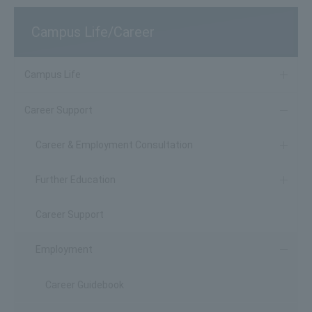
Campus Life/Career
Campus Life
Career Support
Career & Employment Consultation
Further Education
Career Support
Employment
Career Guidebook