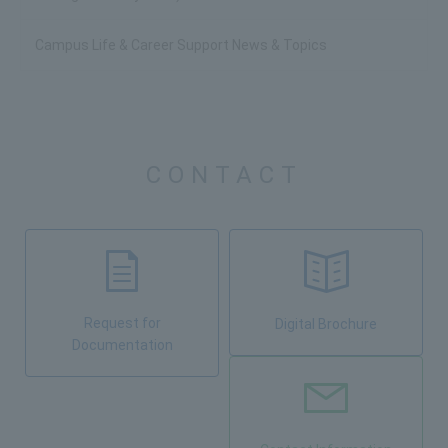
Campus Life & Career Support News & Topics
CONTACT
Request for
Digital Brochure
Documentation