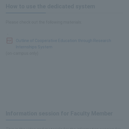
How to use the dedicated system
Please check out the following materials:
・
Outline of Cooperative Education through Research
Internships System
(on-campus only)
Information session for Faculty Member