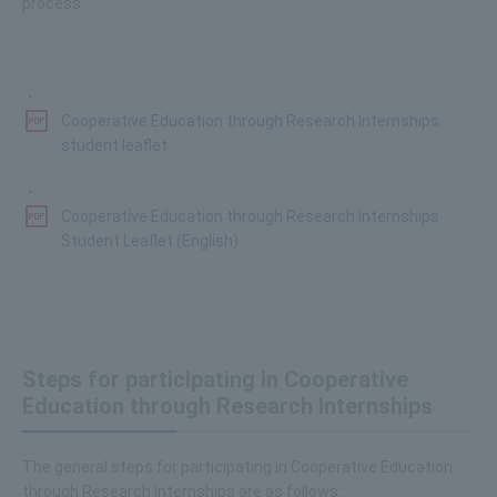
process.
・
Cooperative Education through Research Internships
student leaflet
・
Cooperative Education through Research Internships
Student Leaflet (English)
Steps for participating in Cooperative
Education through Research Internships
The general steps for participating in Cooperative Education
through Research Internships are as follows: