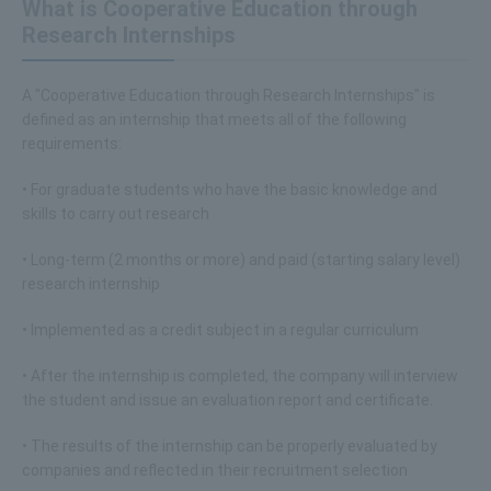
What is Cooperative Education through
Research Internships
A "Cooperative Education through Research Internships" is
defined as an internship that meets all of the following
requirements:
• For graduate students who have the basic knowledge and
skills to carry out research
• Long-term (2 months or more) and paid (starting salary level)
research internship
• Implemented as a credit subject in a regular curriculum
• After the internship is completed, the company will interview
the student and issue an evaluation report and certificate.
• The results of the internship can be properly evaluated by
companies and reflected in their recruitment selection