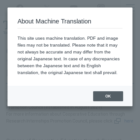
Twitter
YouTube
Facebook
Instagram
About Machine Translation
Class
cancellations
due to disasters,
etc.
This site uses machine translation. PDF and image
files may not be translated. Please note that it may
Cooperative Education
not always be accurate and may differ from the
original Japanese text. In case of any discrepancies
through Research
between the Japanese text and its English
Internships
translation, the original Japanese text shall prevail.
Tokyo University of Agriculture and Technology is a participant
OK
of Cooperative Education through Research Internships
Promotion Council (established in August 2021).
For more information about Cooperative Education through
Research Internships Promotion Council, please click
here
.