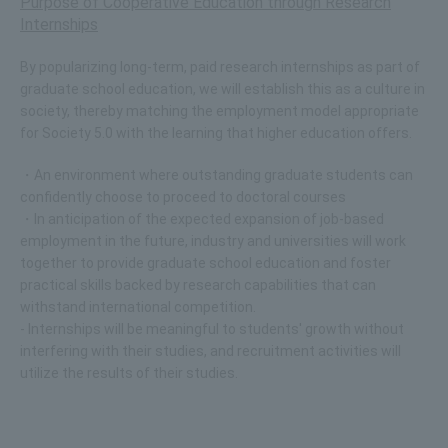
Purpose of Cooperative Education through Research
Internships
By popularizing long-term, paid research internships as part of
graduate school education, we will establish this as a culture in
society, thereby matching the employment model appropriate
for Society 5.0 with the learning that higher education offers.
・An environment where outstanding graduate students can
confidently choose to proceed to doctoral courses
・In anticipation of the expected expansion of job-based
employment in the future, industry and universities will work
together to provide graduate school education and foster
practical skills backed by research capabilities that can
withstand international competition.
- Internships will be meaningful to students' growth without
interfering with their studies, and recruitment activities will
utilize the results of their studies.