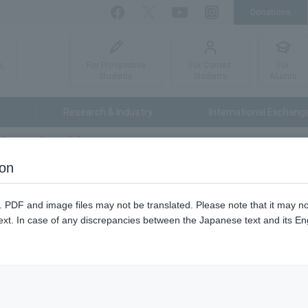
Donations
Facebook
Twitter
YouTube
Instagram
For Prospective
For Current
For
s,
Students
Students
Alumni
Research & Industry
International Exchang
t Business Research Group
ion
roup
n. PDF and image files may not be translated. Please note that it may 
ext. In case of any discrepancies between the Japanese text and its Engl
t corporate study meetings multiple times a year in each campus.
ents of our university can research what industries, occupations, a
ies hold as a place for recruitment activities, this event is being hel