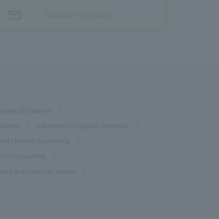
Contact Information
y and Life Science
neering
Department of Applied Chemistry
 and Chemical Engineering
tems Engineering
eering and Computer Science