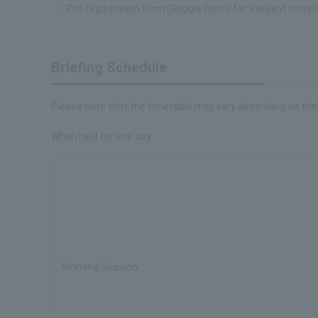
Pre-registration form (Google Form) for the joint co
Briefing Schedule
Please note that the timetable may vary depending on the
When held for one day
Morning Session