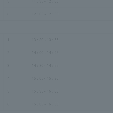
5
11：35～12：00
6
12：05～12：30
1
13：30～13：55
2
14：00～14：25
3
14：30～14：55
4
15：05～15：30
5
15：35～16：00
6
16：05～16：30