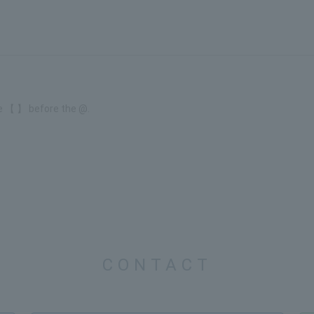
e 【 】 before the @.
CONTACT