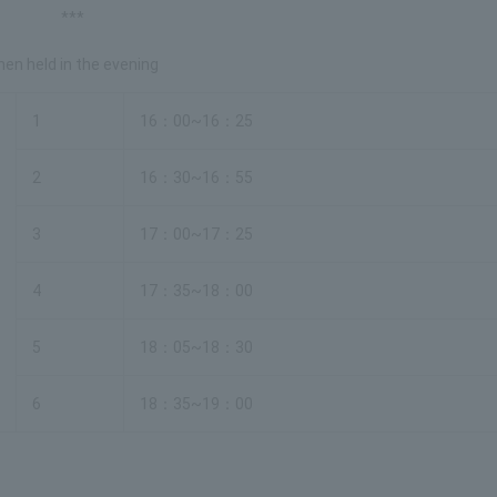
***
en held in the evening
1
16：00~16：25
2
16：30~16：55
3
17：00~17：25
4
17：35~18：00
5
18：05~18：30
6
18：35~19：00