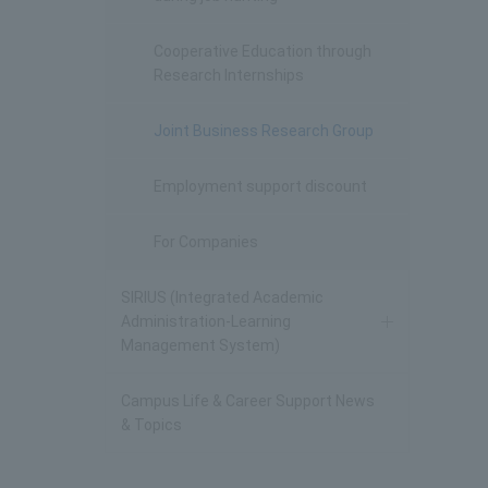
Cooperative Education through
Research Internships
Joint Business Research Group
Employment support discount
For Companies
SIRIUS (Integrated Academic
Administration-Learning
Management System)
Campus Life & Career Support News
& Topics