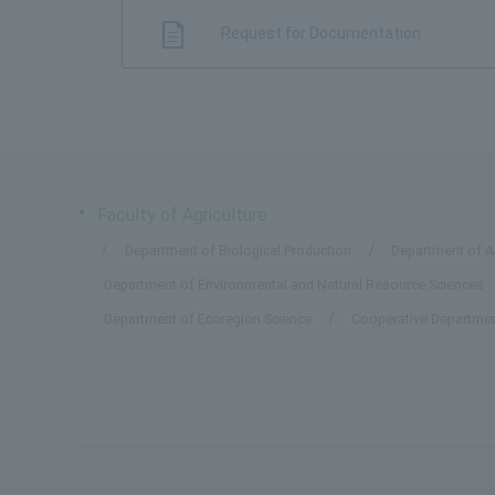
Request for Documentation
Faculty of Agriculture
Department of Biological Production
Department of Ap
Department of Environmental and Natural Resource Sciences
Department of Ecoregion Science
Cooperative Departmen