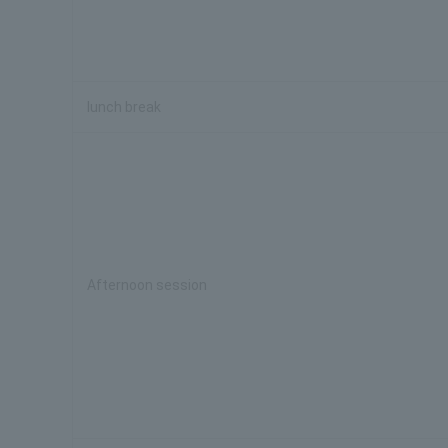
lunch break
Afternoon session