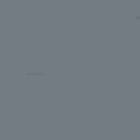
Wh
evening