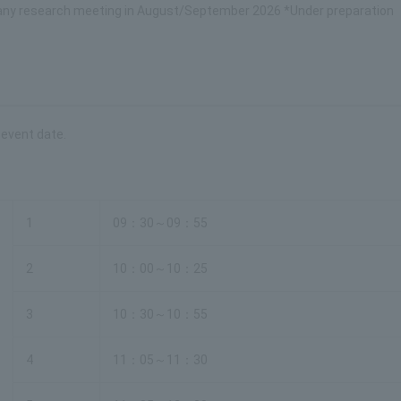
mpany research meeting in August/September 2026 *Under preparation
 event date.
1
09：30～09：55
2
10：00～10：25
3
10：30～10：55
4
11：05～11：30