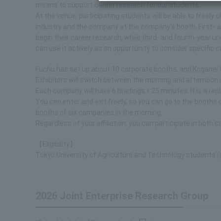
means to support career research for our students.
At the venue, participating students will be able to freel
industry and the company at the company's booth. First- 
begin their career research, while third- and fourth-year
can use it actively as an opportunity to consider specific 
Fuchu has set up about 10 corporate booths, and Koganei 
Exhibitors will switch between the morning and afternoon 
Each company will have 6 briefings × 25 minutes. It is a 
You can enter and exit freely, so you can go to the booths 
booths of six companies in the morning.
Regardless of your affiliation, you can participate in both 
【Eligibility】
Tokyo University of Agriculture and Technology students (re
2026 Joint Enterprise Research Group