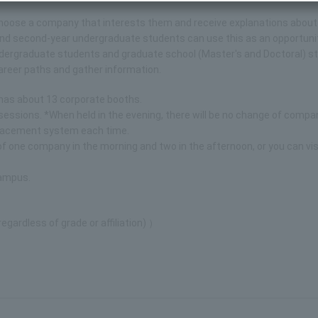
y choose a company that interests them and receive explanations about
and second-year undergraduate students can use this as an opportuni
 undergraduate students and graduate school (Master's and Doctoral) 
career paths and gather information.
has about 13 corporate booths.
sessions. *When held in the evening, there will be no change of compa
replacement system each time.
of one company in the morning and two in the afternoon, or you can vis
campus.
gardless of grade or affiliation) ）