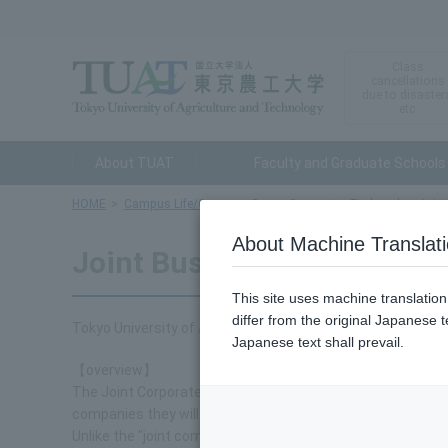
Class
cancellations
due to disaster
etc.
About TUAT
Faculty and Graduate Schools
HOME
Campus Life/Career
Career Support
Find work
Join
About Machine Translat
Joint Business Research G
This site uses machine translatio
differ from the original Japanese t
Tokyo University of Agriculture and Technology holds join
Japanese text shall prevail.
【overview】
The Joint Corporate Research Group is an event where stud
companies they will work in in the future.
Unlike the "joint company information sessions" that compan