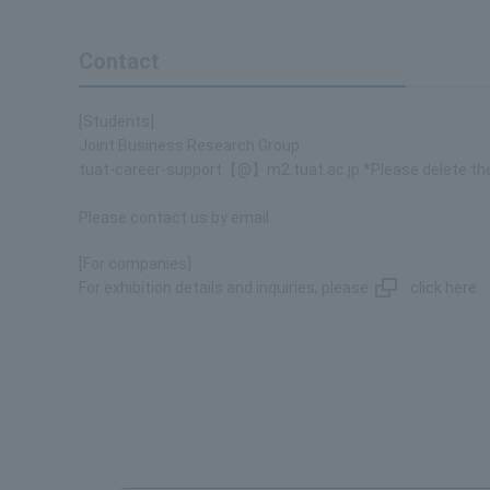
Contact
[Students]
Joint Business Research Group
tuat-career-support【@】m2.tuat.ac.jp *Please delete th
Please contact us by email.
[For companies]
For exhibition details and inquiries, please
click here