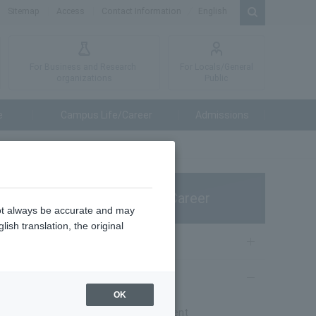
Sitemap
Access
Contact Information
English
For Business and Research
For Locals/General
organizations
Public
e
Campus Life/Career
Admissions
Campus Life/Career
not always be accurate and may
ish translation, the original
Campus Life
nd
Career Support
OK
d as a
Career & Employment