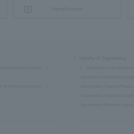
Digital Brochure
Faculty of Engineering
plied Biological Science
Department of Biotechnolog
Department of Biomedical Engi
t of Veterinary Medicine
Department of Applied Physics
Department of Mechanical Sys
Department of Electrical Engin