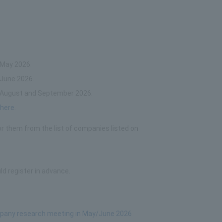
 May 2026.
 June 2026.
in August and September 2026.
y
here.
or them from the list of companies listed on
ld register in advance.
ompany research meeting in May/June 2026