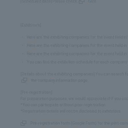
[Scheduled date] Please check
here
.
[Exhibitors]
Here
are the exhibiting companies for the event held in
Here
are the exhibiting companies for the event held in
Here are
the exhibiting companies for the event held 
You can find the exhibition schedule for each compan
[Details about the exhibiting companies] You can search f
the company information page
.
[Pre-registration]
For preparation purposes, we would appreciate it if you cou
*You can participate without prior registration.
*Registration details will not be disclosed to exhibitors.
Pre-registration form (Google Form) for the joint c