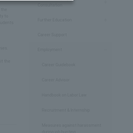
Consultation
 the
ty to
Further Education
students
Career Support
nies.
Employment
it the
Career Guidebook
Career Advisor
Handbook on Labor Law
Recruitment & Internship
Measures against harassment
during job hunting