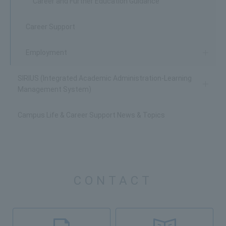
Career and Further Education Guidance
Career Support
Employment
SIRIUS (Integrated Academic Administration-Learning
Management System)
Campus Life & Career Support News & Topics
CONTACT