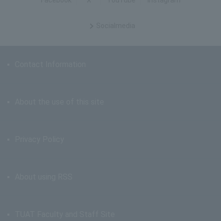
Facebook
X
YouTube
Instagram
Social
media
Contact Information
About the use of this site
Privacy Policy
About using RSS
TUAT Faculty and Staff Site