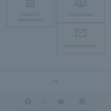
Request for
Digital Brochure
Documentation
Contact Information
PAGE TOP