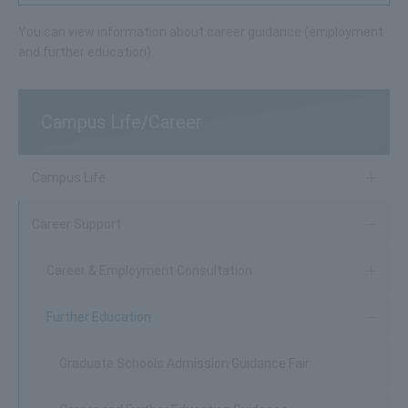
You can view information about career guidance (employment
and further education).
Campus Life/Career
Campus Life
Career Support
Career & Employment Consultation
Further Education
Graduate Schools Admission Guidance Fair