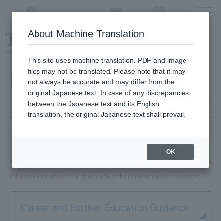
Twitter
YouTube
Facebook
Instagram
About Machine Translation
Class
cancellations
due to disasters,
etc.
This site uses machine translation. PDF and image
files may not be translated. Please note that it may
Further Education
not always be accurate and may differ from the
original Japanese text. In case of any discrepancies
between the Japanese text and its English
translation, the original Japanese text shall prevail.
Graduate Schools Admission Guidance
Fair
OK
Information about the graduate school information session.
Career and Further Education Guidance