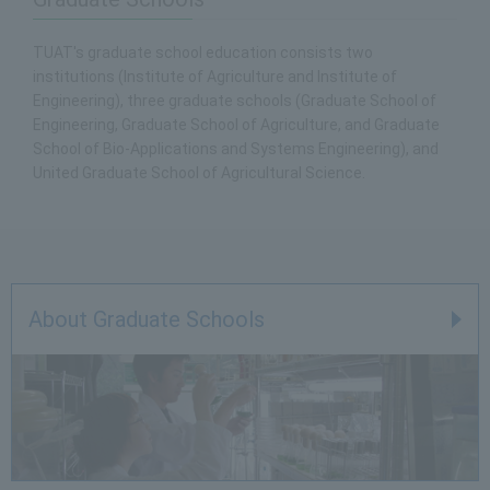
TUAT's graduate school education consists two
institutions (Institute of Agriculture and Institute of
Engineering), three graduate schools (Graduate School of
Engineering, Graduate School of Agriculture, and Graduate
School of Bio-Applications and Systems Engineering), and
United Graduate School of Agricultural Science.
About Graduate Schools