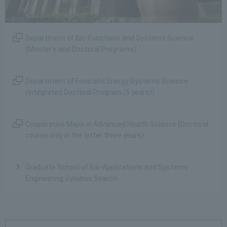
Department of Bio-Functions and Systems Science
(Master's and Doctoral Programs)
Department of Food and Energy Systems Science
(Integrated Doctoral Program (5 years))
Cooperative Major in Advanced Health Science (Doctoral
course only in the latter three years)
Graduate School of Bio-Applications and Systems
Engineering Syllabus Search