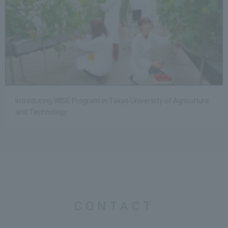
Introducing WISE Program in Tokyo University of Agriculture
and Technology.
CONTACT