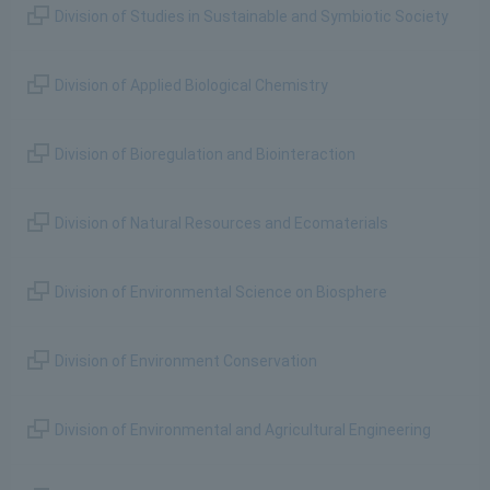
Division of Studies in Sustainable and Symbiotic Society
Division of Applied Biological Chemistry
Division of Bioregulation and Biointeraction
Division of Natural Resources and Ecomaterials
Division of Environmental Science on Biosphere
Division of Environment Conservation
Division of Environmental and Agricultural Engineering