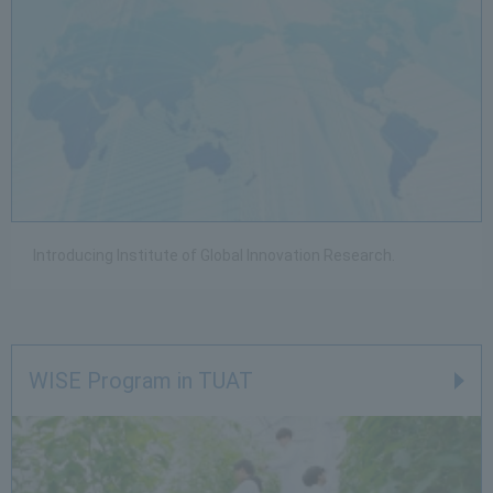
Introducing Institute of Global Innovation Research.
WISE Program in TUAT