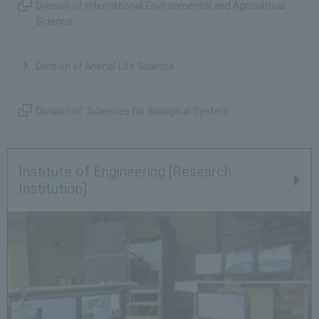
Division of International Environmental and Agricultural
Science
Division of Animal Life Science
Division of Sciences for Biological System
Institute of Engineering [Research
Institution]