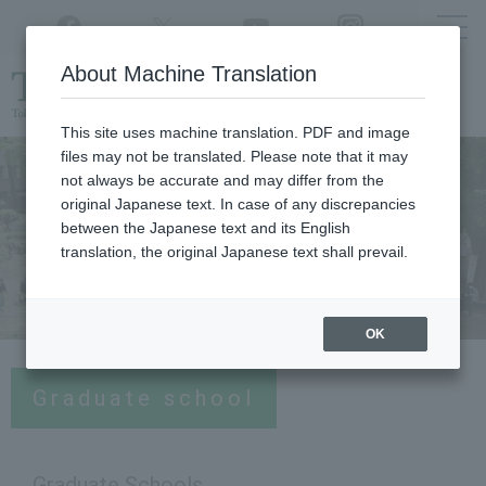
Twitter
YouTube
Facebook
Instagram
About Machine Translation
Class
cancellations
due to disasters,
etc.
This site uses machine translation. PDF and image
files may not be translated. Please note that it may
not always be accurate and may differ from the
original Japanese text. In case of any discrepancies
between the Japanese text and its English
translation, the original Japanese text shall prevail.
OK
Graduate school
Graduate Schools