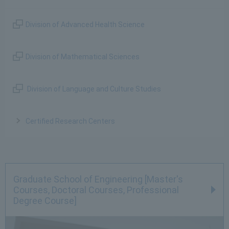
Division of Advanced Health Science
Division of Mathematical Sciences
Division of Language and Culture Studies
Certified Research Centers
Graduate School of Engineering [Master's
Courses, Doctoral Courses, Professional
Degree Course]