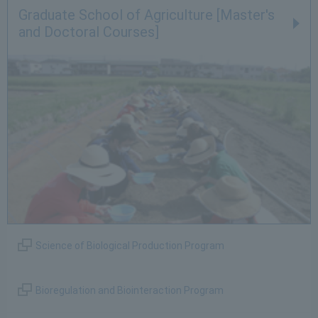
Graduate School of Agriculture [Master's
and Doctoral Courses]
Science of Biological Production Program
Bioregulation and Biointeraction Program