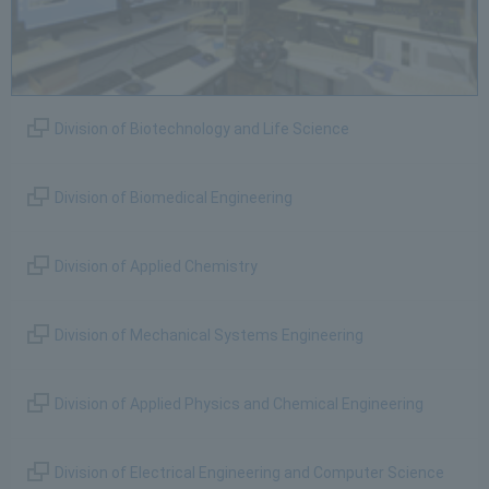
Division of Biotechnology and Life Science
Division of Biomedical Engineering
Division of Applied Chemistry
Division of Mechanical Systems Engineering
Division of Applied Physics and Chemical Engineering
Division of Electrical Engineering and Computer Science