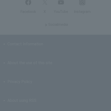
Facebook
X
YouTube
Instagram
Social
media
Contact Information
About the use of this site
Privacy Policy
About using RSS