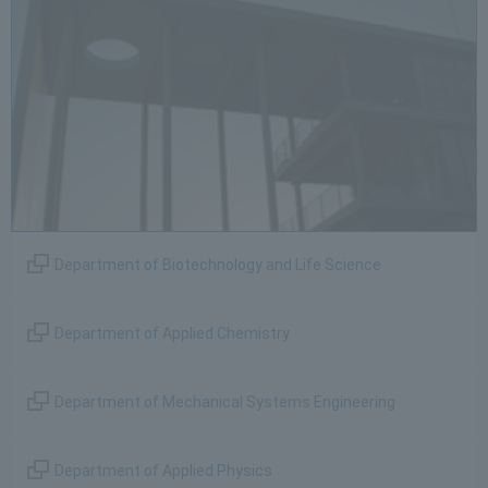
Department of Biotechnology and Life Science
Department of Applied Chemistry
Department of Mechanical Systems Engineering
Department of Applied Physics