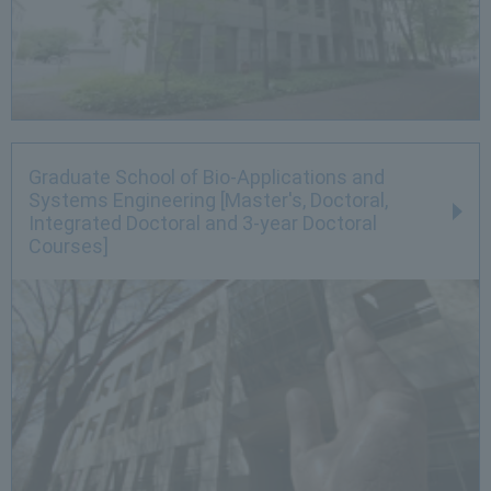
Graduate School of Bio-Applications and
Systems Engineering [Master's, Doctoral,
Integrated Doctoral and 3-year Doctoral
Courses]