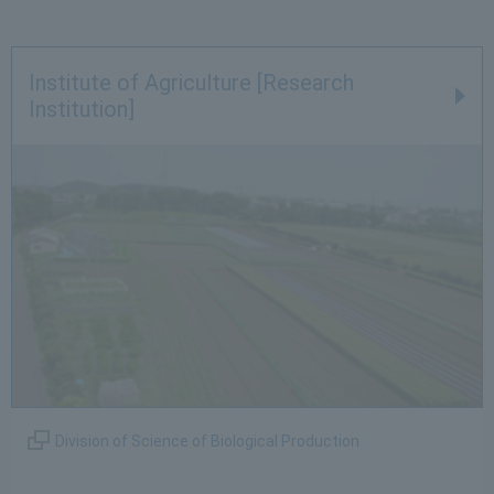
Institute of Agriculture [Research
Institution]
Division of Science of Biological Production