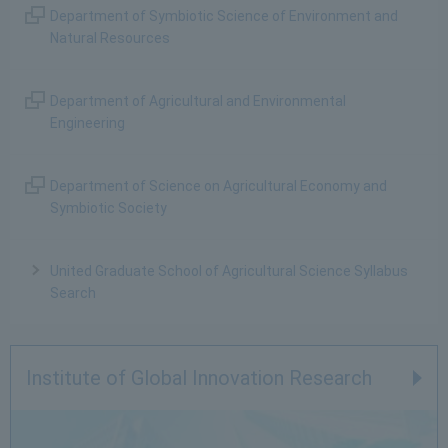
Department of Symbiotic Science of Environment and
Natural Resources
Department of Agricultural and Environmental
Engineering
Department of Science on Agricultural Economy and
Symbiotic Society
United Graduate School of Agricultural Science Syllabus
Search
Institute of Global Innovation Research