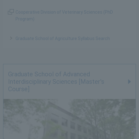
Cooperative Division of Veterinary Sciences (PhD
Program)
Graduate School of Agriculture Syllabus Search
Graduate School of Advanced
Interdisciplinary Sciences [Master's
Course]