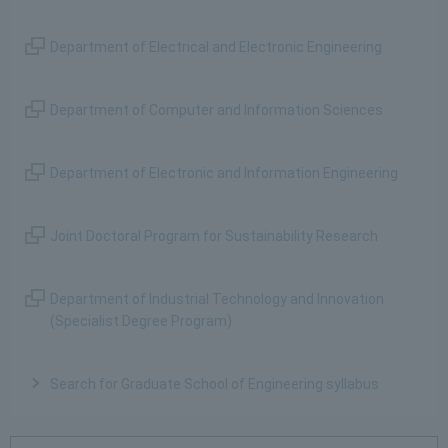
Department of Electrical and Electronic Engineering
Department of Computer and Information Sciences
Department of Electronic and Information Engineering
Joint Doctoral Program for Sustainability Research
Department of Industrial Technology and Innovation
(Specialist Degree Program)
Search for Graduate School of Engineering syllabus