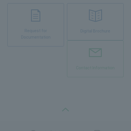
Request for
Digital Brochure
Documentation
Contact Information
PAGE TOP