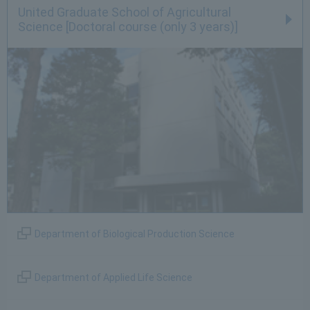
United Graduate School of Agricultural
Science [Doctoral course (only 3 years)]
Department of Biological Production Science
Department of Applied Life Science