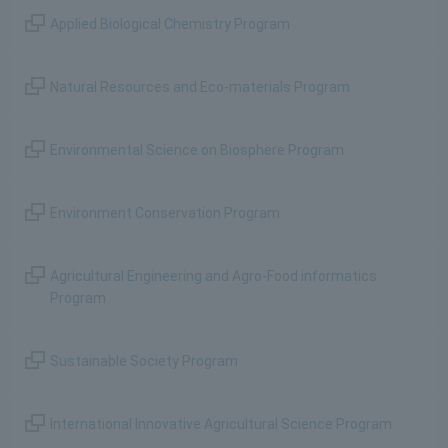
Applied Biological Chemistry Program
Natural Resources and Eco-materials Program
Environmental Science on Biosphere Program
Environment Conservation Program
Agricultural Engineering and Agro-Food informatics
Program
Sustainable Society Program
International Innovative Agricultural Science Program