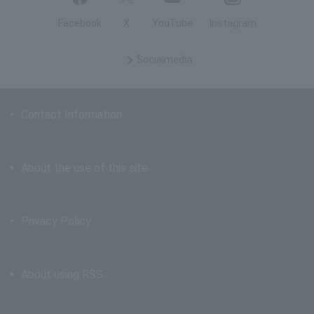
Facebook
X
YouTube
Instagram
Social
media
Contact Information
About the use of this site
Privacy Policy
About using RSS