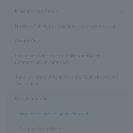
Investigation & Report
Number of students / Graduates / Degrees Awarded
Parents Day
Educational Exploration of Hakken and Koken
(Contents only in Japanese)
Tokyo University of Agriculture and Technology Alumni
Association
Other Information
Major Earthquake Response Manual
Campus Power Monitor