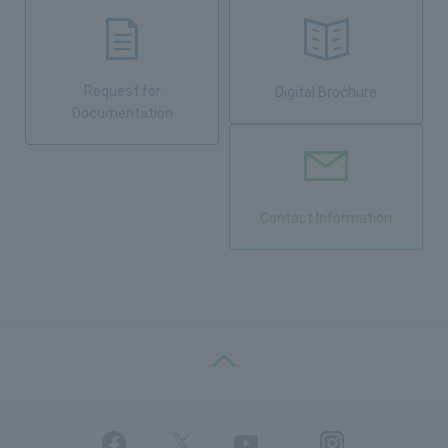
Request for
Digital Brochure
Documentation
Contact Information
PAGE TOP