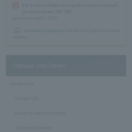
[For students] Major earthquake response manual
(pocket manual) (296.7KB)
Updated on April 1, 2025
-
University emergency contact site
(opens in a new
window)
Campus Life/Career
Campus Life
Campus Life
Notice to Current Students
Course Information