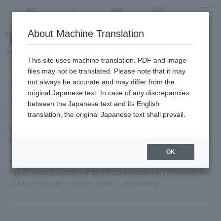
Twitter
YouTube
Facebook
Instagram
About Machine Translation
Class
cancellations
due to disasters,
etc.
This site uses machine translation. PDF and image
files may not be translated. Please note that it may
Major Earthquake Response
not always be accurate and may differ from the
original Japanese text. In case of any discrepancies
Manual
between the Japanese text and its English
translation, the original Japanese text shall prevail.
In the event of a major earthquake, please refer to the manual
below and take action.
OK
If a major earthquake with a seismic intensity of lower 6 or
higher occurs, please contact the university via the emergency
contact website to inform them of your safety.
・