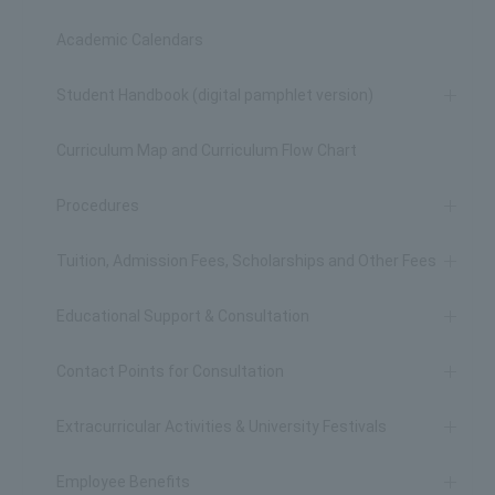
Academic Calendars
Student Handbook (digital pamphlet version)
Curriculum Map and Curriculum Flow Chart
Procedures
Tuition, Admission Fees, Scholarships and Other Fees
Educational Support & Consultation
Contact Points for Consultation
Extracurricular Activities & University Festivals
Employee Benefits