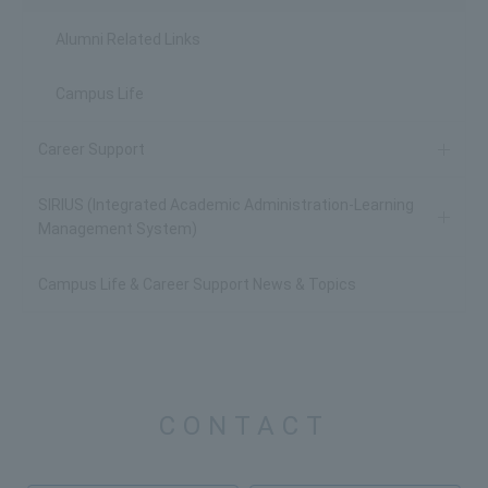
Alumni Related Links
Campus Life
Career Support
SIRIUS (Integrated Academic Administration-Learning
Management System)
Campus Life & Career Support News & Topics
CONTACT