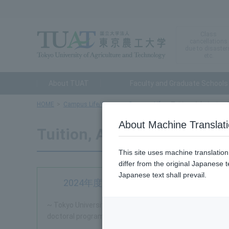
Class
cancellations
due to disaster
etc.
About TUAT
Faculty and Graduate Schools
HOME
Campus Life/Career
Campus Life
Tuition, Admission 
About Machine Translat
Tuition, Admission Fees, S
This site uses machine translatio
differ from the original Japanese t
Japanese text shall prevail.
2024年度（令和6年度）から経済的支援を充実します
~ Tokyo University of Agriculture and Technology will e
doctoral programs ~