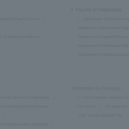
Faculty of Engineering
plied Biological Science
Department of Biotechnolog
Department of Biomedical Engi
t of Veterinary Medicine
Department of Applied Physics
Department of Mechanical Sys
Department of Electrical Engin
Information by Category
raduate School of Engineering
For Prospective Students (c
ed Interdisciplinary Sciences
For Alumni
For Business 
TUAT Faculty and Staff Site
of Global Innovation Research