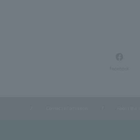
Facebook
Contact Information
About the u