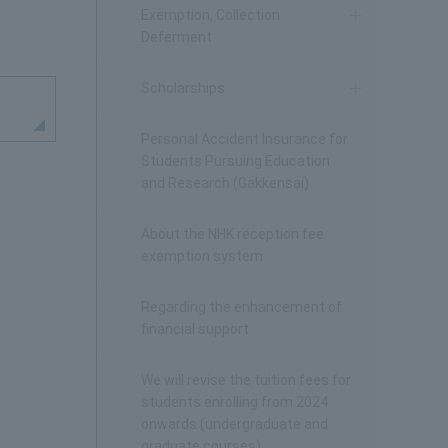
Exemption, Collection
Deferment
Scholarships
Personal Accident Insurance for
Students Pursuing Education
and Research (Gakkensai)
About the NHK reception fee
exemption system
Regarding the enhancement of
financial support
We will revise the tuition fees for
students enrolling from 2024
onwards (undergraduate and
graduate courses).