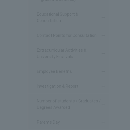
Educational Support &
Consultation
Contact Points for Consultation
Extracurricular Activities &
University Festivals
Employee Benefits
Investigation & Report
Number of students / Graduates /
Degrees Awarded
Parents Day