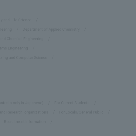
y and Life Science
neering
Department of Applied Chemistry
 and Chemical Engineering
tems Engineering
eering and Computer Science
ontents only in Japanese)
For Current Students
and Research organizations
For Locals/General Public
Recruitment Information