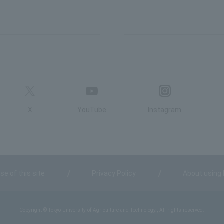
X
YouTube
Instagram
se of this site
Privacy Policy
About using
Copyright © Tokyo University of Agriculture and Technology., All rights reserved.