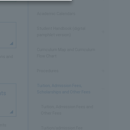
Academic Calendars
Student Handbook (digital
pamphlet version)
Curriculum Map and Curriculum
Flow Chart
ons and
Procedures
Tuition, Admission Fees,
Scholarships and Other Fees
nts
Tuition, Admission Fees and
Other Fees
ents
Tuition/admission Fee