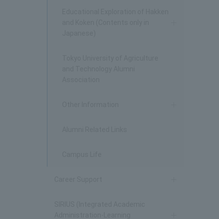
Educational Exploration of Hakken
and Koken (Contents only in
Japanese)
Tokyo University of Agriculture
and Technology Alumni
Association
Other Information
Alumni Related Links
Campus Life
Career Support
SIRIUS (Integrated Academic
Administration-Learning