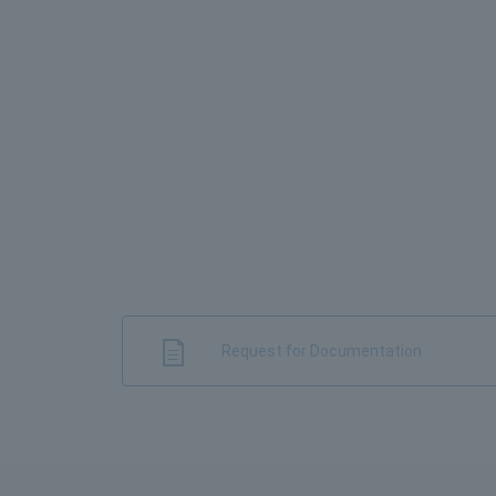
Request for Documentation