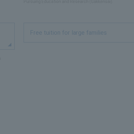
Pursuing Education and Research (Gakkensai).
Free tuition for large families
n