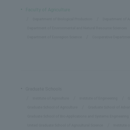
Faculty of Agriculture
Department of Biological Production
Department of Ap
Department of Environmental and Natural Resource Sciences
Department of Ecoregion Science
Cooperative Departmen
Graduate Schools
Institute of Agriculture
Institute of Engineering
G
Graduate School of Agriculture
Graduate School of Advanc
Graduate School of Bio-Applications and Systems Engineering
United Graduate School of Agricultural Science
Institute 