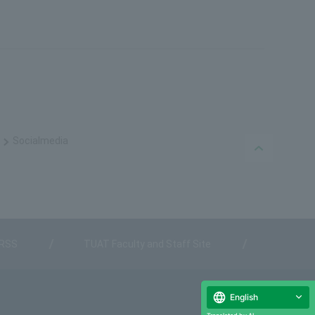
Social
media
PAGE TO
 RSS
TUAT Faculty and Staff Site
English