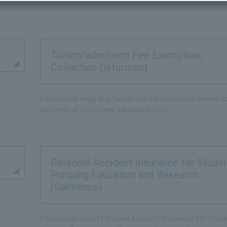
Tuition/admission Fee Exemption,
Collection Deferment
Information regarding tuition and admission fee exempti
deferrals of tuition and admission fees.
Personal Accident Insurance for Stude
Pursuing Education and Research
(Gakkensai)
Information about Personal Accident Insurance for Stud