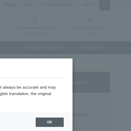
Sitemap
Access
Contact Information
English
For Business and Research
For Locals/General
organizations
Public
e
Campus Life/Career
Admissions
Campus Life/Career
not always be accurate and may
ish translation, the original
Campus Life
Notice to Current Students
ol
OK
Course Information