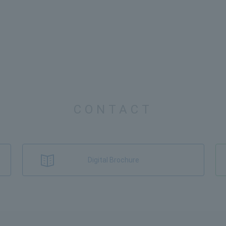
CONTACT
Digital Brochure