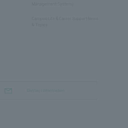
Management System)
Campus Life & Career Support News
& Topics
Contact Information