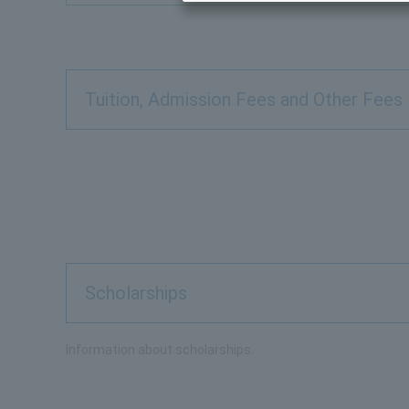
Tuition, Admission Fees and Other Fees
Scholarships
Information about scholarships.