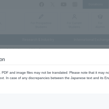
Donations
Facebook
Twitter
YouTube
Instagram
For Prospective
For Current
For
s,
Students
Students
Alumni
Research & Industry
International Exchang
Fees, Scholarships and Other Fees
ion
cholarships and Other Fees
n. PDF and image files may not be translated. Please note that it may 
ext. In case of any discrepancies between the Japanese text and its Engl
 (content only in Japanese)
nhance support for students who are willing to go on to graduate scho