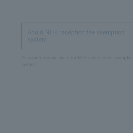
About NHK reception fee exemption
system
This is information about the NHK reception fee exemptio
system.