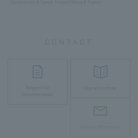
Campus Life & Career Support News & Topics
CONTACT
Request for
Digital Brochure
Documentation
Contact Information