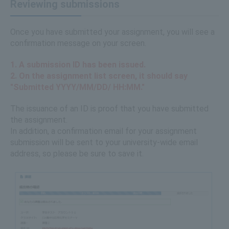
Reviewing submissions
Once you have submitted your assignment, you will see a
confirmation message on your screen.
1. A submission ID has been issued.
2. On the assignment list screen, it should say
"Submitted YYYY/MM/DD/ HH:MM."
The issuance of an ID is proof that you have submitted
the assignment.
​ ​
In addition, a confirmation email for your assignment
submission will be sent to your university-wide email
address, so please be sure to save it.