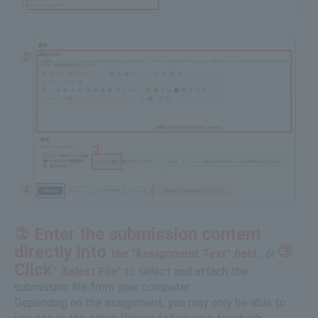
② Enter the submission content
directly into
③
the "Assignment Text" field
, or
​ ​
Click
"
Select File"
to select and attach the
submission file from your computer.
Depending on the assignment, you may only be able to