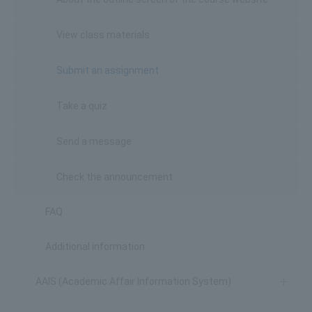
View class materials
Submit an assignment
Take a quiz
Send a message
Check the announcement
FAQ
Additional information
AAIS (Academic Affair Information System)