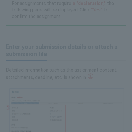
For assignments that require
a "declaration,"
the
following page will be displayed. Click
"Yes"
to
confirm the assignment.
Enter your submission details or attach a
submission file
Detailed information such as the assignment content,
①
attachments, deadline, etc. is shown in
.