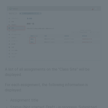
A list of all assignments on the "Class Site" will be
displayed.
For each assignment, the following information is
displayed:
Assignment title
Status (Not started, Draft - in progress, Submitted