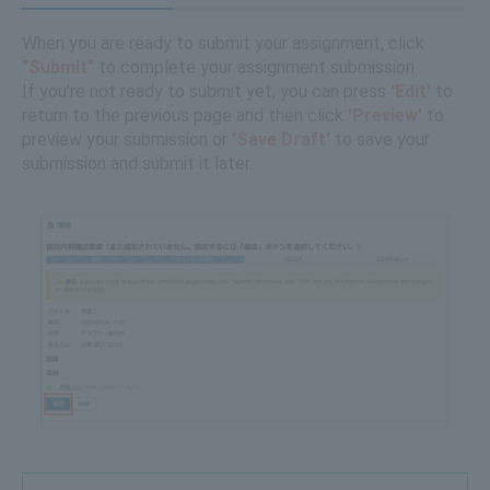
When you are ready to submit your assignment, click
"Submit"
to complete your assignment submission.
If you're not ready to submit yet, you can press
'Edit'
to
return to the previous page and then click
'Preview'
to
preview your submission or
'Save Draft'
to save your
submission and submit it later.