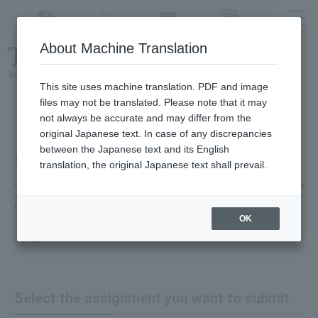
Twitter
YouTube
Facebook
Instagram
About Machine Translation
Class
cancellations
due to disasters,
etc.
This site uses machine translation. PDF and image
files may not be translated. Please note that it may
Japanese → English (Google)
not always be accurate and may differ from the
original Japanese text. In case of any discrepancies
between the Japanese text and its English
Submit an assignment
translation, the original Japanese text shall prevail.
Click on
the "class site"
where you want to submit your
OK
assignment and then click
"Assignments"
from the menu
screen.
Select the assignment you want to submit