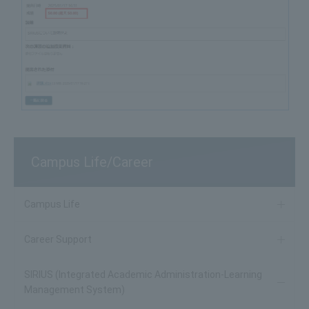
Campus Life/Career
Campus Life
Career Support
SIRIUS (Integrated Academic Administration-Learning
Management System)