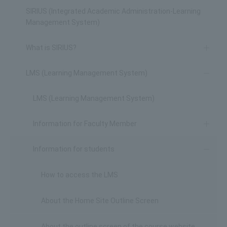
SIRIUS (Integrated Academic Administration-Learning
Management System)
What is SIRIUS?
LMS (Learning Management System)
LMS (Learning Management System)
Information for Faculty Member
Information for students
How to access the LMS
About the Home Site Outline Screen
About the outline screen of the course website