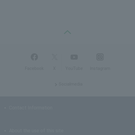
PAGE TOP
Facebook
X
YouTube
Instagram
Social
media
Contact Information
About the use of this site