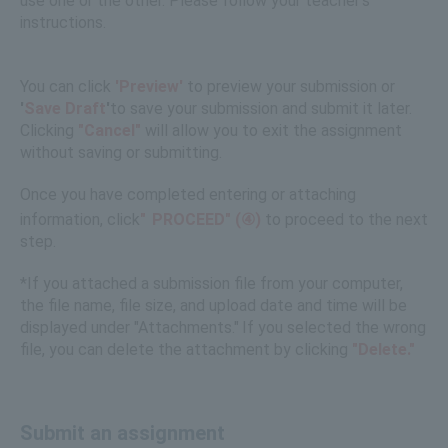
use one or the other. Please follow your teacher's
instructions.
You can click
'Preview'
to preview your submission or
'
Save
​ ​
Draft
'
to save your submission and submit it later.
Clicking
"Cancel"
will allow you to exit the assignment
without saving or submitting.
Once you have completed entering or attaching
information, click
"
PROCEED" (④)
to proceed to the next
step.
*If you attached a submission file from your computer,
the file name, file size, and upload date and time will be
displayed under "Attachments."
If you selected the wrong
​ ​
file, you can delete the attachment by clicking
"Delete."
Submit an assignment