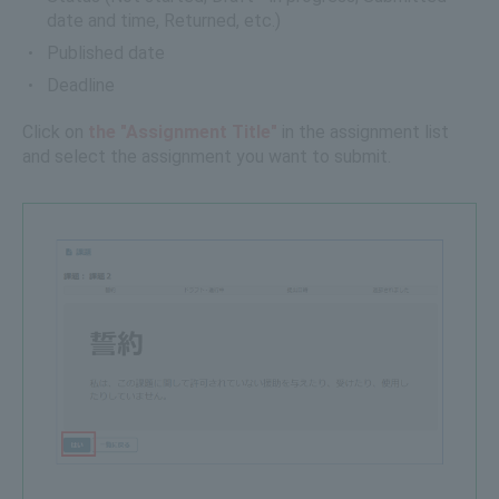
date and time, Returned, etc.)
Published date
Deadline
Click on
the "Assignment Title"
in the assignment list
and select the assignment you want to submit.