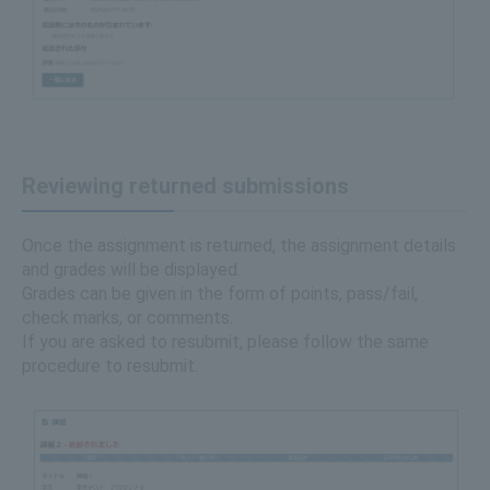
Reviewing returned submissions
Once the assignment is returned, the assignment details
and grades will be displayed.
Grades can be given in the form of points, pass/fail,
check marks, or comments.
If you are asked to resubmit, please follow the same
procedure to resubmit.