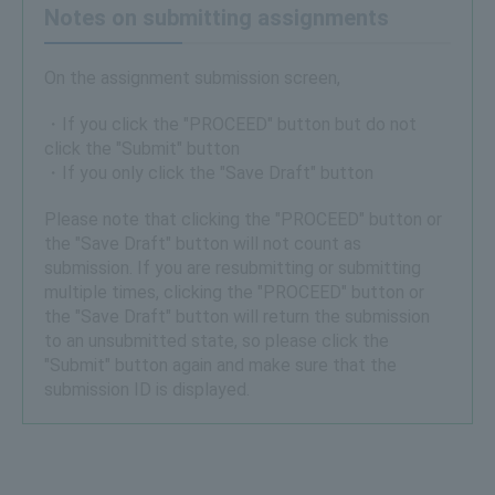
Notes on submitting assignments
On the assignment submission screen,
・If you click the "PROCEED" button but do not
click the "Submit" button
・If you only click the "Save Draft" button
Please note that clicking the "PROCEED" button or
the "Save Draft" button will not count as
submission. If you are resubmitting or submitting
multiple times, clicking the "PROCEED" button or
the "Save Draft" button will return the submission
to an unsubmitted state, so please click the
"Submit" button again and make sure that the
submission ID is displayed.