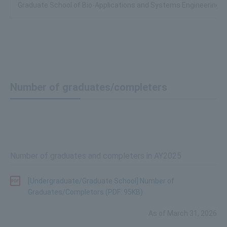
Graduate School of Bio-Applications and Systems Engineering
Number of graduates/completers
Number of graduates and completers in AY2025
[Undergraduate/Graduate School] Number of
Graduates/Completors (PDF: 95KB)
As of March 31, 2026