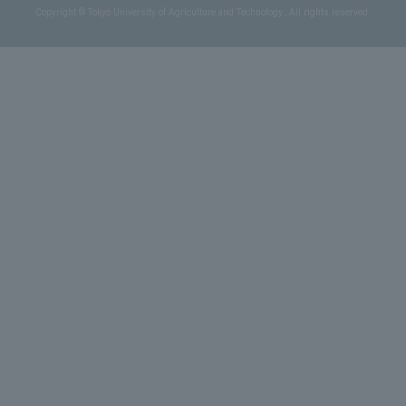
Copyright © Tokyo University of Agriculture and Technology., All rights reserved.