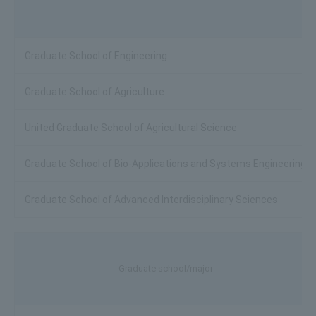
Graduate School of Engineering
Graduate School of Agriculture
United Graduate School of Agricultural Science
Graduate School of Bio-Applications and Systems Engineering
Graduate School of Advanced Interdisciplinary Sciences
Graduate school/major