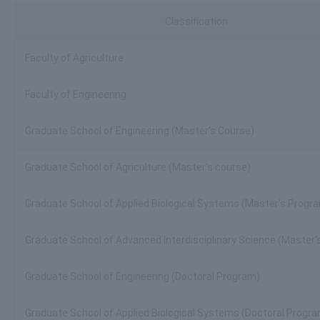
Classification
Faculty of Agriculture
Faculty of Engineering
Graduate School of Engineering (Master's Course)
Graduate School of Agriculture (Master's course)
Graduate School of Applied Biological Systems (Master's Progr
Graduate School of Advanced Interdisciplinary Science (Master
Graduate School of Engineering (Doctoral Program)
Graduate School of Applied Biological Systems (Doctoral Progr