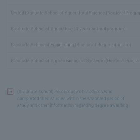
United Graduate School of Agricultural Science (Doctoral Progr
Graduate School of Agriculture (4-year doctoral program)
Graduate School of Engineering (Specialist degree program)
Graduate School of Applied Biological Systems (Doctoral Progr
(Graduate school) Percentage of students who
completed their studies within the standard period of
study and other information regarding degree awarding