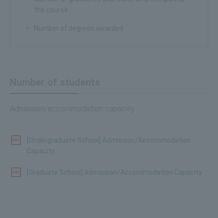
the course
Number of degrees awarded
Number of students
Admission/accommodation capacity
[Undergraduate School] Admission/Accommodation
Capacity
[Graduate School] Admission/Accommodation Capacity