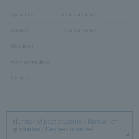
Agriculture
234 person/people
academic
1 person/people
life science
-
veterinary medicine
-
Specialist
-
Number of past students / Number of
graduates / Degrees awarded