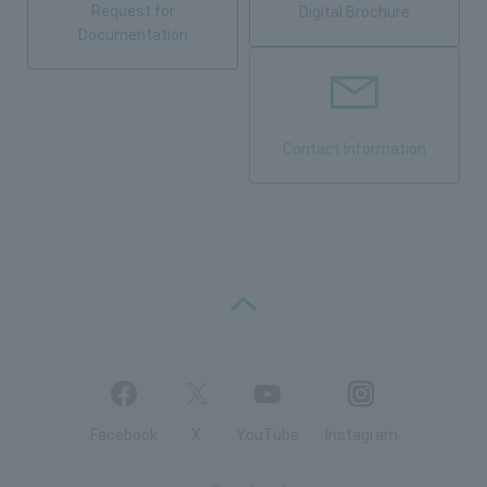
Request for
Digital Brochure
Documentation
Contact Information
PAGE TOP
Facebook
X
YouTube
Instagram