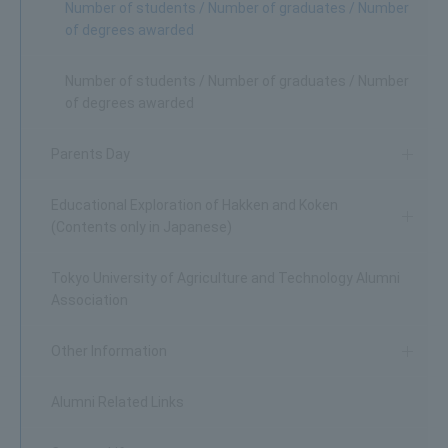
Number of students / Number of graduates / Number
of degrees awarded
Number of students / Number of graduates / Number
of degrees awarded
Parents Day
Educational Exploration of Hakken and Koken
(Contents only in Japanese)
Tokyo University of Agriculture and Technology Alumni
Association
Other Information
Alumni Related Links