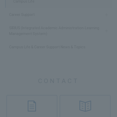
Campus Life
Career Support
SIRIUS (Integrated Academic Administration-Learning
Management System)
Campus Life & Career Support News & Topics
CONTACT