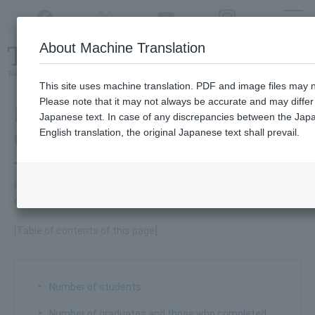
Twitter
YouTube
Facebook
Instagram
About Machine Translation
Class
cancellations
due to disasters,
etc.
This site uses machine translation. PDF and image files may n
Please note that it may not always be accurate and may differ 
Number of students /
Japanese text. In case of any discrepancies between the Japa
English translation, the original Japanese text shall prevail.
Graduates / Degrees Awarded
Information on the number of students, graduates, and
degrees awarded.
[Table of contents of this page]
Number of students
Number of graduates and those who completed