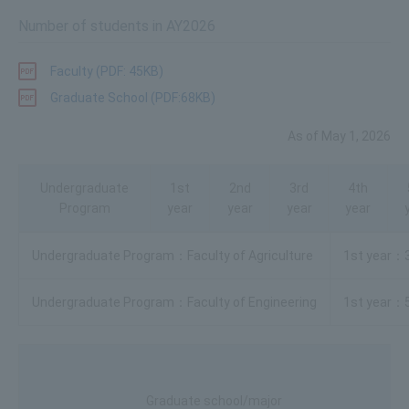
Number of students in AY2026
Faculty (PDF: 45KB)
Graduate School (PDF:68KB)
As of May 1, 2026
Undergraduate
1st
2nd
3rd
4th
Program
year
year
year
year
Faculty of Agriculture
Faculty of Engineering
Graduate school/major