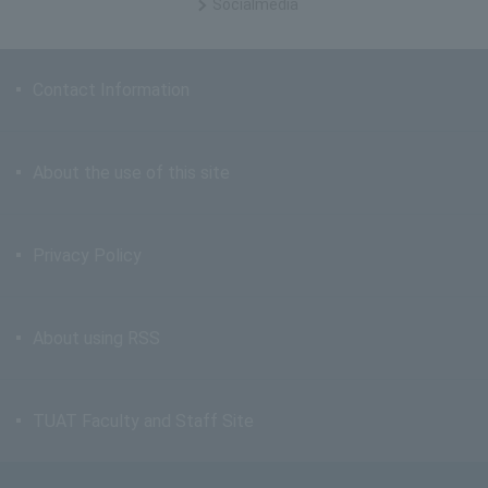
Social
media
Contact Information
About the use of this site
Privacy Policy
About using RSS
TUAT Faculty and Staff Site