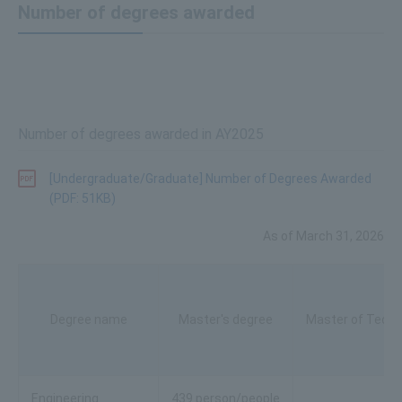
Number of degrees awarded
Number of degrees awarded in AY2025
[Undergraduate/Graduate] Number of Degrees Awarded
(PDF: 51KB)
As of March 31, 2026
Degree name
Master's degree
Master of Tech
Engineering
439 person/people