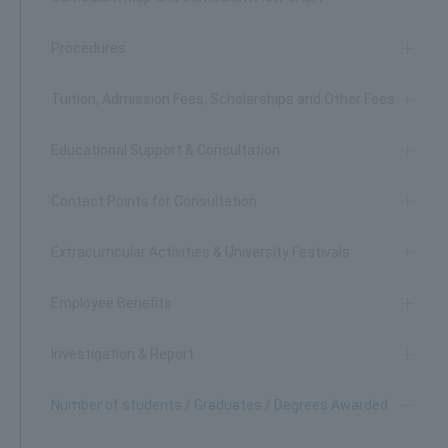
Procedures
Tuition, Admission Fees, Scholarships and Other Fees
Educational Support & Consultation
Contact Points for Consultation
Extracurricular Activities & University Festivals
Employee Benefits
Investigation & Report
Number of students / Graduates / Degrees Awarded