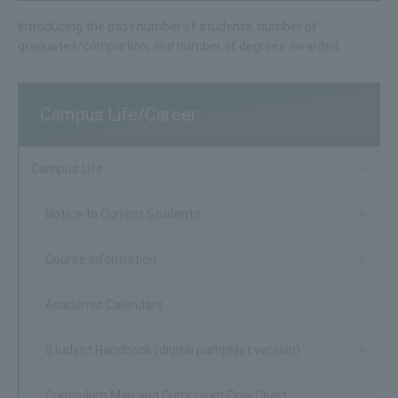
Introducing the past number of students, number of
graduates/completion, and number of degrees awarded.
Campus Life/Career
Campus Life
Notice to Current Students
Course Information
Academic Calendars
Student Handbook (digital pamphlet version)
Curriculum Map and Curriculum Flow Chart