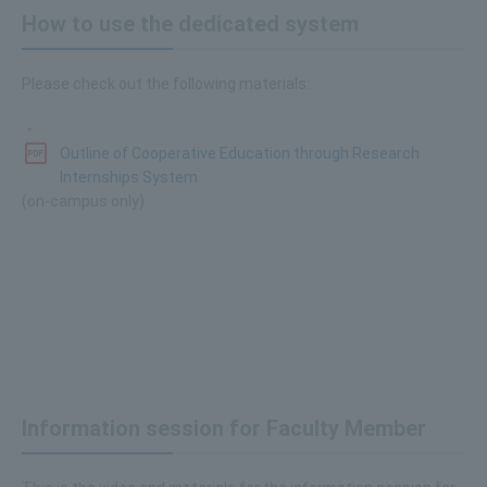
How to use the dedicated system
Please check out the following materials:
・
Outline of Cooperative Education through Research
Internships System
(on-campus only)
Information session for Faculty Member