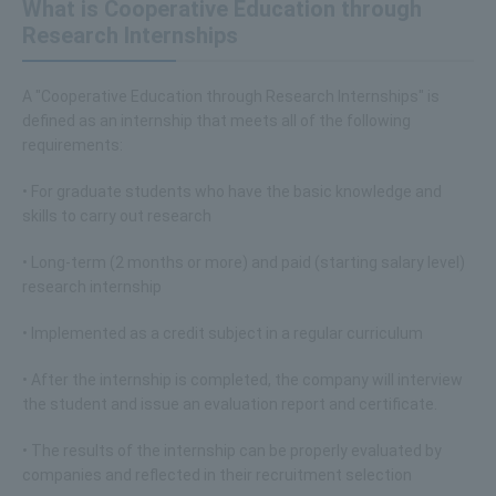
What is Cooperative Education through
Research Internships
A "Cooperative Education through Research Internships" is
defined as an internship that meets all of the following
requirements:
• For graduate students who have the basic knowledge and
skills to carry out research
• Long-term (2 months or more) and paid (starting salary level)
research internship
• Implemented as a credit subject in a regular curriculum
• After the internship is completed, the company will interview
the student and issue an evaluation report and certificate.
• The results of the internship can be properly evaluated by
companies and reflected in their recruitment selection