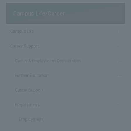
Campus Life/Career
Campus Life
Career Support
Career & Employment Consultation
Further Education
Career Support
Employment
Employment