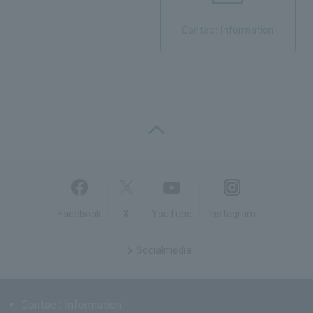
Contact Information
PAGE TOP
Facebook
X
YouTube
Instagram
Social
media
Contact Information