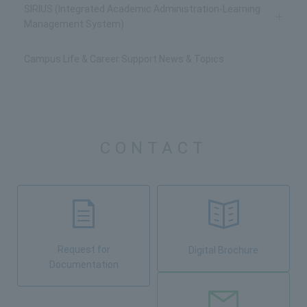
SIRIUS (Integrated Academic Administration-Learning
Management System)
Campus Life & Career Support News & Topics
CONTACT
Request for
Digital Brochure
Documentation