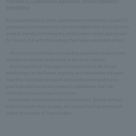
Purpose of Cooperative Education through Research
Internships
By popularizing long-term, paid research internships as part of
graduate school education, we will establish this as a culture in
society, thereby matching the employment model appropriate
for Society 5.0 with the learning that higher education offers.
・An environment where outstanding graduate students can
confidently choose to proceed to doctoral courses
・In anticipation of the expected expansion of job-based
employment in the future, industry and universities will work
together to provide graduate school education and foster
practical skills backed by research capabilities that can
withstand international competition.
- Internships will be meaningful to students' growth without
interfering with their studies, and recruitment activities will
utilize the results of their studies.