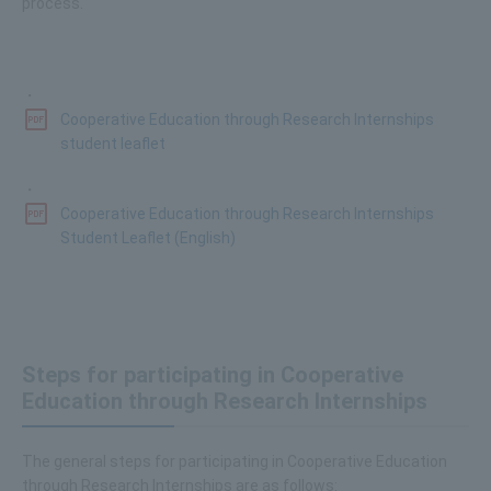
process.
・
Cooperative Education through Research Internships
student leaflet
・
Cooperative Education through Research Internships
Student Leaflet (English)
Steps for participating in Cooperative
Education through Research Internships
The general steps for participating in Cooperative Education
through Research Internships are as follows: