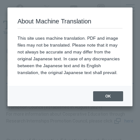
Twitter
YouTube
Facebook
Instagram
About Machine Translation
Class
cancellations
due to disasters,
etc.
This site uses machine translation. PDF and image
files may not be translated. Please note that it may
Cooperative Education
not always be accurate and may differ from the
original Japanese text. In case of any discrepancies
through Research
between the Japanese text and its English
Internships
translation, the original Japanese text shall prevail.
Tokyo University of Agriculture and Technology is a participant
OK
of Cooperative Education through Research Internships
Promotion Council (established in August 2021).
For more information about Cooperative Education through
Research Internships Promotion Council, please click
here
.