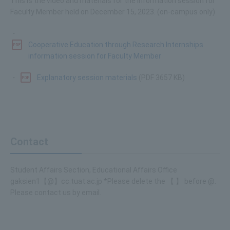
This is the video and materials for the information session for
Faculty Member held on December 15, 2023. (on-campus only)
・
Cooperative Education through Research Internships
information session for Faculty Member
・
Explanatory session materials
(PDF 3657 KB)
Contact
Student Affairs Section, Educational Affairs Office
gaksien1【@】cc.tuat.ac.jp *Please delete the 【 】 before @.
Please contact us by email.