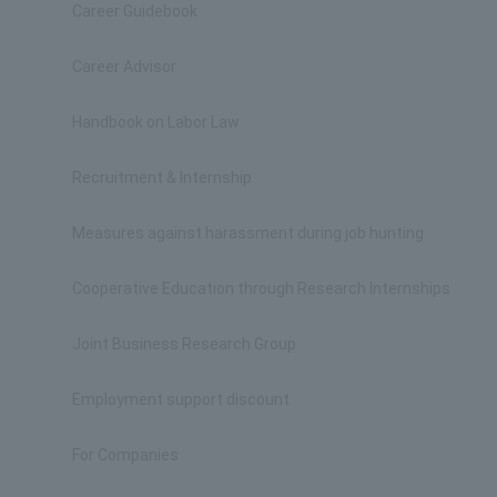
Career Guidebook
Career Advisor
Handbook on Labor Law
Recruitment & Internship
Measures against harassment during job hunting
Cooperative Education through Research Internships
Joint Business Research Group
Employment support discount
For Companies