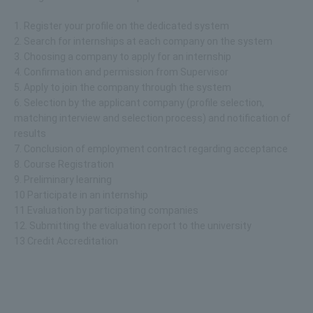
1. Register your profile on the dedicated system
2. Search for internships at each company on the system
3. Choosing a company to apply for an internship
4. Confirmation and permission from Supervisor
5. Apply to join the company through the system
6. Selection by the applicant company (profile selection,
matching interview and selection process) and notification of
results
7. Conclusion of employment contract regarding acceptance
8. Course Registration
9. Preliminary learning
10 Participate in an internship
11 Evaluation by participating companies
12. Submitting the evaluation report to the university
13 Credit Accreditation