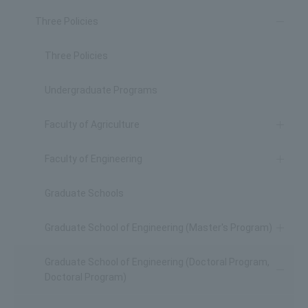
Three Policies
Three Policies
Undergraduate Programs
Faculty of Agriculture
Faculty of Engineering
Graduate Schools
Graduate School of Engineering (Master's Program)
Graduate School of Engineering (Doctoral Program,
Doctoral Program)