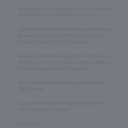
Graduate School of Agriculture Cooperative Division
of Veterinary Sciences (Doctoral Program)
Graduate School of Bio-Applications and Systems
Engineering Department of Bio-Functions and
Systems Science (Master's Program)
Graduate School of Bio-Applications and Systems
Engineering (Doctoral Program, Interdisciplinary
Doctoral Program, Doctoral Program)
United Graduate School of Agricultural Science
(Ph.D. Course)
Graduate School of Advanced Interdisciplinary
Sciences (Master's Course)
Organization