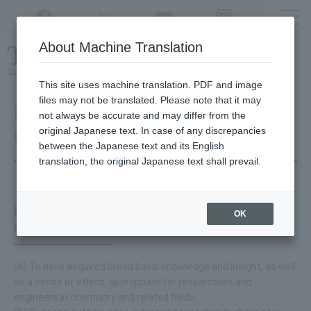
Twitter
YouTube
Facebook
Instagram
About Machine Translation
Class
cancellations
due to disasters,
etc.
This site uses machine translation. PDF and image
files may not be translated. Please note that it may
Department of Applied
not always be accurate and may differ from the
original Japanese text. In case of any discrepancies
Chemistry
between the Japanese text and its English
translation, the original Japanese text shall prevail.
Diploma Policy for Department of Applied
OK
Chemistry (Doctoral Program)
(A) To have acquired broad basic knowledge and insight, as well
as a sense of ethics, appropriate for researchers and
engineers in chemistry and related fields.