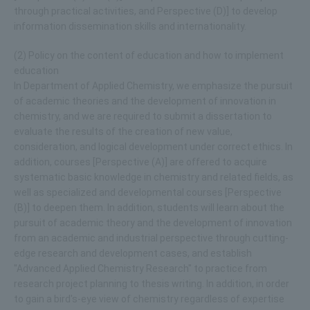
through practical activities, and Perspective (D)] to develop
information dissemination skills and internationality.
(2) Policy on the content of education and how to implement
education
In Department of Applied Chemistry, we emphasize the pursuit
of academic theories and the development of innovation in
chemistry, and we are required to submit a dissertation to
evaluate the results of the creation of new value,
consideration, and logical development under correct ethics. In
addition, courses [Perspective (A)] are offered to acquire
systematic basic knowledge in chemistry and related fields, as
well as specialized and developmental courses [Perspective
(B)] to deepen them. In addition, students will learn about the
pursuit of academic theory and the development of innovation
from an academic and industrial perspective through cutting-
edge research and development cases, and establish
"Advanced Applied Chemistry Research" to practice from
research project planning to thesis writing. In addition, in order
to gain a bird's-eye view of chemistry regardless of expertise