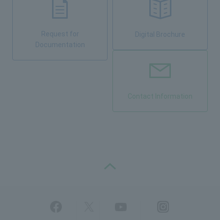
Request for
Digital Brochure
Documentation
Contact Information
PAGE TOP