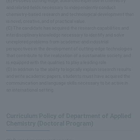
(B) Possess cutting-edge, advanced expertise in chemistry
and related fields necessary to independently conduct
chemistry-based research and technological development that
is novel, creative, and of practical value.
(C) The candidate has acquired the research capabilities and
interdisciplinary knowledge necessary to identify and solve
unexplored problems from academic and industrial
perspectives in the development of cutting-edge technologies
that contribute to the realization of a sustainable society, and
is equipped with the qualities to play a leading role.
(D) In addition to the ability to logically explain research results
and write academic papers, students must have acquired the
communication and language skills necessary to be active in
an international setting.
Curriculum Policy of Department of Applied
Chemistry (Doctoral Program)