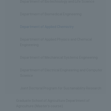
Department of Biotechnology and Life Science
Department of Biomedical Engineering
Department of Applied Chemistry
Department of Applied Physics and Chemical
Engineering
Department of Mechanical Systems Engineering
Department of Electrical Engineering and Computer
Science
Joint Doctoral Program for Sustainability Research
Graduate School of Agriculture Department of
Agriculture (Master's course)