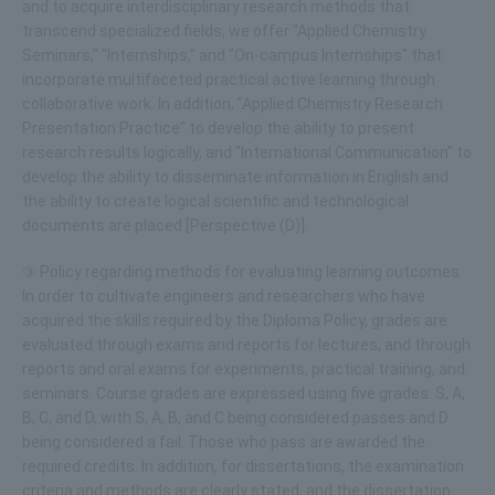
and to acquire interdisciplinary research methods that
transcend specialized fields, we offer "Applied Chemistry
Seminars," "Internships," and "On-campus Internships" that
incorporate multifaceted practical active learning through
collaborative work. In addition, "Applied Chemistry Research
Presentation Practice" to develop the ability to present
research results logically, and "International Communication" to
develop the ability to disseminate information in English and
the ability to create logical scientific and technological
documents are placed [Perspective (D)].
③ Policy regarding methods for evaluating learning outcomes
In order to cultivate engineers and researchers who have
acquired the skills required by the Diploma Policy, grades are
evaluated through exams and reports for lectures, and through
reports and oral exams for experiments, practical training, and
seminars. Course grades are expressed using five grades: S, A,
B, C, and D, with S, A, B, and C being considered passes and D
being considered a fail. Those who pass are awarded the
required credits. In addition, for dissertations, the examination
criteria and methods are clearly stated, and the dissertation