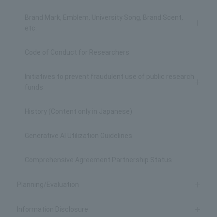
Brand Mark, Emblem, University Song, Brand Scent,
etc.
Code of Conduct for Researchers
Initiatives to prevent fraudulent use of public research
funds
History (Content only in Japanese)
Generative AI Utilization Guidelines
Comprehensive Agreement Partnership Status
Planning/Evaluation
Information Disclosure