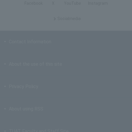
Facebook
X
YouTube
Instagram
Social
media
Contact Information
About the use of this site
Privacy Policy
About using RSS
TUAT Faculty and Staff Site