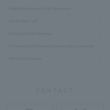
Public Relations and Social Cooperation
See the data TUAT
Faculty and Staff Openings
Procurement Information (contents only in Japanese)
Affiliated Institutions
CONTACT