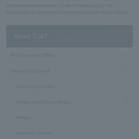
and final examination are conducted rigorously by the
Dissertation Examination Committee based on these criteria.
About TUAT
From President Office
University Overview
University Overview
Access and Campus Maps
History
University Charter