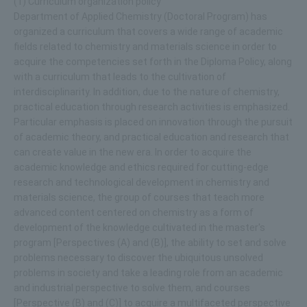
(1) Curriculum organization policy
Department of Applied Chemistry (Doctoral Program) has
organized a curriculum that covers a wide range of academic
fields related to chemistry and materials science in order to
acquire the competencies set forth in the Diploma Policy, along
with a curriculum that leads to the cultivation of
interdisciplinarity. In addition, due to the nature of chemistry,
practical education through research activities is emphasized.
Particular emphasis is placed on innovation through the pursuit
of academic theory, and practical education and research that
can create value in the new era. In order to acquire the
academic knowledge and ethics required for cutting-edge
research and technological development in chemistry and
materials science, the group of courses that teach more
advanced content centered on chemistry as a form of
development of the knowledge cultivated in the master's
program [Perspectives (A) and (B)], the ability to set and solve
problems necessary to discover the ubiquitous unsolved
problems in society and take a leading role from an academic
and industrial perspective to solve them, and courses
[Perspective (B) and (C)] to acquire a multifaceted perspective