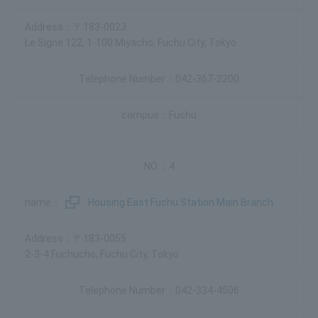
〒183-0023
Le Signe 122, 1-100 Miyacho, Fuchu City, Tokyo
042-367-3200
Fuchu
4
Housing East Fuchu Station Main Branch
〒183-0055
2-3-4 Fuchucho, Fuchu City, Tokyo
042-334-4506