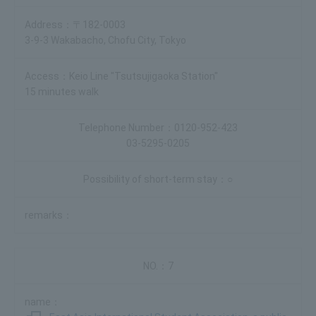
〒182-0003
3-9-3 Wakabacho, Chofu City, Tokyo
Keio Line "Tsutsujigaoka Station"
15 minutes walk
0120-952-423
03-5295-0205
○
7