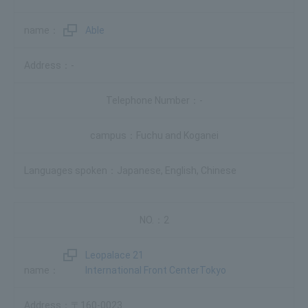
Able
-
-
Fuchu and Koganei
Japanese, English, Chinese
2
Leopalace 21
International Front CenterTokyo
〒160-0023