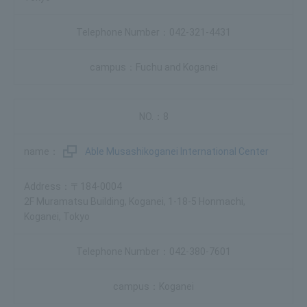
042-321-4431
Fuchu and Koganei
8
Able Musashikoganei International Center
〒184-0004
2F Muramatsu Building, Koganei, 1-18-5 Honmachi,
Koganei, Tokyo
042-380-7601
Koganei