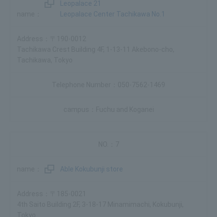
Leopalace 21
Leopalace Center Tachikawa No.1
〒190-0012
Tachikawa Crest Building 4F, 1-13-11 Akebono-cho,
Tachikawa, Tokyo
050-7562-1469
Fuchu and Koganei
7
Able Kokubunji store
〒185-0021
4th Saito Building 2F, 3-18-17 Minamimachi, Kokubunji,
Tokyo