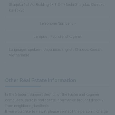
Shinjuku 1st Aoi Building 2F, 1-3-17 Nishi-Shinjuku, Shinjuku-
ku, Tokyo
-
Fuchu and Koganei
Japanese, English, Chinese, Korean,
Vietnamese
Other Real Estate Information
In the Student Support Section of the Fuchu and Koganei
campuses, there is real estate information brought directly
from neighboring landlords.
If you would like to view it, please contact the person in charge