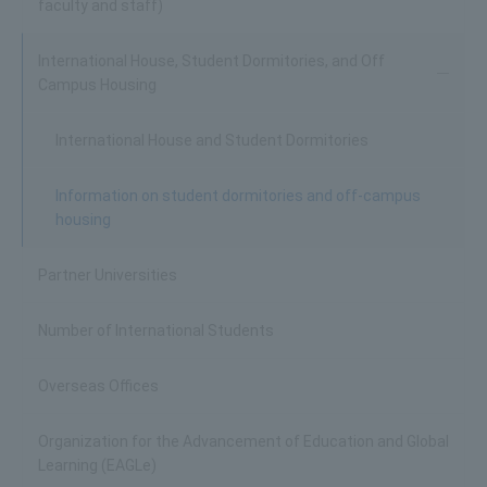
faculty and staff)
International House, Student Dormitories, and Off
Campus Housing
International House and Student Dormitories
Information on student dormitories and off-campus
housing
Partner Universities
Number of International Students
Overseas Offices
Organization for the Advancement of Education and Global
Learning (EAGLe)