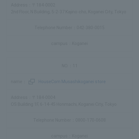
〒184-0002
2nd Floor, N Building, 5-2-37 Kajino-cho, Koganei City, Tokyo
042-380-0015
Koganei
11
HouseCom Musashikoganei store
〒184-0004
OS Building 1F, 6-14-45 Honmachi, Koganei City, Tokyo
0800-170-0608
Koganei