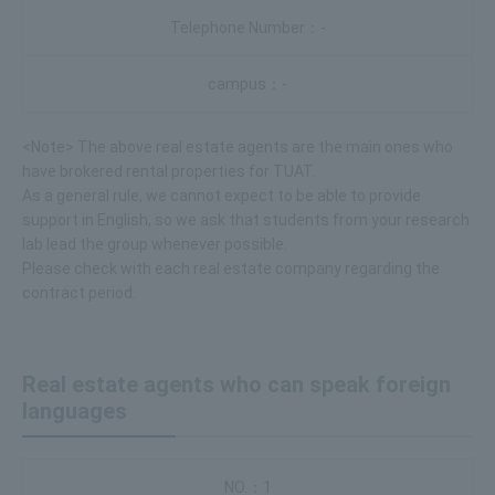
-
-
<Note> The above real estate agents are the main ones who
have brokered rental properties for TUAT.
As a general rule, we cannot expect to be able to provide
support in English, so we ask that students from your research
lab lead the group whenever possible.
Please check with each real estate company regarding the
contract period.
Real estate agents who can speak foreign
languages
1