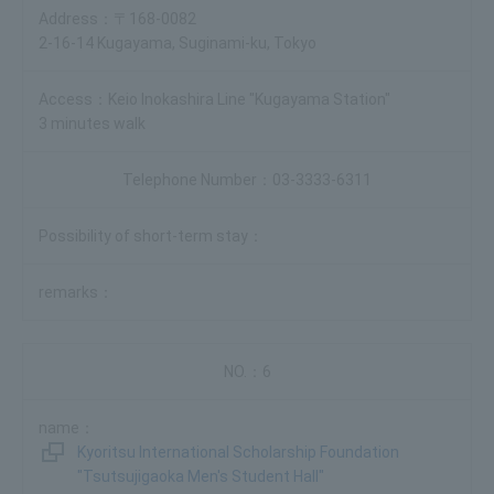
〒168-0082
2-16-14 Kugayama, Suginami-ku, Tokyo
Keio Inokashira Line "Kugayama Station"
3 minutes walk
03-3333-6311
6
Kyoritsu International Scholarship Foundation
"Tsutsujigaoka Men's Student Hall"