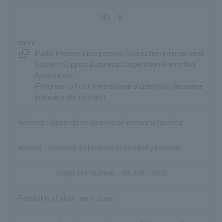
8
Public Interest Incorporated Foundation International
Student Support Business Cooperation Promotion
Association
(Program to host international students in Japanese
company dormitories)
Depends on location of company housing
Depends on location of company housing
03-3281-1802