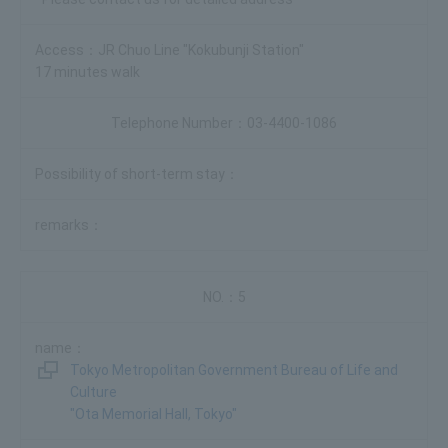
JR Chuo Line "Kokubunji Station"
17 minutes walk
03-4400-1086
5
Tokyo Metropolitan Government Bureau of Life and
Culture
"Ota Memorial Hall, Tokyo"