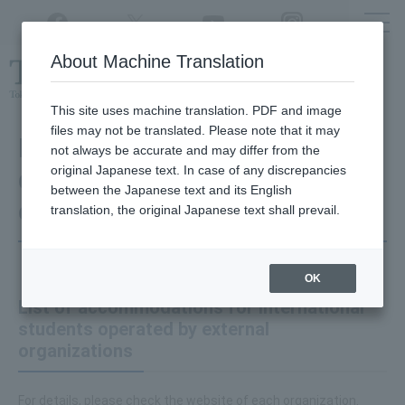
Twitter
YouTube
Facebook
Instagram
About Machine Translation
Class
cancellations
due to disasters,
etc.
This site uses machine translation. PDF and image
files may not be translated. Please note that it may
Information on student
not always be accurate and may differ from the
original Japanese text. In case of any discrepancies
dormitories and residences
between the Japanese text and its English
outside TUAT
translation, the original Japanese text shall prevail.
OK
List of accommodations for international
students operated by external
organizations
For details, please check the website of each organization.