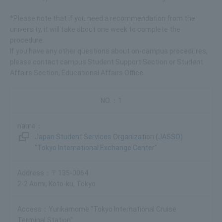
*Please note that if you need a recommendation from the
university, it will take about one week to complete the
procedure.
If you have any other questions about on-campus procedures,
please contact campus Student Support Section or Student
Affairs Section, Educational Affairs Office.
1
Japan Student Services Organization (JASSO)
"Tokyo International Exchange Center"
〒135-0064
2-2 Aomi, Koto-ku, Tokyo
Yurikamome "Tokyo International Cruise
Terminal Station"