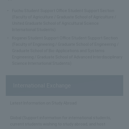
Fuchu Student Support Office Student Support Section
(Faculty of Agriculture / Graduate School of Agriculture /
United Graduate School of Agricultural Science
International Students)
Koganei Student Support Office Student Support Section
(Faculty of Engineering / Graduate School of Engineering /
Graduate School of Bio-Applications and Systems
Engineering / Graduate School of Advanced Interdisciplinary
Science International Students)
International Exchange
Latest Information on Study Abroad
Global (Support information for international students,
current students wishing to study abroad, and host