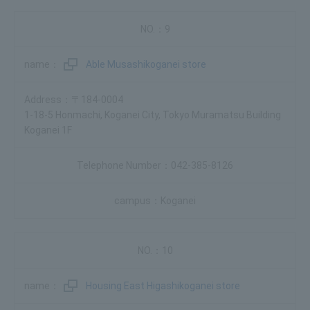
9
Able Musashikoganei store
〒184-0004
1-18-5 Honmachi, Koganei City, Tokyo Muramatsu Building
Koganei 1F
042-385-8126
Koganei
10
Housing East Higashikoganei store