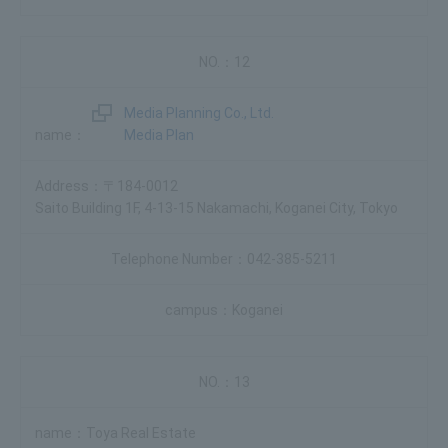
12
Media Planning Co., Ltd.
Media Plan
〒184-0012
Saito Building 1F, 4-13-15 Nakamachi, Koganei City, Tokyo
042-385-5211
Koganei
13
Toya Real Estate