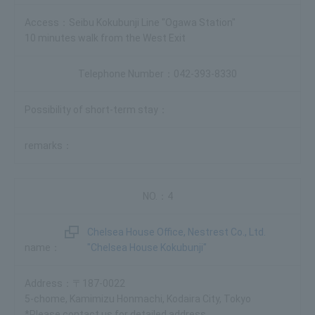
Seibu Kokubunji Line "Ogawa Station"
10 minutes walk from the West Exit
042-393-8330
4
Chelsea House Office, Nestrest Co., Ltd.
"Chelsea House Kokubunji"
〒187-0022
5-chome, Kamimizu Honmachi, Kodaira City, Tokyo
*Please contact us for detailed address