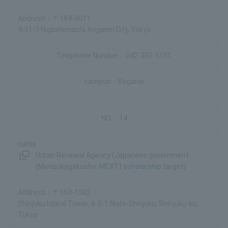
〒184-0011
4-31-3 Higashimachi, Koganei City, Tokyo
042-383-5151
Koganei
14
Urban Renewal Agency (Japanese government
(Monbukagakusho: MEXT) scholarship target)
〒163-1382
Shinjuku Island Tower, 6-5-1 Nishi-Shinjuku, Shinjuku-ku,
Tokyo