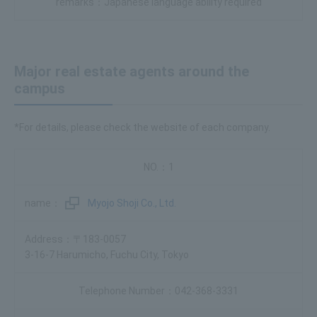
Japanese language ability required
Major real estate agents around the
campus
*For details, please check the website of each company.
1
Myojo Shoji Co., Ltd.
〒183-0057
3-16-7 Harumicho, Fuchu City, Tokyo
042-368-3331