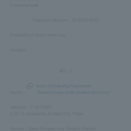
3 minutes walk
03-5520-6033
2
Isono Scholarship Foundation
"Shared house-style student dormitory"
〒187-0001
2-32-16 Onumacho, Kodaira City, Tokyo
Seibu Shinjuku Line "Kodaira Station"