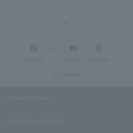
PAGE TOP
Facebook
X
YouTube
Instagram
Social
media
Contact Information
About the use of this site