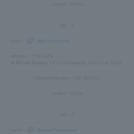
Fuchu
2
Able Fuchu store
〒183-0056
4F Meitoku Building, 1-1-23 Kotobukicho, Fuchu City, Tokyo
042-362-0721
Fuchu
3
Minimini Fuchu store