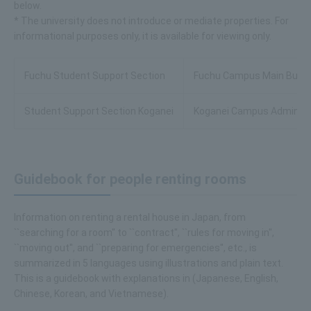
below.
* The university does not introduce or mediate properties. For
informational purposes only, it is available for viewing only.
Fuchu Student Support Section
Fuchu Campus Main Buildin
Student Support Section Koganei
Koganei Campus Administra
Guidebook for people renting rooms
Information on renting a rental house in Japan, from
``searching for a room'' to ``contract'', ``rules for moving in'',
``moving out'', and ``preparing for emergencies'', etc., is
summarized in 5 languages using illustrations and plain text.
This is a guidebook with explanations in (Japanese, English,
Chinese, Korean, and Vietnamese).