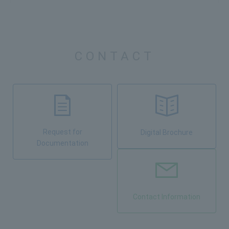
CONTACT
Request for
Digital Brochure
Documentation
Contact Information