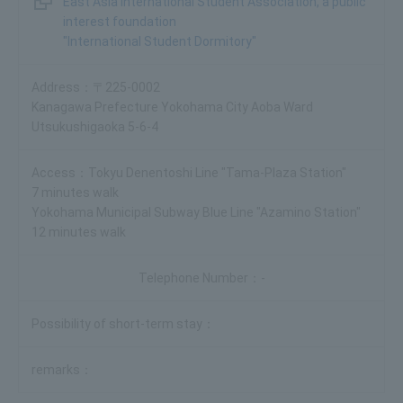
East Asia International Student Association, a public
interest foundation
"International Student Dormitory"
〒225-0002
Kanagawa Prefecture Yokohama City Aoba Ward
Utsukushigaoka 5-6-4
Tokyu Denentoshi Line "Tama-Plaza Station"
7 minutes walk
Yokohama Municipal Subway Blue Line "Azamino Station"
12 minutes walk
-