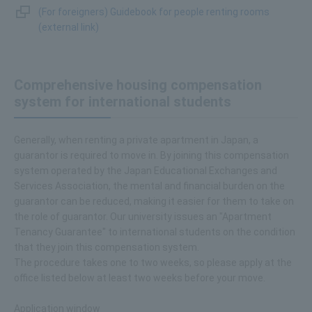
(For foreigners) Guidebook for people renting rooms
(external link)
Comprehensive housing compensation
system for international students
Generally, when renting a private apartment in Japan, a
guarantor is required to move in. By joining this compensation
system operated by the Japan Educational Exchanges and
Services Association, the mental and financial burden on the
guarantor can be reduced, making it easier for them to take on
the role of guarantor. Our university issues an "Apartment
Tenancy Guarantee" to international students on the condition
that they join this compensation system.
The procedure takes one to two weeks, so please apply at the
office listed below at least two weeks before your move.
Application window