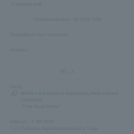
12 minutes walk
03-5542-1258
3
Mothers and Students Association, Public Interest
Foundation
"Time Study School"
〒189-0024
1-7-2 Fujimicho, Higashimurayama City, Tokyo