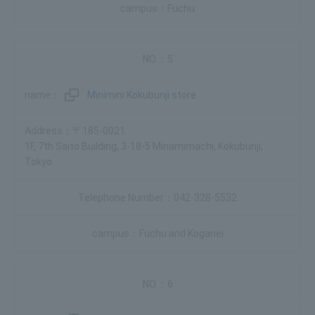
Fuchu
5
Minimini Kokubunji store
〒185-0021
1F, 7th Saito Building, 3-18-5 Minamimachi, Kokubunji,
Tokyo
042-328-5532
Fuchu and Koganei
6