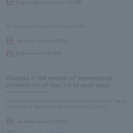
English/Japanese version (65.5KB)
By Graduate School, Faculty, and Year
Japanese version (69.3KB)
English version (32.2KB)
Changes in the number of international
students (as of May 1st of each year)
Changes in the number of international students at Tokyo
University of Agriculture and Technology (Table)
Japanese version (64.8KB)