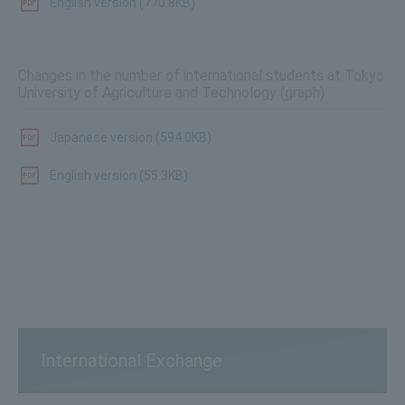
English version (770.8KB)
Changes in the number of international students at Tokyo
University of Agriculture and Technology (graph)
Japanese version (594.0KB)
English version (55.3KB)
International Exchange