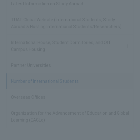
Latest Information on Study Abroad
TUAT Global Website (International Students, Study
Abroad & Hosting International Students/Researchers)
International House, Student Dormitories, and Off
Campus Housing
Partner Universities
Number of International Students
Overseas Offices
Organization for the Advancement of Education and Global
Learning (EAGLe)