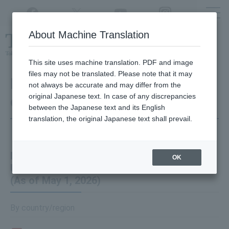
Twitter
YouTube
Facebook
Instagram
About Machine Translation
Class
cancellations
due to disasters,
etc.
This site uses machine translation. PDF and image
files may not be translated. Please note that it may
Information on the Number
not always be accurate and may differ from the
original Japanese text. In case of any discrepancies
of International Students
between the Japanese text and its English
translation, the original Japanese text shall prevail.
Number of International Students at Tokyo
OK
University of Agriculture and Technology
(As of May 1, 2026)
By country/region