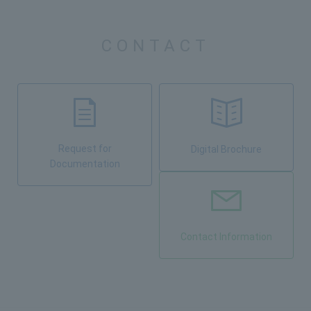
CONTACT
Request for
Digital Brochure
Documentation
Contact Information