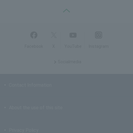
PAGE TOP
Facebook
X
YouTube
Instagram
Social
media
Contact Information
About the use of this site
Privacy Policy