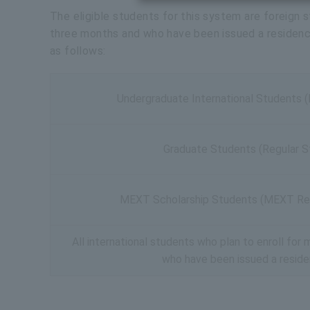
The eligible students for this system are foreign s
three months and who have been issued a residence 
as follows:
Undergraduate International Students 
Graduate Students (Regular S
MEXT Scholarship Students (MEXT Re
All international students who plan to enroll fo
who have been issued a resid