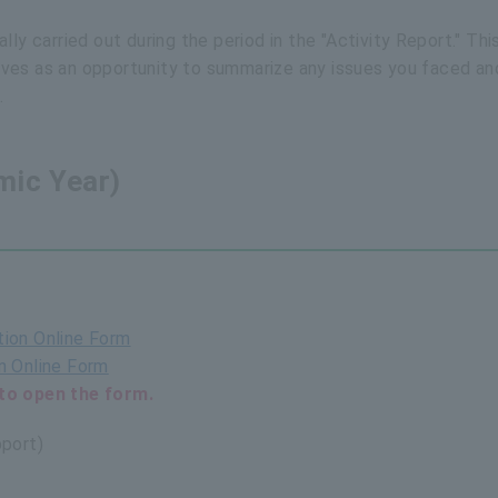
ly carried out during the period in the "Activity Report." Thi
serves as an opportunity to summarize any issues you faced an
.
ic Year)
ion Online Form
 Online Form
to open the form.
port)