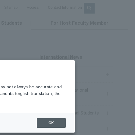
Sitemap
Access
Contact Information
 Students
For Host Faculty Member
International News
NEWS
 may not always be accurate and
Prospective International
nd its English translation, the
Students
after
Current International Students
rs play
OK
Study Abroad