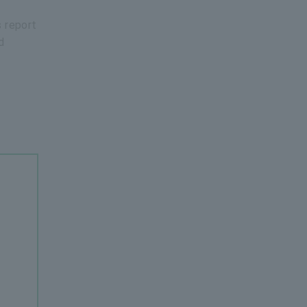
s report
d