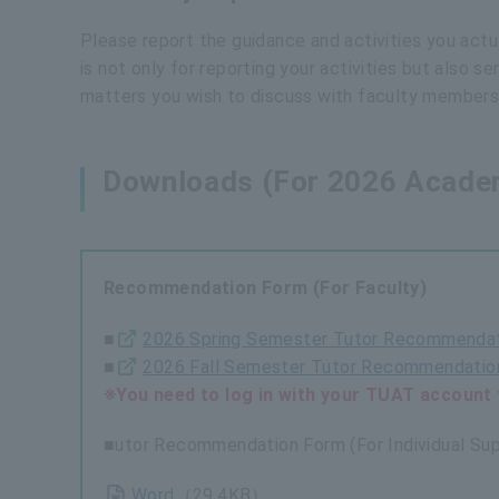
Please report the guidance and activities you actual
is not only for reporting your activities but also 
matters you wish to discuss with faculty members
Downloads (For 2026 Academ
Recommendation Form (For Faculty)
■
2026 Spring Semester Tutor Recommendat
■
2026 Fall Semester Tutor Recommendation
※You need to log in with your TUAT account 
■utor Recommendation Form (For Individual Sup
Word
（29.4KB）