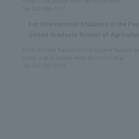
E-mail: t-life (please enter @) cc.tuat.ac.jp
Tel: 042-388-7011
For International Students in the Fa
United Graduate School of Agricultu
Fuchu Student Support Office Student Support S
E-mail: a-gkall (please enter @) cc.tuat.ac.jp
Tel: 042-367-5579