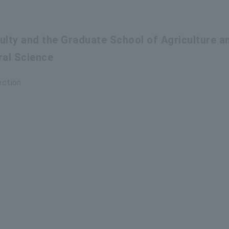
culty and the Graduate School of Agriculture a
ral Science
ection