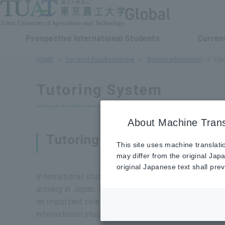
Prospective International Students
Current
HOME
For Host Faculty Member
Related Information
Tut
Tutoring System
About Machine Trans
Tutoring System and its Pur
This site uses machine translati
may differ from the original Jap
original Japanese text shall preva
International students need personalized support 
arriving in Japan. Since it is difficult for faculty 
an important role. The tutor system works best wh
international students.