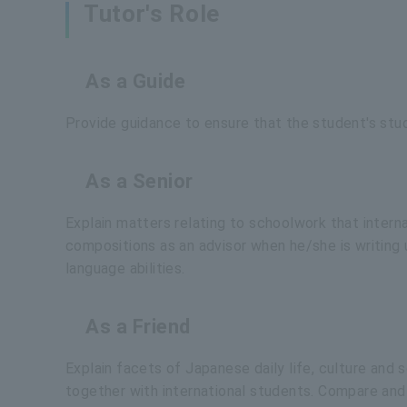
Tutor's Role
As a Guide
Provide guidance to ensure that the student's stu
As a Senior
Explain matters relating to schoolwork that intern
compositions as an advisor when he/she is writing
language abilities.
As a Friend
Explain facets of Japanese daily life, culture and
together with international students. Compare and 