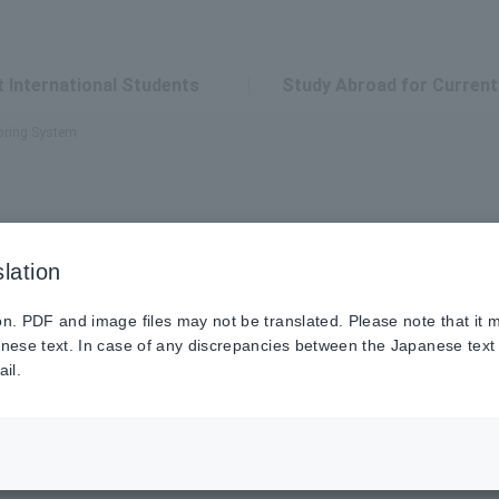
 International Students
Study Abroad for Current
oring System
lation
pose
on. PDF and image files may not be translated. Please note that it
anese text. In case of any discrepancies between the Japanese text a
il.
to adapt to Japanese customs and succeed in their studies 
alone to provide this support, Japanese senior students as tuto
en trust and cooperation exist between faculty, tutors, and