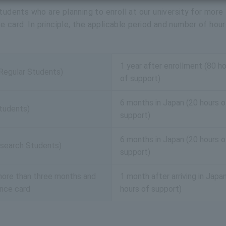
tudents who are planning to enroll at our university for more
card. In principle, the applicable period and number of hour
1 year after enrollment (80 h
(Regular Students)
of support)
6 months in Japan (20 hours o
tudents)
support)
6 months in Japan (20 hours o
search Students)
support)
r more than three months and
1 month after arriving in Japa
ence card
hours of support)