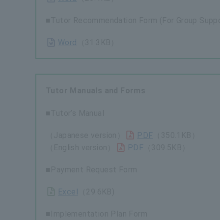
■Tutor Recommendation Form (For Group Suppo
Word
（31.3KB）
Tutor Manuals and Forms
■Tutor’s Manual
（Japanese version）
PDF
（350.1KB）
（English version）
PDF
（309.5KB）
■Payment Request Form
Excel
（29.6KB)
■Implementation Plan Form