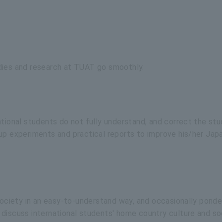
dies and research at TUAT go smoothly.
ational students do not fully understand, and correct the stu
 up experiments and practical reports to improve his/her Jap
 society in an easy-to-understand way, and occasionally ponde
discuss international students' home country culture and so