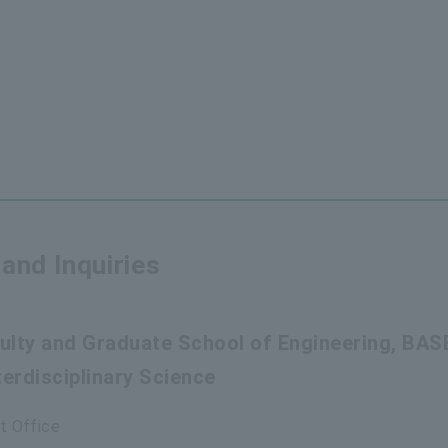
and Inquiries
aculty and Graduate School of Engineering, BAS
erdisciplinary Science
t Office