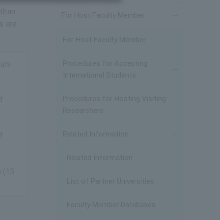
 than
For Host Faculty Member
s are
For Host Faculty Member
Procedures for Accepting
ours
International Students
Procedures for Hosting Visiting
f
Researchers
Related Information
f
Related Information
n (15
List of Partner Universities
Faculty Member Databases