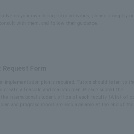
esolve on your own during tutor activities, please promptly c
consult with them, and follow their guidance.
t Request Form
n implementation plan is required. Tutors should listen to th
 create a feasible and realistic plan. Please submit the
e international student office of each faculty. (A list of 
lan and progress report are also available at the end of the