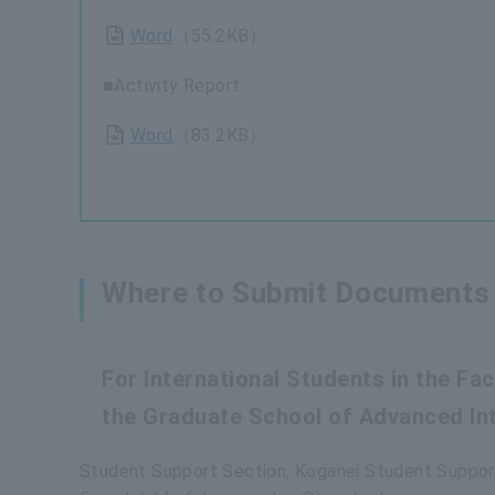
Word
（55.2KB）
■Activity Report
Word
（83.2KB）
Where to Submit Documents 
For International Students in the F
the Graduate School of Advanced Int
Student Support Section, Koganei Student Suppor