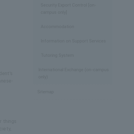
Security Export Control [on-
campus only]
Accommodation
Information on Support Services
Tutoring System
International Exchange (on-campus
dent's
only)
anese-
Sitemap
r things
ciety,