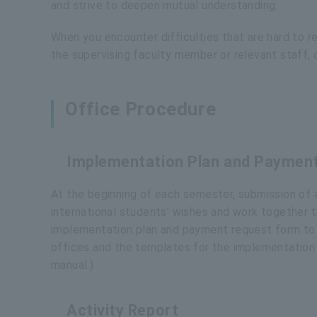
and strive to deepen mutual understanding.
When you encounter difficulties that are hard to r
the supervising faculty member or relevant staff, 
Office Procedure
Implementation Plan and Paymen
At the beginning of each semester, submission of a
international students’ wishes and work together to
implementation plan and payment request form to th
offices and the templates for the implementation p
manual.)
Activity Report