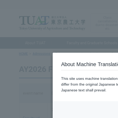
Class
cancellations
due to disaster
etc.
About TUAT
Faculty and Graduate Schools
HOME
Admissions
Entrance examination related events
Facu
About Machine Translat
AY2026 Faculty of Enginee
This site uses machine translatio
differ from the original Japanese t
Japanese text shall prevail.
event name
Date and time
2026
・Tuesday, August 4