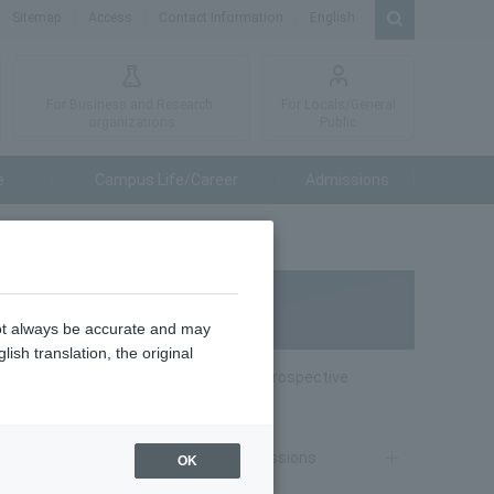
Sitemap
Access
Contact Information
English
For Business and Research
For Locals/General
organizations
Public
e
Campus Life/Career
Admissions
Admissions
not always be accurate and may
ish translation, the original
Special website for Prospective
Students
Undergraduate Admissions
OK