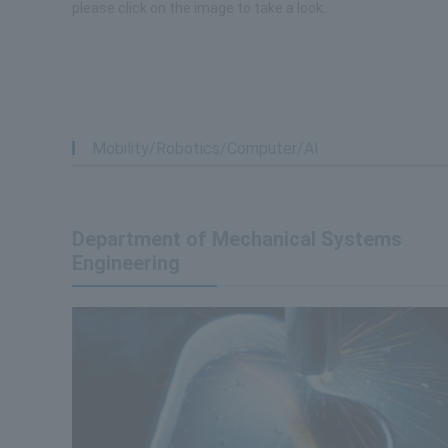
please click on the image to take a look.
Mobility/Robotics/Computer/AI
Department of Mechanical Systems
Engineering