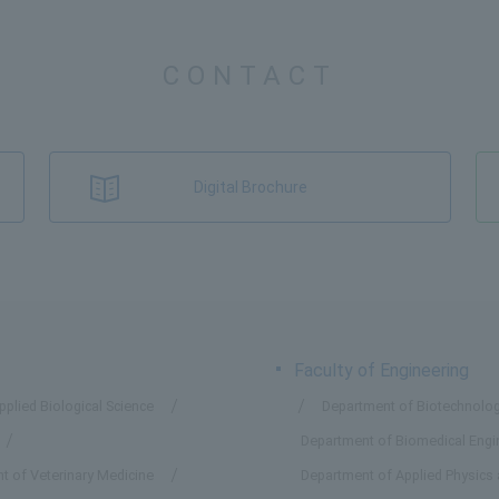
CONTACT
Digital Brochure
Faculty of Engineering
plied Biological Science
Department of Biotechnolog
Department of Biomedical Engi
t of Veterinary Medicine
Department of Applied Physics