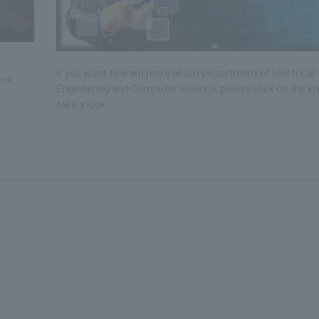
l
If you want to learn more about Department of Electrical
ook.
Engineering and Computer Science, please click on the i
take a look.