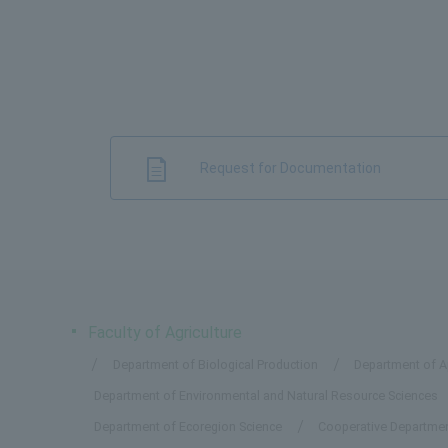
Request for Documentation
Faculty of Agriculture
Department of Biological Production
Department of Ap
Department of Environmental and Natural Resource Sciences
Department of Ecoregion Science
Cooperative Departmen