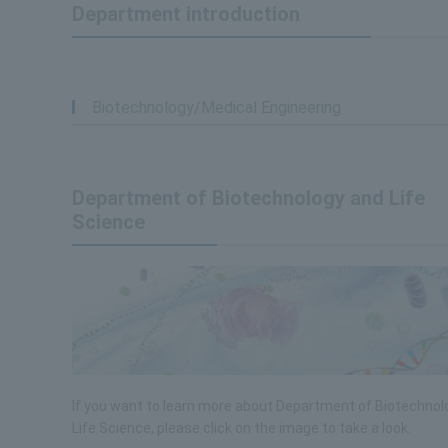
Department introduction
Biotechnology/Medical Engineering
Department of Biotechnology and Life
Science
If you want to learn more about Department of Biotechnol
Life Science, please click on the image to take a look.