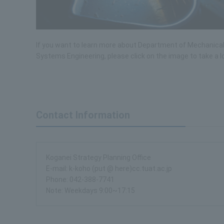
If you want to learn more about Department of Mechanica
Systems Engineering, please click on the image to take a l
Contact Information
Koganei Strategy Planning Office
E-mail: k-koho (put @ here)cc.tuat.ac.jp
Phone: 042-388-7741
Note: Weekdays 9:00~17:15