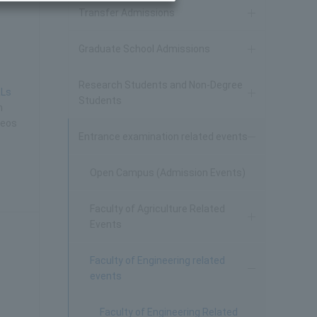
Transfer Admissions
Graduate School Admissions
Research Students and Non-Degree
RLs
Students
h
deos
Entrance examination related events
Open Campus (Admission Events)
Faculty of Agriculture Related
Events
Faculty of Engineering related
events
Faculty of Engineering Related