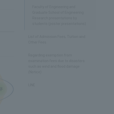
Faculty of Engineering and
Graduate School of Engineering
Research presentations by
students (poster presentations)
List of Admission Fees, Tuition and
Other Fees
Regarding exemption from
examination fees due to disasters
such as wind and flood damage
(Notice)
LINE