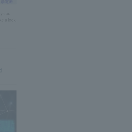
hysics
e a look.
d