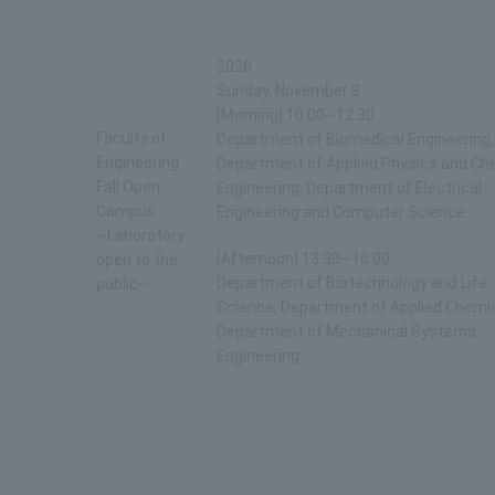
.
2026
Sunday, November 8
[Morning] 10:00~12:30
Faculty of
Department of Biomedical Engineering,
Engineering
Department of Applied Physics and Ch
Fall Open
Engineering, Department of Electrical
Campus
Engineering and Computer Science
~Laboratory
[Afternoon] 13:30~16:00
open to the
Department of Biotechnology and Life
public~
Science, Department of Applied Chemis
Department of Mechanical Systems
Engineering