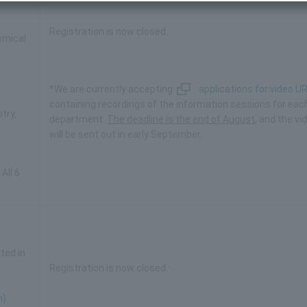
Registration is now closed.
emical
*We are currently accepting
applications for video U
containing recordings of the information sessions for eac
try,
department.
The deadline is the end of August
, and the vi
will be sent out in early September.
All 6
ted in
Registration is now closed.
n)