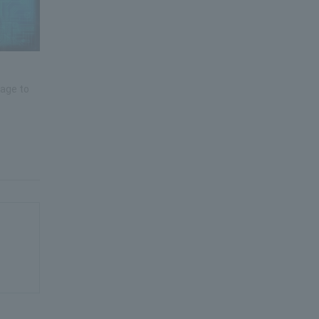
mage to