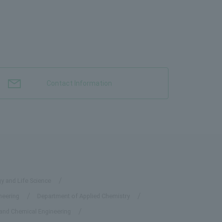
Contact Information
y and Life Science
neering
Department of Applied Chemistry
 and Chemical Engineering