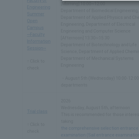
Faculty of
[Morning] 10:00~12:00
Engineering
Department of Biomedical Engineering,
Summer
Department of Applied Physics and Ch
Open
Engineering, Department of Electrical
Campus
Engineering and Computer Science
~Faculty
[Afternoon] 13:30~15:30
Information
Department of Biotechnology and Life
Session~
Science, Department of Applied Chemis
Department of Mechanical Systems
↑ Click to
Engineering
check
・August 5th (Wednesday) 10:00-12:00 
departments
2026
Wednesday, August 5th, afternoon
Trial class
This is recommended for those interes
taking
↑ Click to
the comprehensive selection entrance
check
examination (Sail entrance examinatio