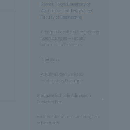
Events Tokyo University of
Agriculture and Technology
Faculty of Engineering
Summer Faculty of Engineering
Open Campus ~ Faculty
Information Session ~
Trial class
Autumn Open Campus
~Laboratory Opening~
Graduate Schools Admission
Guidance Fair
Further education counseling held
off-campus