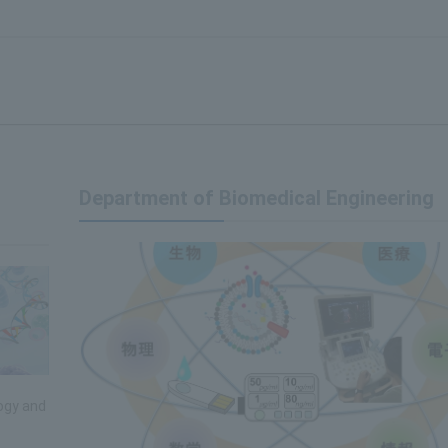
Department of Biomedical Engineering
ogy and