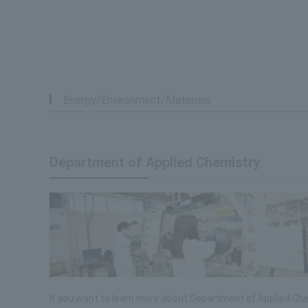
Energy/Environment/Materials
Department of Applied Chemistry
If you want to learn more about Department of Applied Che