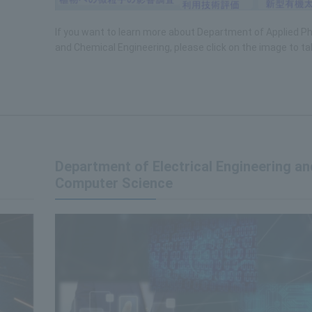
If you want to learn more about Department of Applied P
and Chemical Engineering, please click on the image to tak
Department of Electrical Engineering an
Computer Science