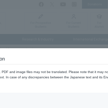
Donations
Facebook
Twitter
YouTube
Instagram
For Prospective
For Current
For
s,
Students
Students
Alumni
Research & Industry
International Exchang
lty of Engineering related events
ion
ring Open Campus List
n. PDF and image files may not be translated. Please note that it may 
ext. In case of any discrepancies between the Japanese text and its Engl
Application for participation
Reception period