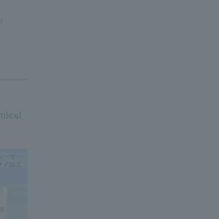
l
mical