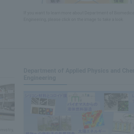
If you want to learn more about Department of Biomedica
Engineering, please click on the image to take a look.
Department of Applied Physics and Che
Engineering
mistry,