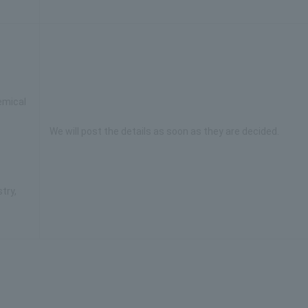
emical
We will post the details as soon as they are decided.
try,