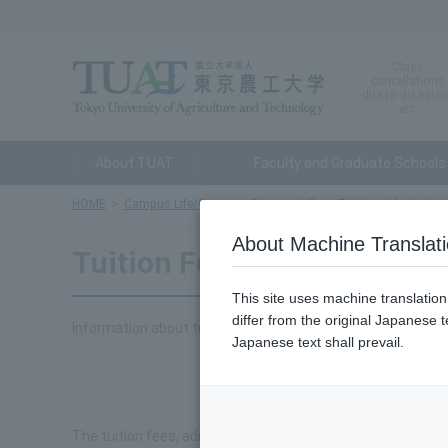
Class
cancellations
due to disaster
etc.
About TUAT
Faculty and Graduate Schools
HOME
Campus Life/Career
Campus Life
Tuition, Admission 
About Machine Translat
Tuition Fees, Admission Fe
This site uses machine translatio
differ from the original Japanese t
Information about tuition fees, admission fees, and exami
Japanese text shall prevail.
To
The tuition fees, admission fees, and examination fees at o