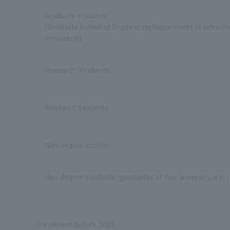
Graduate students
(Graduate School of Engineering Department of Industri
Innovation)
Research Students
Research students
Non-degree student
Non-degree students (graduates of this university, etc.)
Enrollment before 2023