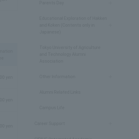
Parents Day
Educational Exploration of Hakken
and Koken (Contents only in
Japanese)
Tokyo University of Agriculture
nation
and Technology Alumni
ee
Association
Other Information
00 yen
Alumni Related Links
00 yen
Campus Life
Career Support
00 yen