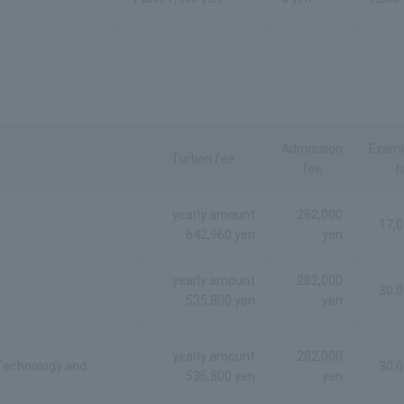
Admission
Exami
Tuition fee
fee
f
yearly amount
282,000
17,0
642,960 yen
yen
yearly amount
282,000
30,0
535,800 yen
yen
yearly amount
282,000
 Technology and
30,0
535,800 yen
yen