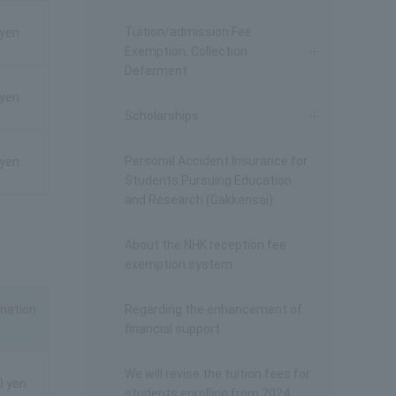
Tuition/admission Fee
 yen
Exemption, Collection
Deferment
 yen
Scholarships
Personal Accident Insurance for
 yen
Students Pursuing Education
and Research (Gakkensai)
About the NHK reception fee
exemption system
nation
Regarding the enhancement of
financial support
We will revise the tuition fees for
0 yen
students enrolling from 2024