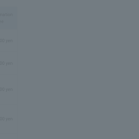
nation
ee
00 yen
00 yen
00 yen
00 yen