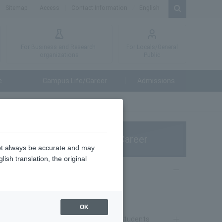
Sitemap
Access
Contact Information
English
For Business and Research
For Locals/General
organizations
Public
e
Campus Life/Career
Admissions
s
Campus Life/Career
not always be accurate and may
ish translation, the original
Campus Life
poration)
Campus Life
OK
Notice to Current Students