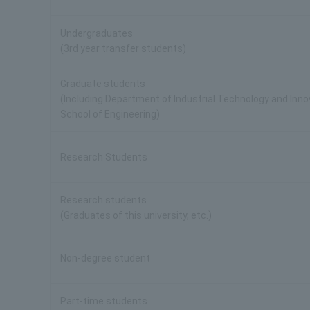
Undergraduates
(3rd year transfer students)
Graduate students
(Including Department of Industrial Technology and Inn
School of Engineering)
Research Students
Research students
(Graduates of this university, etc.)
Non-degree student
Part-time students