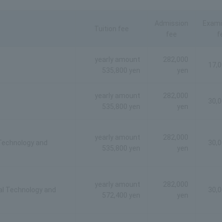
Admission
Exami
Tuition fee
fee
f
yearly amount
282,000
17,0
535,800 yen
yen
yearly amount
282,000
30,0
535,800 yen
yen
yearly amount
282,000
 Technology and
30,0
535,800 yen
yen
yearly amount
282,000
al Technology and
30,0
572,400 yen
yen