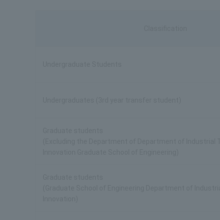
Classification
Undergraduate Students
Undergraduates (3rd year transfer student)
Graduate students
(Excluding the Department of Department of Industrial
Innovation Graduate School of Engineering)
Graduate students
(Graduate School of Engineering Department of Industri
Innovation)