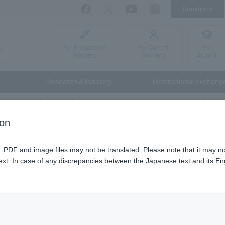
Donations
Facebook
Twitter
YouTube
Instagram
For Prospective
For Current
For
s,
Students
Students
Alumni
Research & Industry
International Exchang
Fees, Scholarships and Other Fees
Tuition Fees, Admission Fees and Other Fee
ion
es and Other Fees
n. PDF and image files may not be translated. Please note that it may 
ext. In case of any discrepancies between the Japanese text and its Engl
nation fees.
kyo University of Agriculture and Technology (National University Cor
ur university are as follows.