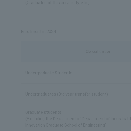
(Graduates of this university, etc.)
Enrollment in 2024
Classification
Undergraduate Students
Undergraduates (3rd year transfer student)
Graduate students
(Excluding the Department of Department of Industrial
Innovation Graduate School of Engineering)