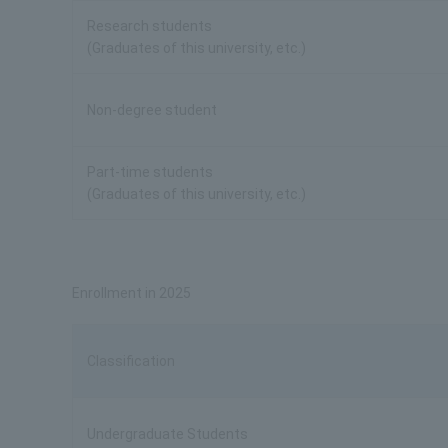
Research students
(Graduates of this university, etc.)
Non-degree student
Part-time students
(Graduates of this university, etc.)
Enrollment in 2025
Classification
Undergraduate Students