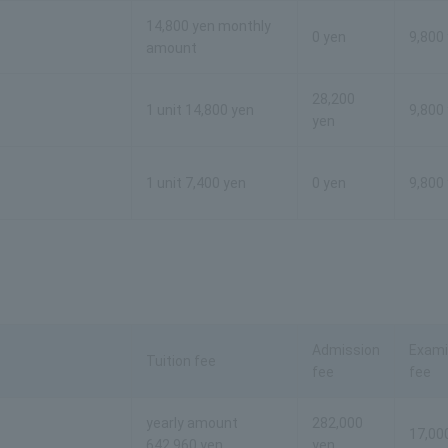
14,800 yen monthly
0 yen
9,800
amount
28,200
1 unit 14,800 yen
9,800
yen
1 unit 7,400 yen
0 yen
9,800
Admission
Exami
Tuition fee
fee
fee
yearly amount
282,000
17,00
642,960 yen
yen