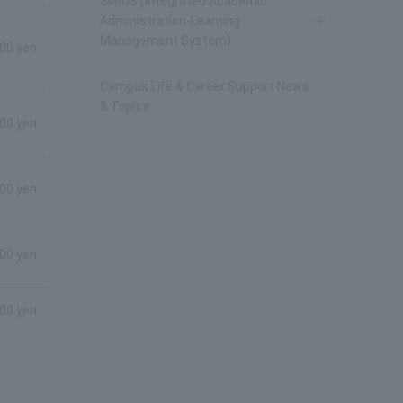
SIRIUS (Integrated Academic
Administration-Learning
Management System)
00 yen
Campus Life & Career Support News
& Topics
800 yen
800 yen
800 yen
800 yen