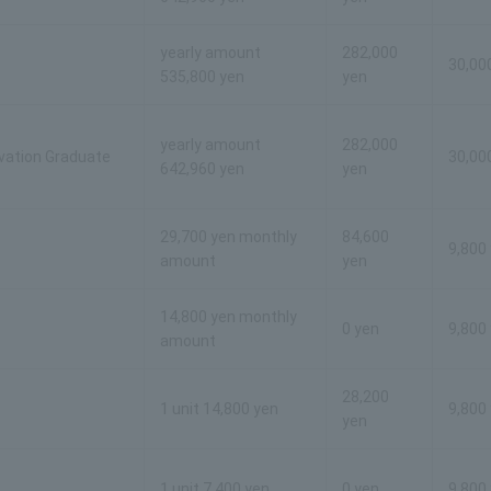
yearly amount
282,000
30,00
535,800 yen
yen
yearly amount
282,000
ovation Graduate
30,00
642,960 yen
yen
29,700 yen monthly
84,600
9,800
amount
yen
14,800 yen monthly
0 yen
9,800
amount
28,200
1 unit 14,800 yen
9,800
yen
1 unit 7,400 yen
0 yen
9,800