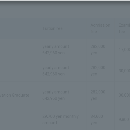
Admission
Exami
Tuition fee
fee
fee
yearly amount
282,000
17,00
642,960 yen
yen
yearly amount
282,000
30,00
642,960 yen
yen
yearly amount
282,000
ovation Graduate
30,00
642,960 yen
yen
29,700 yen monthly
84,600
9,800
amount
yen