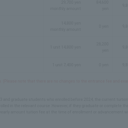
29,700 yen
84,600
9,
monthly amount
yen
14,800 yen
0 yen
9,
monthly amount
28,200
1 unit 14,800 yen
9,
yen
1 unit 7,400 yen
0 yen
9,
ds. (Please note that there are no changes to the entrance fee and ex
3 and graduate students who enrolled before 2024, the current tuitio
lled in the relevant course. However, if they graduate or complete the
yearly amount tuition fee at the time of enrollment or advancement wil