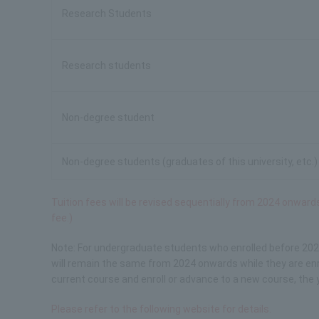
Research Students
Research students
Non-degree student
Non-degree students (graduates of this university, etc.)
Tuition fees will be revised sequentially from 2024 onwar
fee.)
Note: For undergraduate students who enrolled before 202
will remain the same from 2024 onwards while they are enro
current course and enroll or advance to a new course, the 
Please refer to the following website for details.