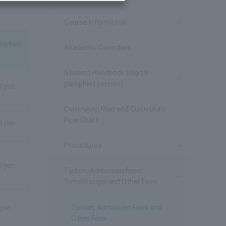
Course Information
nation
Academic Calendars
Student Handbook (digital
pamphlet version)
0 yen
Curriculum Map and Curriculum
Flow Chart
0 yen
Procedures
0 yen
Tuition, Admission Fees,
Scholarships and Other Fees
Tuition, Admission Fees and
 yen
Other Fees