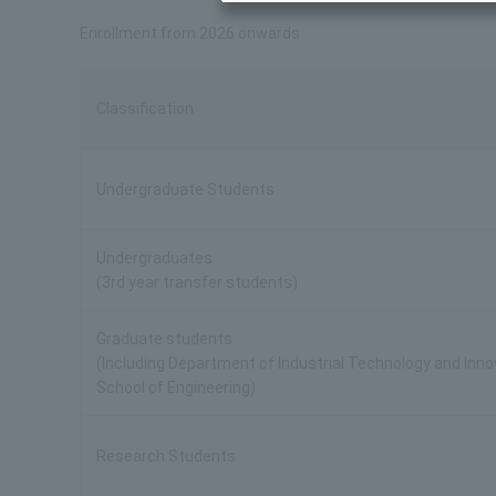
Enrollment from 2026 onwards
Classification
Undergraduate Students
Undergraduates
(3rd year transfer students)
Graduate students
(Including Department of Industrial Technology and Inn
School of Engineering)
Research Students