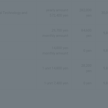
yearly amount
282,000
al Technology and
30,0
572,400 yen
yen
29,700 yen
84,600
9,
monthly amount
yen
14,800 yen
0 yen
9,
monthly amount
28,200
1 unit 14,800 yen
9,
yen
1 unit 7,400 yen
0 yen
9,