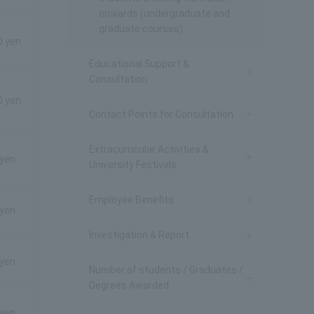
onwards (undergraduate and
graduate courses).
0 yen
Educational Support &
Consultation
0 yen
Contact Points for Consultation
Extracurricular Activities &
 yen
University Festivals
Employee Benefits
 yen
Investigation & Report
 yen
Number of students / Graduates /
Degrees Awarded
 yen