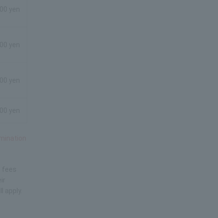
800 yen
800 yen
800 yen
800 yen
amination
n fees
ir
l apply.