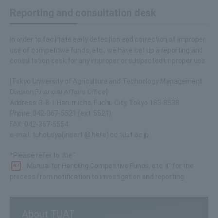
Reporting and consultation desk
In order to facilitate early detection and correction of improper
use of competitive funds, etc., we have set up a reporting and
consultation desk for any improper or suspected improper use.
[Tokyo University of Agriculture and Technology Management
Division Financial Affairs Office]
Address: 3-8-1 Harumicho, Fuchu City, Tokyo 183-8538
Phone: 042-367-5521 (ext. 5521)
FAX: 042-367-5554
e-mail: tuhousya(insert @ here) cc.tuat.ac.jp
*Please refer to the "
Manual for Handling Competitive Funds, etc. II
" for the
process from notification to investigation and reporting.
About TUAT