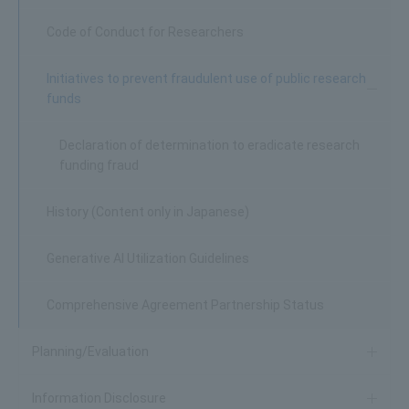
Code of Conduct for Researchers
Initiatives to prevent fraudulent use of public research
funds
Declaration of determination to eradicate research
funding fraud
History (Content only in Japanese)
Generative AI Utilization Guidelines
Comprehensive Agreement Partnership Status
Planning/Evaluation
Information Disclosure