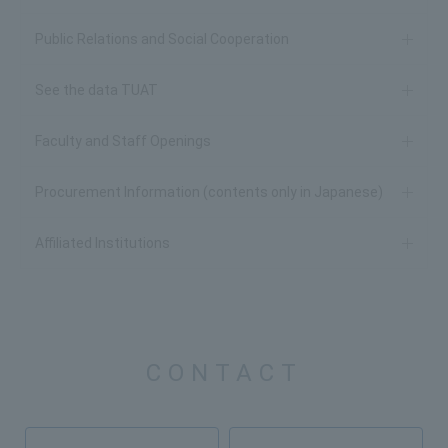
Public Relations and Social Cooperation
See the data TUAT
Faculty and Staff Openings
Procurement Information (contents only in Japanese)
Affiliated Institutions
CONTACT