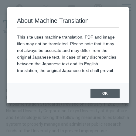
Twitter
YouTube
Facebook
Instagram
About Machine Translation
Class
cancellations
due to disasters,
etc.
This site uses machine translation. PDF and image
files may not be translated. Please note that it may
Initiatives to prevent
not always be accurate and may differ from the
original Japanese text. In case of any discrepancies
fraudulent use of public
between the Japanese text and its English
research funds
translation, the original Japanese text shall prevail.
Based on the "Guidelines for Management and Auditing of
OK
Public Research Funds at Research Institutions
(Implementation Standards) (revised on February 1, 2021)," the
National University Corporation Tokyo University of Agriculture
and Technology is taking the following measures to establish a
system to properly manage and administer public research
funds at the University and to prevent improper use.