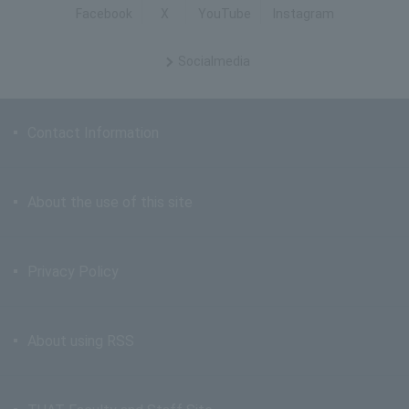
Facebook
X
YouTube
Instagram
Social
media
Contact Information
About the use of this site
Privacy Policy
About using RSS