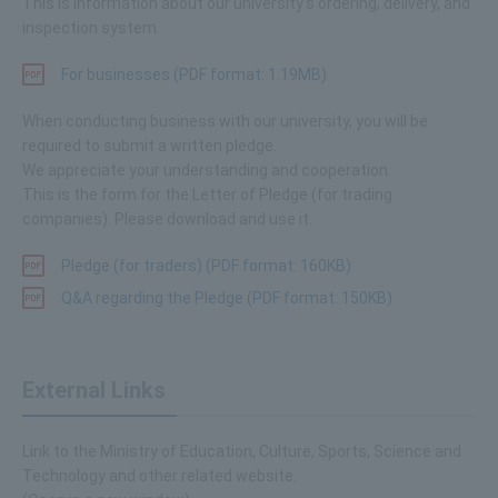
This is information about our university's ordering, delivery, and
inspection system.
For businesses (PDF format: 1.19MB)
When conducting business with our university, you will be
required to submit a written pledge.
We appreciate your understanding and cooperation.
This is the form for the Letter of Pledge (for trading
companies). Please download and use it.
Pledge (for traders) (PDF format: 160KB)
Q&A regarding the Pledge (PDF format: 150KB)
External Links
Link to the Ministry of Education, Culture, Sports, Science and
Technology and other related website.