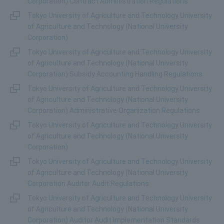
Corporation) Contract Administration Regulations
Tokyo University of Agriculture and Technology University
of Agriculture and Technology (National University
Corporation)
Tokyo University of Agriculture and Technology University
of Agriculture and Technology (National University
Corporation) Subsidy Accounting Handling Regulations
Tokyo University of Agriculture and Technology University
of Agriculture and Technology (National University
Corporation) Administrative Organization Regulations
Tokyo University of Agriculture and Technology University
of Agriculture and Technology (National University
Corporation)
Tokyo University of Agriculture and Technology University
of Agriculture and Technology (National University
Corporation Auditor Audit Regulations
Tokyo University of Agriculture and Technology University
of Agriculture and Technology (National University
Corporation) Auditor Audit Implementation Standards