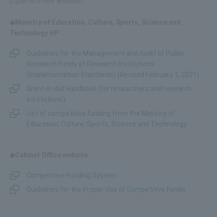
(Open in a new window)
◆Ministry of Education, Culture, Sports, Science and
Technology HP
Guidelines for the Management and Audit of Public
Research Funds at Research Institutions
(Implementation Standards) (Revised February 1, 2021)
Grant-in-Aid Handbook (for researchers and research
institutions)
List of competitive funding from the Ministry of
Education, Culture, Sports, Science and Technology
◆Cabinet Office website
Competitive Funding System
Guidelines for the Proper Use of Competitive Funds