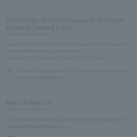
Declaration of determination to eradicate
research funding fraud
As part of our efforts to eradicate research funding fraud, we
have made the following commitment:
Please see the link below to read the full statement.
Full text of the statement of determination to eradicate
research funding fraud
Basic Policy etc.
This is the university's basic policy and related requirements
for preventing unauthorized use.