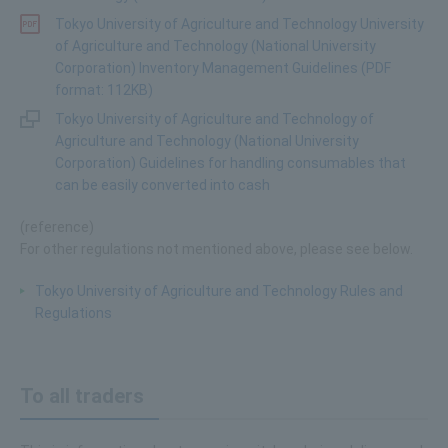
Tokyo University of Agriculture and Technology University
of Agriculture and Technology (National University
Corporation) Inventory Management Guidelines (PDF
format: 112KB)
Tokyo University of Agriculture and Technology of
Agriculture and Technology (National University
Corporation) Guidelines for handling consumables that
can be easily converted into cash
(reference)
For other regulations not mentioned above, please see below.
Tokyo University of Agriculture and Technology Rules and
Regulations
To all traders