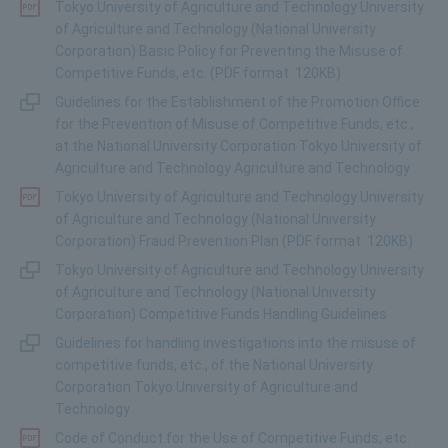
Tokyo University of Agriculture and Technology University
of Agriculture and Technology (National University
Corporation) Basic Policy for Preventing the Misuse of
Competitive Funds, etc. (PDF format: 120KB)
Guidelines for the Establishment of the Promotion Office
for the Prevention of Misuse of Competitive Funds, etc.,
at the National University Corporation Tokyo University of
Agriculture and Technology Agriculture and Technology
Tokyo University of Agriculture and Technology University
of Agriculture and Technology (National University
Corporation) Fraud Prevention Plan (PDF format: 120KB)
Tokyo University of Agriculture and Technology University
of Agriculture and Technology (National University
Corporation) Competitive Funds Handling Guidelines
Guidelines for handling investigations into the misuse of
competitive funds, etc., of the National University
Corporation Tokyo University of Agriculture and
Technology
Code of Conduct for the Use of Competitive Funds, etc.