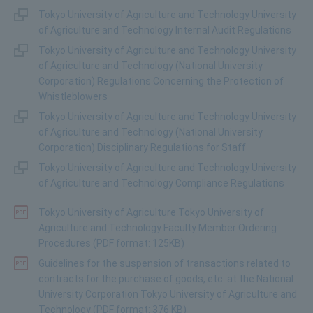
Tokyo University of Agriculture and Technology University
of Agriculture and Technology Internal Audit Regulations
Tokyo University of Agriculture and Technology University
of Agriculture and Technology (National University
Corporation) Regulations Concerning the Protection of
Whistleblowers
Tokyo University of Agriculture and Technology University
of Agriculture and Technology (National University
Corporation) Disciplinary Regulations for Staff
Tokyo University of Agriculture and Technology University
of Agriculture and Technology Compliance Regulations
Tokyo University of Agriculture Tokyo University of
Agriculture and Technology Faculty Member Ordering
Procedures (PDF format: 125KB)
Guidelines for the suspension of transactions related to
contracts for the purchase of goods, etc. at the National
University Corporation Tokyo University of Agriculture and
Technology (PDF format: 376 KB)