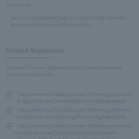
(Reference)
"Accounting Handbook" page (on-campus only) outline the
accounting procedures of the university
Related Regulations
These are the main regulations of our university regarding
accounting, audits, etc.
Tokyo University of Agriculture and Technology University
of Agriculture and Technology Accounting Regulations
Tokyo University of Agriculture and Technology University
of Agriculture and Technology Accounting Regulations
Tokyo University of Agriculture and Technology University
of Agriculture and Technology (National University