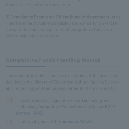
funds, etc. for the entire university.
3) Compliance Promotion Officer (head of department, etc.)
They have the actual responsibility and authority to oversee
the operation and management of competitive funds etc.
within their departments etc.
Competitive Funds Handling Manual
This manual provides a concise explanation of the guidelines
decided by the Minister of Education, Culture, Sports, Science
and Technology and various requirements of our university.
Tokyo University of Agriculture and Technology and
Technology Competitive Funds Handling Manual II (PDF
format: 1.8MB)
To all faculty and staff members(258KB)