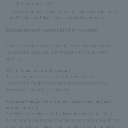
(PDF format: 101KB)
Tokyo University of Agriculture and Technology Agriculture
and Technology Ethical Guidelines for Researchers
Management responsibility system
Our university has established the following management
responsibility structure, with President as the ultimate
authority.
①Chief Administrator (President)
It oversees the entire university and bears ultimate
responsibility for the operation and management of the
university's competitive funds, etc.
②General Manager (Director (in charge of planning and
internal control))
The Office of President of the University assists the Chief
Administrator and has substantial responsibility and authority
for overseeing the operation and management of competitive