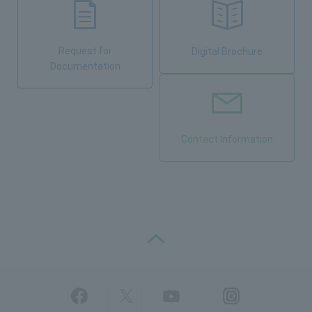
Request for
Digital Brochure
Documentation
Contact Information
PAGE TOP