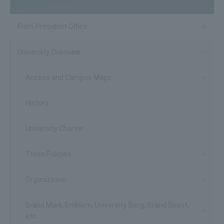
From President Office
University Overview
Access and Campus Maps
History
University Charter
Three Policies
Organization
Brand Mark, Emblem, University Song, Brand Scent,
etc.