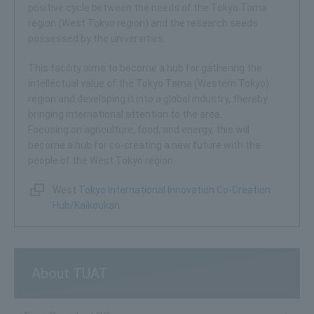
positive cycle between the needs of the Tokyo Tama
region (West Tokyo region) and the research seeds
possessed by the universities.
This facility aims to become a hub for gathering the
intellectual value of the Tokyo Tama (Western Tokyo)
region and developing it into a global industry, thereby
bringing international attention to the area.
Focusing on agriculture, food, and energy, this will
become a hub for co-creating a new future with the
people of the West Tokyo region.
West Tokyo International Innovation Co-Creation
Hub/Kaikoukan
About TUAT