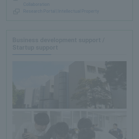
Collaboration
Research Portal | Intellectual Property
Business development support /
Startup support