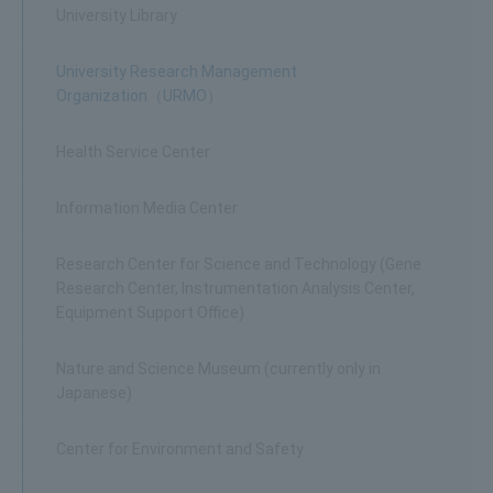
University Library
University Research Management
Organization（URMO）
Health Service Center
Information Media Center
Research Center for Science and Technology (Gene
Research Center, Instrumentation Analysis Center,
Equipment Support Office)
Nature and Science Museum (currently only in
Japanese)
Center for Environment and Safety