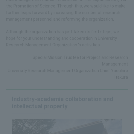
the Promotion of Science. Through this, we would like to make
further leaps forward by increasing the number of research
management personnel and reforming the organization.
Although the organization has just taken its first steps, we
hope for your understanding and cooperation in University
Research Management Organization 's activities.
Special Mission Trustee for Project and Research
Management
University Research Management Organization Chief Yasuhiro
Itakura
Industry-academia collaboration and
intellectual property