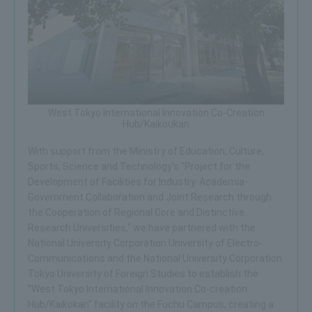
West Tokyo International Innovation Co-Creation
Hub/Kaikoukan
With support from the Ministry of Education, Culture,
Sports, Science and Technology's "Project for the
Development of Facilities for Industry-Academia-
Government Collaboration and Joint Research through
the Cooperation of Regional Core and Distinctive
Research Universities," we have partnered with the
National University Corporation University of Electro-
Communications and the National University Corporation
Tokyo University of Foreign Studies to establish the
"West Tokyo International Innovation Co-creation
Hub/Kaikokan" facility on the Fuchu Campus, creating a