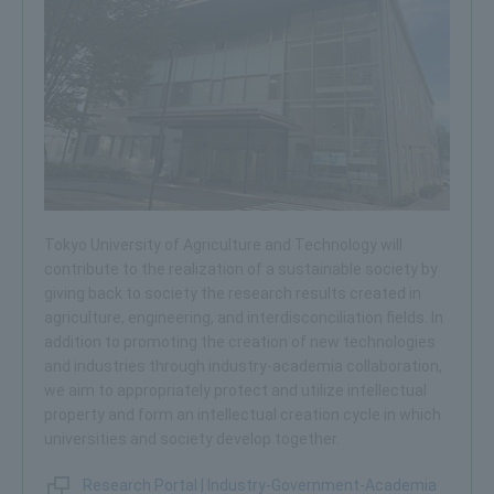
Tokyo University of Agriculture and Technology will
contribute to the realization of a sustainable society by
giving back to society the research results created in
agriculture, engineering, and interdisconciliation fields. In
addition to promoting the creation of new technologies
and industries through industry-academia collaboration,
we aim to appropriately protect and utilize intellectual
property and form an intellectual creation cycle in which
universities and society develop together.
Research Portal | Industry-Government-Academia