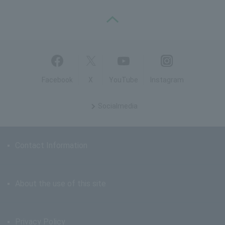
PAGE TOP
Facebook
X
YouTube
Instagram
Social
media
Contact Information
About the use of this site
Privacy Policy