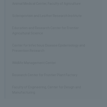
Animal Medical Center, Faculty of Agriculture
Scleroprotein and Leather Research Institute
Education and Research Center for Frontier
Agricultural Science
Center for Infectious Disease Epidemiology and
Prevention Research
Wildlife Management Center
Research Center for Frontier Plant Factory
Faculty of Engineering, Center for Design and
Manufacturing