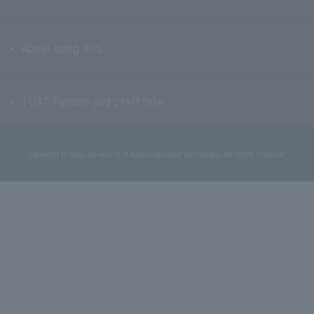
About using RSS
TUAT Faculty and Staff Site
Copyright © Tokyo University of Agriculture and Technology., All rights reserved.