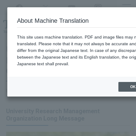
Twitter
YouTube
Facebook
Instagram
About Machine Translation
Class
cancellations
due to disasters,
etc.
This site uses machine translation. PDF and image files may 
translated. Please note that it may not always be accurate a
University Research
differ from the original Japanese text. In case of any discrepa
between the Japanese text and its English translation, the orig
Management
Japanese text shall prevail.
Organization（URMO）
OK
University Research Management Organization (URMO).
University Research Management
Organization Long Message