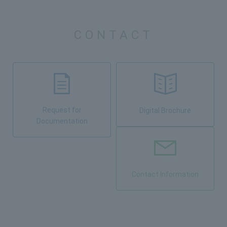
CONTACT
Request for
Digital Brochure
Documentation
Contact Information