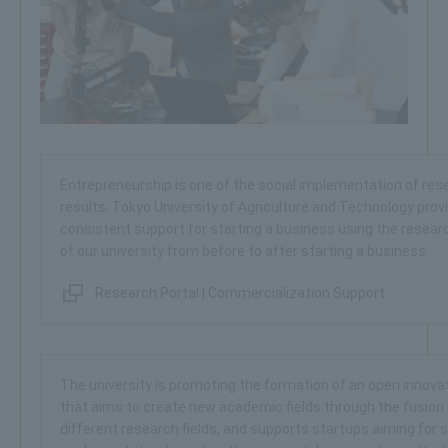
Entrepreneurship is one of the social implementation of res
results. Tokyo University of Agriculture and Technology prov
consistent support for starting a business using the resear
of our university from before to after starting a business.
Research Portal | Commercialization Support
The university is promoting the formation of an open innova
that aims to create new academic fields through the fusion 
different research fields, and supports startups aiming for s