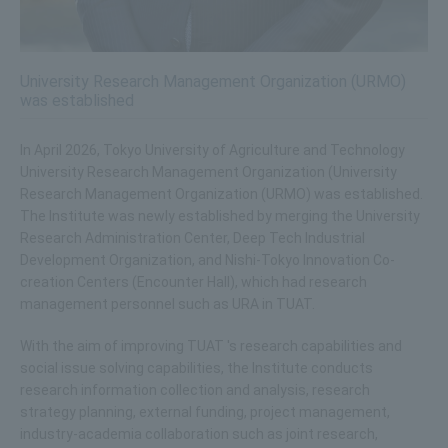
University Research Management Organization (URMO)
was established
In April 2026, Tokyo University of Agriculture and Technology
University Research Management Organization (University
Research Management Organization (URMO) was established.
The Institute was newly established by merging the University
Research Administration Center, Deep Tech Industrial
Development Organization, and Nishi-Tokyo Innovation Co-
creation Centers (Encounter Hall), which had research
management personnel such as URA in TUAT.
With the aim of improving TUAT 's research capabilities and
social issue solving capabilities, the Institute conducts
research information collection and analysis, research
strategy planning, external funding, project management,
industry-academia collaboration such as joint research,