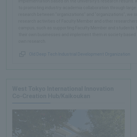
implementation based on the university's research results. I
to promoting industry-academia collaboration through large-
research between "organizations" and "organizations", we s
research activities of Faculty Member and other researcher
campus, such as supporting Faculty Member and students t
their own businesses and implement them in society based 
own research.
Old Deep Tech Industrial Development Organization
West Tokyo International Innovation
Co-Creation Hub/Kaikoukan