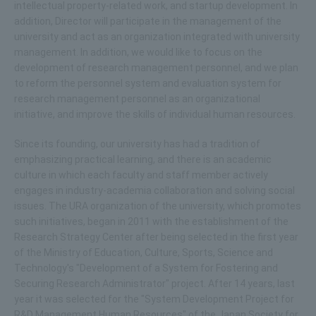
intellectual property-related work, and startup development. In
addition, Director will participate in the management of the
university and act as an organization integrated with university
management. In addition, we would like to focus on the
development of research management personnel, and we plan
to reform the personnel system and evaluation system for
research management personnel as an organizational
initiative, and improve the skills of individual human resources.
Since its founding, our university has had a tradition of
emphasizing practical learning, and there is an academic
culture in which each faculty and staff member actively
engages in industry-academia collaboration and solving social
issues. The URA organization of the university, which promotes
such initiatives, began in 2011 with the establishment of the
Research Strategy Center after being selected in the first year
of the Ministry of Education, Culture, Sports, Science and
Technology's "Development of a System for Fostering and
Securing Research Administrator" project. After 14 years, last
year it was selected for the "System Development Project for
R&D Management Human Resources" of the Japan Society for