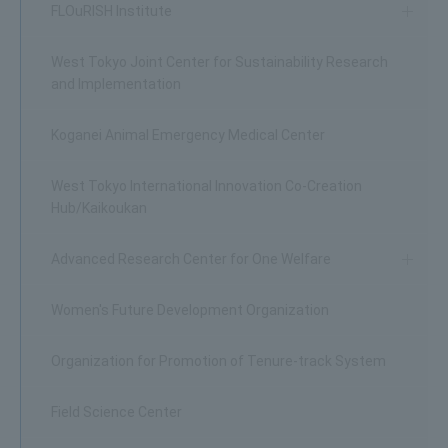
FLOuRISH Institute
West Tokyo Joint Center for Sustainability Research
and Implementation
Koganei Animal Emergency Medical Center
West Tokyo International Innovation Co-Creation
Hub/Kaikoukan
Advanced Research Center for One Welfare
Women's Future Development Organization
Organization for Promotion of Tenure-track System
Field Science Center