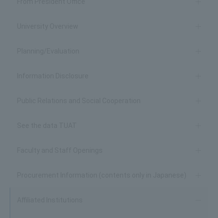
From President Office
University Overview
Planning/Evaluation
Information Disclosure
Public Relations and Social Cooperation
See the data TUAT
Faculty and Staff Openings
Procurement Information (contents only in Japanese)
Affiliated Institutions