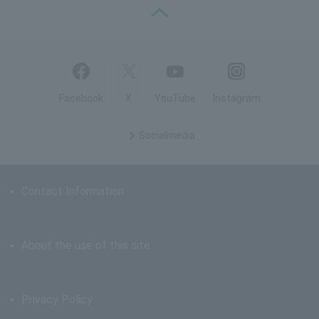
PAGE TOP
Facebook
X
YouTube
Instagram
Social
media
Contact Information
About the use of this site
Privacy Policy