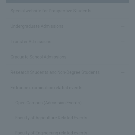
Special website for Prospective Students
Undergraduate Admissions
Transfer Admissions
Graduate School Admissions
Research Students and Non-Degree Students
Entrance examination related events
Open Campus (Admission Events)
Faculty of Agriculture Related Events
Faculty of Engineering related events