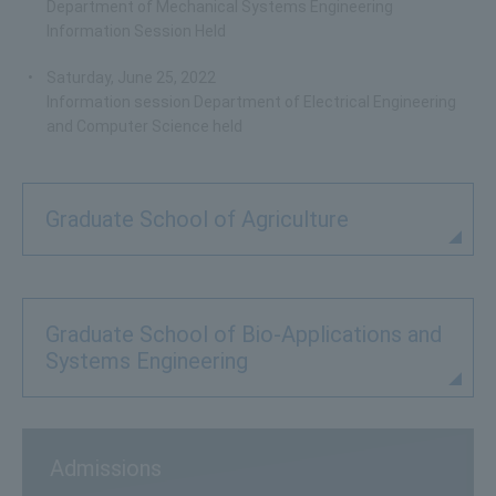
Department of Mechanical Systems Engineering
Information Session Held
Saturday, June 25, 2022
Information session Department of Electrical Engineering
and Computer Science held
Graduate School of Agriculture
Graduate School of Bio-Applications and
Systems Engineering
Admissions