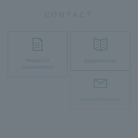
CONTACT
Request for
Digital Brochure
Documentation
Contact Information