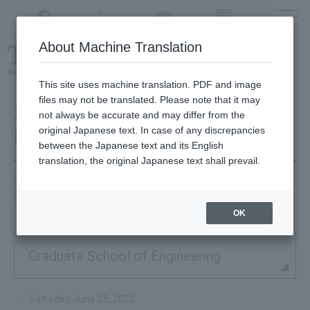
Twitter
YouTube
Facebook
Instagram
About Machine Translation
Class
cancellations
due to disasters,
etc.
This site uses machine translation. PDF and image
files may not be translated. Please note that it may
2022 Graduate School
not always be accurate and may differ from the
original Japanese text. In case of any discrepancies
Information Session
between the Japanese text and its English
translation, the original Japanese text shall prevail.
Information about graduate school information sessions.
We will publish the details once they are finalized.
OK
Graduate School of Engineering
Saturday, June 25, 2022