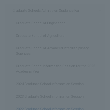
Graduate Schools Admission Guidance Fair
Graduate School of Engineering
Graduate School of Agriculture
Graduate School of Advanced Interdisciplinary
Sciences
Graduate School Information Session for the 2025
Academic Year
2024 Graduate School Information Session
2023 Graduate School Information Session
2022 Graduate School Information Session