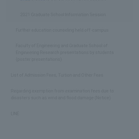
2021 Graduate School Information Session
Further education counseling held off-campus
Faculty of Engineering and Graduate School of
Engineering Research presentations by students
(poster presentations)
List of Admission Fees, Tuition and Other Fees
Regarding exemption from examination fees due to
disasters such as wind and flood damage (Notice)
LINE