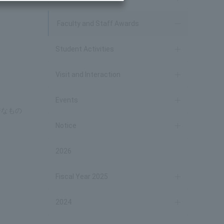
Faculty and Staff Awards
Student Activities
Visit and Interaction
Events
秀なもの
Notice
2026
Fiscal Year 2025
2024