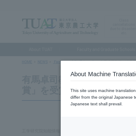
Class
cancellations
due to disaster
etc.
About TUAT
Faculty and Graduate Schools
HOME
NEWS
Faculty and Staff Awards
有馬卓司教授が「電子
About Machine Translat
有馬卓司教授が「電子情報通
賞」を受賞
This site uses machine translatio
differ from the original Japanese t
Japanese text shall prevail.
工学研究院知能情報システム工学部門の有馬卓司教授が、20