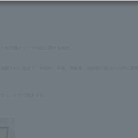
いた航空機クラッタ抑圧に関する検討」
に掲載された論文で、有効性、体裁、貢献度、信頼性の観点から特に優
ウィンドウで開きます）