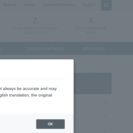
Sitemap
Access
Contact Information
English
For Business and Research
For Locals/General
organizations
Public
e
Campus Life/Career
Admissions
論文
NEWS
not always be accurate and may
ish translation, the original
Admissions
19, 2026
Education
OK
受賞しま
Research