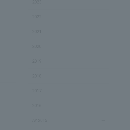
2023
2022
2021
2020
2019
2018
2017
2016
AY 2015