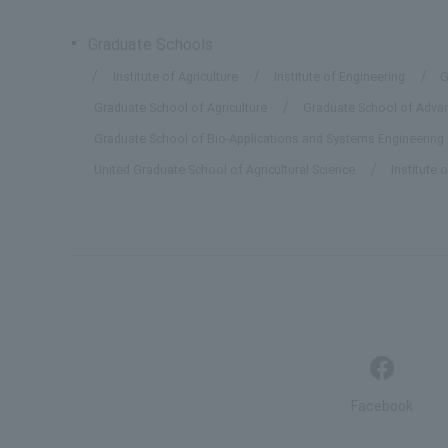
Graduate Schools
Institute of Agriculture
Institute of Engineering
G
Graduate School of Agriculture
Graduate School of Advanc
Graduate School of Bio-Applications and Systems Engineering
United Graduate School of Agricultural Science
Institute 
Facebook