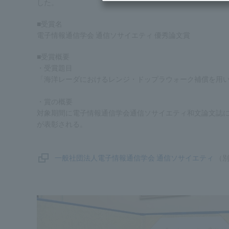
した。
■受賞名
電子情報通信学会 通信ソサイエティ 優秀論文賞
■受賞概要
・受賞題目
「海洋レーダにおけるレンジ・ドップラウォーク補償を用
・賞の概要
対象期間に電子情報通信学会通信ソサイエティ和文論文誌
が表彰される。
一般社団法人電子情報通信学会 通信ソサイエティ
（別