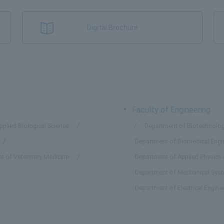
Digital Brochure
Faculty of Engineering
plied Biological Science
Department of Biotechnolog
Department of Biomedical Engi
t of Veterinary Medicine
Department of Applied Physics
Department of Mechanical Sys
Department of Electrical Engin