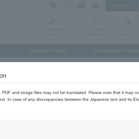
Donations
Facebook
Twitter
YouTube
Instagram
For Prospective
For Current
For
s,
Students
Students
Alumni
Research & Industry
International Exchang
情報通信学会 通信ソサイエティ 優秀論文賞」を受賞
ion
信学会 通信ソサイエティ 優秀
n. PDF and image files may not be translated. Please note that it may 
ext. In case of any discrepancies between the Japanese text and its Engl
May 
26年5月15日に「電子情報通信学会 通信ソサイエティ 優秀論文賞」を