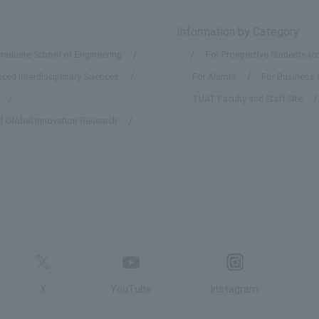
Information by Category
raduate School of Engineering
For Prospective Students (c
ed Interdisciplinary Sciences
For Alumni
For Business 
TUAT Faculty and Staff Site
of Global Innovation Research
X
YouTube
Instagram