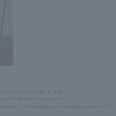
fessor Takuji Arima
Researcher Profile
ofessor
Takuji Arima's laboratory website
of Agriculture and Technology Faculty of Engineering
Department of