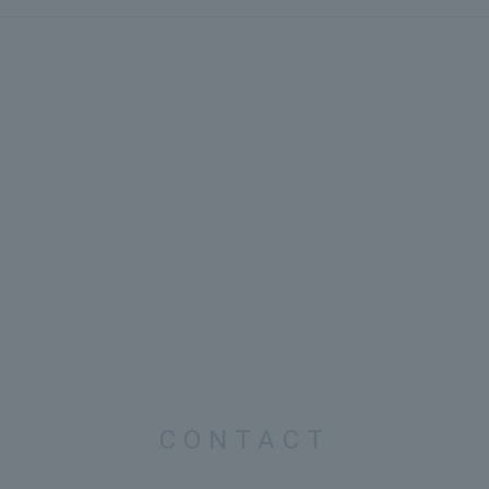
CONTACT