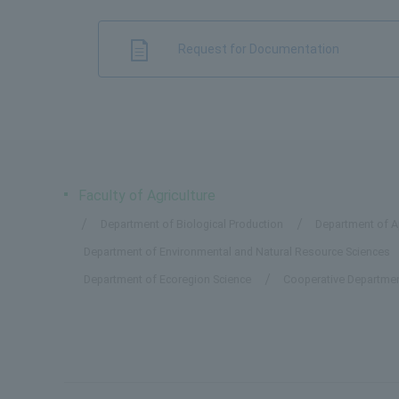
Request for Documentation
Faculty of Agriculture
Department of Biological Production
Department of Ap
Department of Environmental and Natural Resource Sciences
Department of Ecoregion Science
Cooperative Departmen