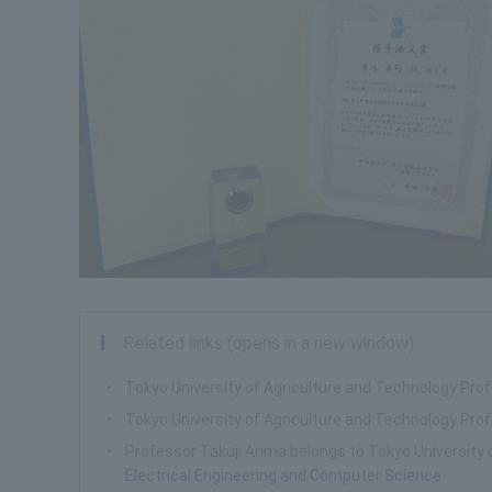
Related links (opens in a new window)
Tokyo University of Agriculture and Technology Pro
Tokyo University of Agriculture and Technology Pr
Professor Takuji Arima belongs to Tokyo University 
Electrical Engineering and Computer Science