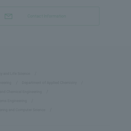
Contact Information
y and Life Science
neering
Department of Applied Chemistry
 and Chemical Engineering
tems Engineering
eering and Computer Science