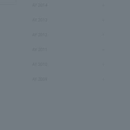
AY 2014
AY 2013
AY 2012
AY 2011
AY 2010
AY 2009