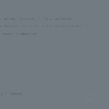
ontents only in Japanese)
For Current Students
and Research organizations
For Locals/General Public
Recruitment Information
Social
media
PAGE TO