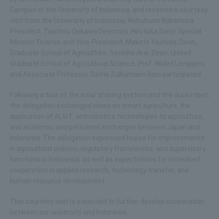
Campus of the University of Indonesia, and received a courtesy
visit from the University of Indonesia, Nobuhumi Nakamura
President, Taiichiro Ookawa Directors, Hirotaka Saito, Special
Mission Trustee and Vice-President, Makoto Yoshida, Dean,
Graduate School of Agriculture, Sachiho Arai, Dean, United
Graduate School of Agricultural Science, Prof. Wuled Lenggoro,
and Associate Professor Satria Zulkarnaen Bisri participated.
Following a tour of the solar sharing system and the duck robot,
the delegation exchanged views on smart agriculture, the
application of AI, IoT, and robotics technologies to agriculture,
and academic and personnel exchanges between Japan and
Indonesia. The delegation expressed hopes for improvements
in agricultural policies, regulatory frameworks, and supervisory
functions in Indonesia, as well as expectations for increased
cooperation in applied research, technology transfer, and
human resource development.
This courtesy visit is expected to further develop cooperation
between our university and Indonesia.