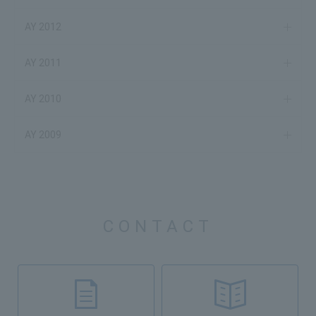
AY 2012
AY 2011
AY 2010
AY 2009
CONTACT