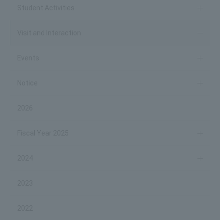
Student Activities
Visit and Interaction
Events
Notice
2026
Fiscal Year 2025
2024
2023
2022