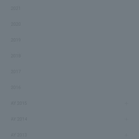
2021
2020
2019
2018
2017
2016
AY 2015
AY 2014
AY 2013