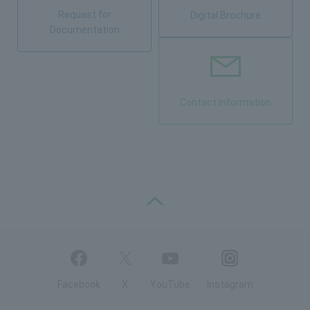
Request for
Digital Brochure
Documentation
Contact Information
PAGE TOP
Facebook
X
YouTube
Instagram