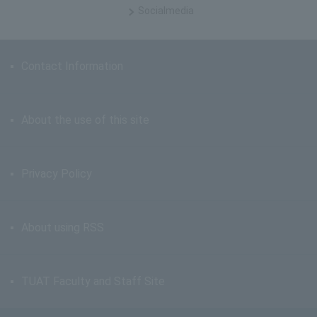
Social
media
Contact Information
About the use of this site
Privacy Policy
About using RSS
TUAT Faculty and Staff Site