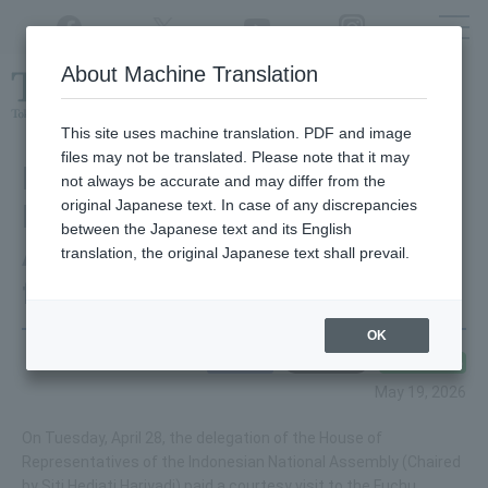
Twitter
YouTube
Facebook
Instagram
About Machine Translation
Class
cancellations
due to disasters,
etc.
This site uses machine translation. PDF and image
files may not be translated. Please note that it may
Regarding the visit of the
not always be accurate and may differ from the
original Japanese text. In case of any discrepancies
Indonesian National
between the Japanese text and its English
Assembly (DPR) delegation
translation, the original Japanese text shall prevail.
from the Lower House
OK
May 19, 2026
On Tuesday, April 28, the delegation of the House of
Representatives of the Indonesian National Assembly (Chaired
by Siti Hediati Hariyadi) paid a courtesy visit to the Fuchu