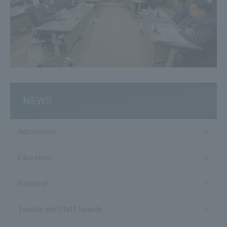
NEWS
Admissions
Education
Research
Faculty and Staff Awards