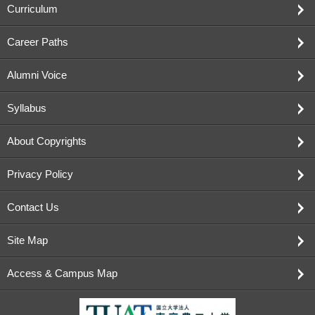
Curriculum
Career Paths
Alumni Voice
Syllabus
About Copyrights
Privacy Policy
Contact Us
Site Map
Access & Campus Map