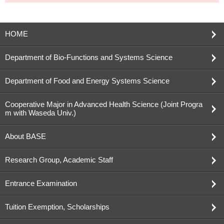
HOME
Department of Bio-Functions and Systems Science
Department of Food and Energy Systems Science
Cooperative Major in Advanced Health Science (Joint Progra
m with Waseda Univ.)
About BASE
Research Group, Academic Staff
Entrance Examination
Tuition Exemption, Scholarships