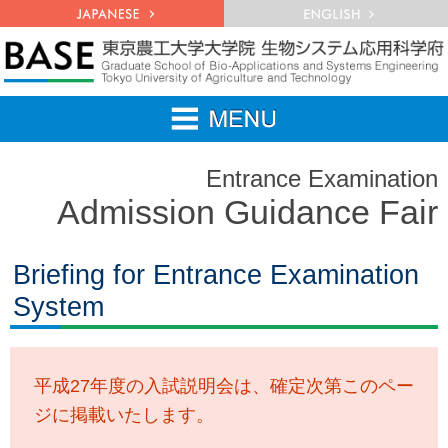
Entrance Examination
Admission Guidance Fair
Briefing for Entrance Examination
System
平成27年度の入試説明会は、確定次第このペー
ジに掲載いたします。