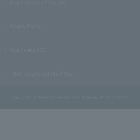
About the use of this site
Privacy Policy
About using RSS
TUAT Faculty and Staff Site
Copyright © Tokyo University of Agriculture and Technology., All rights reserved.