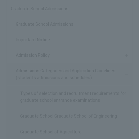
Graduate School Admissions
Graduate School Admissions
Important Notice
Admission Policy
Admissions Categories and Application Guidelines
(students admissions and schedules)
Types of selection and recruitment requirements for
graduate school entrance examinations
Graduate School Graduate School of Engineering
Graduate School of Agriculture