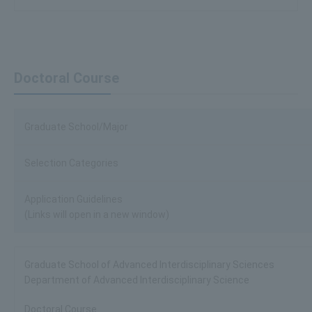
Doctoral Course
Graduate School/Major
Selection Categories
Application Guidelines
(Links will open in a new window)
Graduate School of Advanced Interdisciplinary Sciences
Department of Advanced Interdisciplinary Science
Doctoral Course