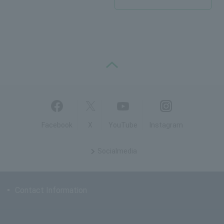
PAGE TOP
Facebook
X
YouTube
Instagram
Social
media
Contact Information