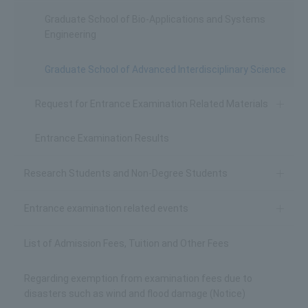
Graduate School of Bio-Applications and Systems
Engineering
Graduate School of Advanced Interdisciplinary Science
Request for Entrance Examination Related Materials
Entrance Examination Results
Research Students and Non-Degree Students
Entrance examination related events
List of Admission Fees, Tuition and Other Fees
Regarding exemption from examination fees due to
disasters such as wind and flood damage (Notice)