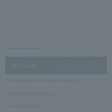
Admissions
Special website for Prospective Students
Undergraduate Admissions
Transfer Admissions