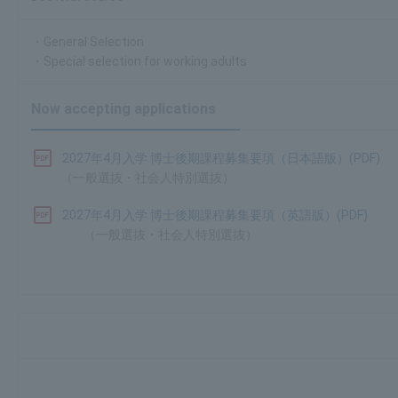
・General Selection
・Special selection for working adults
Now accepting applications
2027年4月入学 博士後期課程募集要項（日本語版）(PDF)
（一般選抜・社会人特別選抜）
2027年4月入学 博士後期課程募集要項（英語版）(PDF)
（一般選抜・社会人特別選抜）