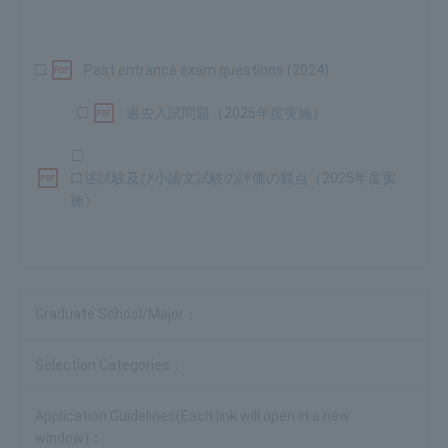
□
​ ​
Past entrance exam questions (2024)
□
過去入試問題（2025年度実施）
□
口述試験及び小論文試験の評価の観点（2025年度実
施）