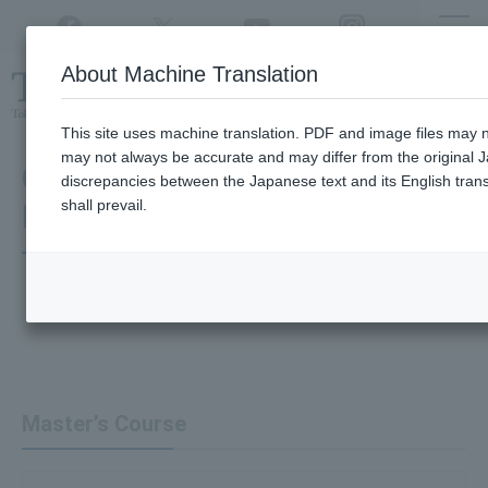
Twitter
YouTube
Facebook
Instagram
About Machine Translation
Class
cancellations
due to disasters,
etc.
This site uses machine translation. PDF and image files may no
may not always be accurate and may differ from the original J
Graduate School of Advanced
discrepancies between the Japanese text and its English transl
shall prevail.
Interdisciplinary Science
Master’s Course