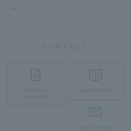
LINE
CONTACT
Request for
Digital Brochure
Documentation
Contact Information