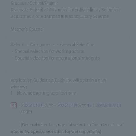
Graduate School of Advanced Interdisciplinary Sciences
Department of Advanced Interdisciplinary Science
Master's Course
・General Selection
・Special selection for working adults
・Special selection for international students
Now accepting applications
2026年10月入学・2027年4月入学 修士課程募集要項
(PDF)
(General selection, special selection for international
students, special selection for working adults)