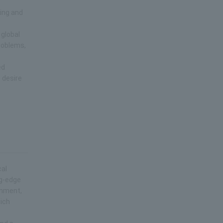
ring and
 global
roblems,
ed
 desire
cal
ng-edge
onment,
rich