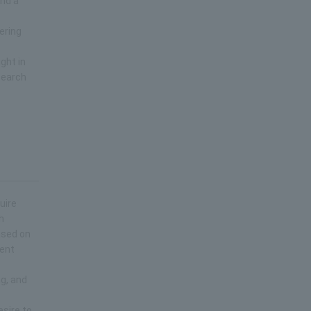
and a
ering
ght in
search
uire
h
ased on
rent
ng, and
esire to