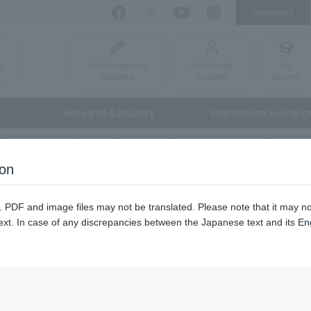
Donations
Facebook
Twitter
YouTube
Instagram
For Prospective
For Current
For
s,
Students
Students
Alumni
Research & Industry
International Exchang
 Policy
Graduate School of Engineering of Engineering Admissions Policy
ion
ering of Engineering Admissions
n. PDF and image files may not be translated. Please note that it may 
ext. In case of any discrepancies between the Japanese text and its Engl
pan and abroad who are interested in the natural environment and sc
s, who have broad knowledge and perspectives, who have the ability t
 who aim to become engineers and researchers who can play an active 