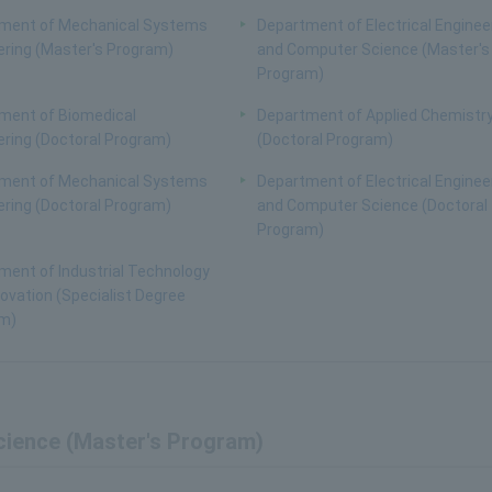
ment of Mechanical Systems
Department of Electrical Enginee
ering (Master's Program)
and Computer Science (Master's
Program)
ment of Biomedical
Department of Applied Chemistr
ering (Doctoral Program)
(Doctoral Program)
ment of Mechanical Systems
Department of Electrical Enginee
ering (Doctoral Program)
and Computer Science (Doctoral
Program)
ment of Industrial Technology
ovation (Specialist Degree
m)
cience (Master's Program)