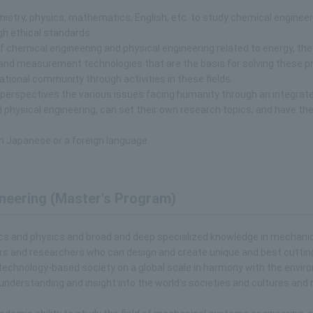
mistry, physics, mathematics, English, etc. to study chemical enginee
gh ethical standards.
f chemical engineering and physical engineering related to energy, the
 and measurement technologies that are the basis for solving these p
ational community through activities in these fields.
 perspectives the various issues facing humanity through an integrat
physical engineering, can set their own research topics, and have the
n Japanese or a foreign language.
neering (Master's Program)
ics and physics and broad and deep specialized knowledge in mechani
eers and researchers who can design and create unique and best cutti
technology-based society on a global scale in harmony with the envir
 understanding and insight into the world's societies and cultures and 