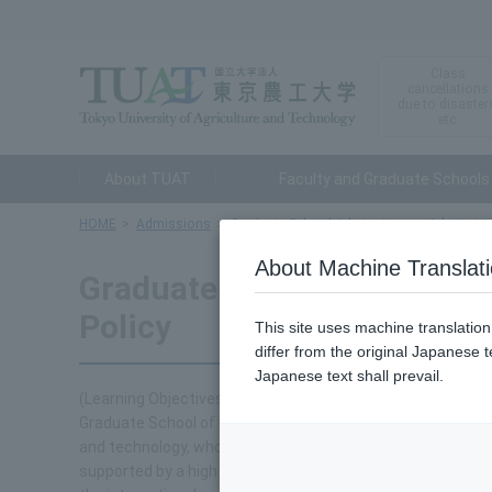
Class
cancellations
due to disaster
etc.
About TUAT
Faculty and Graduate Schools
HOME
Admissions
Graduate School Admissions
Admission
About Machine Translat
Graduate School of Engine
Policy
This site uses machine translatio
differ from the original Japanese t
Japanese text shall prevail.
(Learning Objectives)
Graduate School of Engineering accepts students from Ja
and technology, who constantly seek to develop themselve
supported by a high level of independence and ethics, and