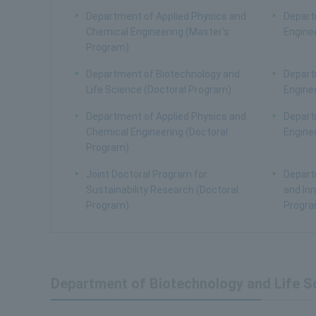
Department of Applied Physics and
Depart
Chemical Engineering (Master's
Engine
Program)
Department of Biotechnology and
Depart
Life Science (Doctoral Program)
Engine
Department of Applied Physics and
Depart
Chemical Engineering (Doctoral
Engine
Program)
Joint Doctoral Program for
Depart
Sustainability Research (Doctoral
and Inn
Program)
Progra
Department of Biotechnology and Life S