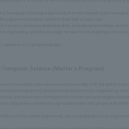
ademic ability to study the field of mechanical systems engineering, 
lity to engage in cutting-edge research in mechanical systems engine
rough international activities in their field of expertise.
ms based on advanced analytical skills, specialized knowledge, and insi
ms engineering, and who are eager to take on the challenge of new re
n Japanese or a foreign language.
nd Computer Science (Master's Program)
ers and researchers who can work internationally, with the ability to acq
nformation engineering and electrical and electronic engineering, whic
 explore and devise new intelligent information systems engineering b
nt capabilities created through collaboration with people with diffe
thics in information engineering, electrical and electronic engineeri
eering and electrical and electronic engineering, and have a strong d