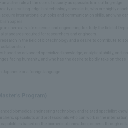
 an active role at the core of society as specialists in cutting-edge
iety as cutting-edge biotechnology specialists, who are highly capab
acquire international outlooks and communication skills, and who ca
blish papers.
 in chemistry, life science, and engineering to study the field of Dep
ical standards required for researchers and engineers.
esearch in the field of biotechnology and a desire to contribute to so
 collaboration.
s based on advanced specialized knowledge, analytical ability, and ins
lenges facing humanity, and who has the desire to boldly take on those
n Japanese or a foreign language.
Master's Program)
dvanced biomedical engineering technology and related specialist kno
rchers, specialists and professionals who can work in the internation
apabilities based on the biomedical innovation process through coll