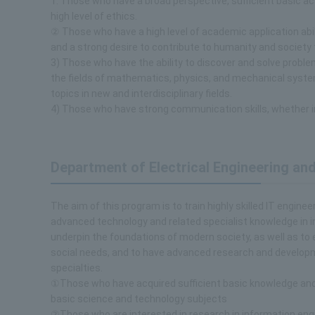
1. Those who have a broad perspective, sufficient basic ac
high level of ethics.
② Those who have a high level of academic application abi
and a strong desire to contribute to humanity and society th
3) Those who have the ability to discover and solve proble
the fields of mathematics, physics, and mechanical syste
topics in new and interdisciplinary fields.
4) Those who have strong communication skills, whether i
Department of Electrical Engineering a
The aim of this program is to train highly skilled IT engine
advanced technology and related specialist knowledge in i
underpin the foundations of modern society, as well as to
social needs, and to have advanced research and developme
specialties.
①Those who have acquired sufficient basic knowledge and e
basic science and technology subjects
②Those who are interested in research in information engin