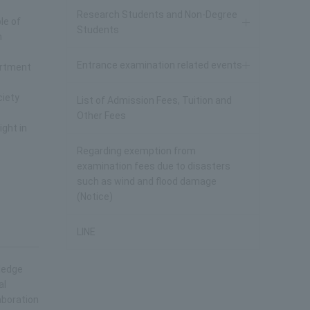
Research Students and Non-Degree
le of
Students
n
Entrance examination related events
artment
ciety
List of Admission Fees, Tuition and
Other Fees
ight in
Regarding exemption from
examination fees due to disasters
such as wind and flood damage
(Notice)
LINE
wledge
al
aboration