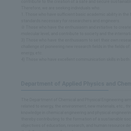
contribute to the creation of a safe and secure sustainable
Therefore, we are seeking individuals who:
1. Those who have sufficient basic academic ability in the 
standards necessary for researchers and engineers.
② Those who have the enthusiasm and initiative to creat
molecular level, and contribute to society and the internat
3) Those who have the enthusiasm to set their own resear
challenge of pioneering new research fields in the fields o
energy, etc.
4) Those who have excellent communication skills in both
Department of Applied Physics and Chem
The Department of Chemical and Physical Engineering aims 
related to energy, the environment, new materials, etc., t
knowledge in chemical engineering and physical engineering,
thereby contributing to the formation of a sustainable soci
objectives of education, research, and human resource d