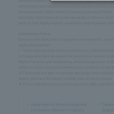
the international community. Recent developments in sci
information have become more advanced and cutting-edge, 
comprehensive fields related to various specialized fields
education that responds to the demands of this era, from 
aims to train highly original researchers and engineers w
(Admissions Policy)
Based on the objectives of education and research, and of
types of personnel:
1. Those who possess a broad perspective, sufficient basic 
② People who have an inquisitive mind and a creative minds
fields of science and engineering, and a strong desire to 
others to solve research problems and contribute to the d
3) Those who are able to consider and judge from multiple
topics, and have the desire to boldly take on those issues.
4) Those who have strong communication skills, whether i
Department of Biotechnology and
Depart
Life Science (Master's Program)
Engine