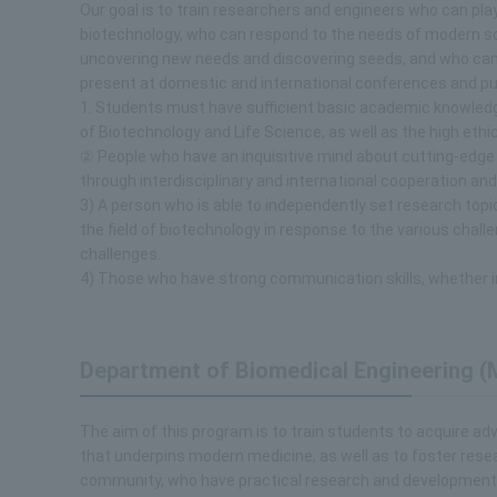
Our goal is to train researchers and engineers who can play
biotechnology, who can respond to the needs of modern soc
uncovering new needs and discovering seeds, and who can 
present at domestic and international conferences and pu
1. Students must have sufficient basic academic knowledge
of Biotechnology and Life Science, as well as the high eth
② People who have an inquisitive mind about cutting-edge r
through interdisciplinary and international cooperation and
3) A person who is able to independently set research topic
the field of biotechnology in response to the various chal
challenges.
4) Those who have strong communication skills, whether i
Department of Biomedical Engineering (
The aim of this program is to train students to acquire a
that underpins modern medicine, as well as to foster resea
community, who have practical research and development c