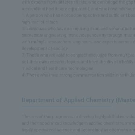
with experts from different fields, who can bridge the gap
medical and healthcare equipment, and who have advanced 
1. A person who has a broad perspective and sufficient basi
high level of ethics.
② Individuals who have an inquiring mind and a manufacturin
biomedical engineering, think independently through their a
with multiple researchers, engineers, and experts across d
development of society.
3) Those who are able to consider and judge from multiple
set their own research topics, and have the drive to boldl
medical and healthcare technologies.
4) Those who have strong communication skills in both Ja
Department of Applied Chemistry (Maste
The aim of this program is to develop highly skilled indivi
and their specialized knowledge in applied chemistry, mater
highly specialized science and technology as chemists and ma