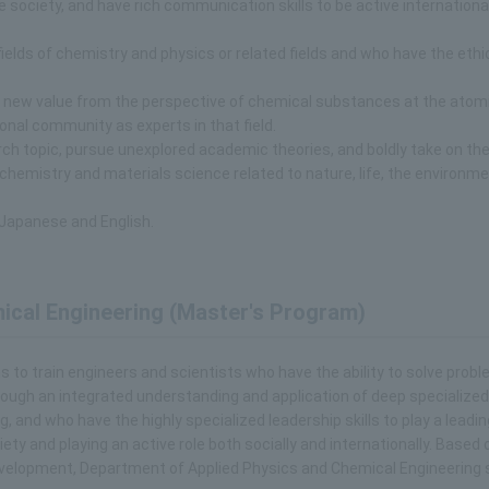
 society, and have rich communication skills to be active international
fields of chemistry and physics or related fields and who have the ethi
e new value from the perspective of chemical substances at the atom
ional community as experts in that field.
ch topic, pursue unexplored academic theories, and boldly take on th
f chemistry and materials science related to nature, life, the environme
 Japanese and English.
ical Engineering (Master's Program)
to train engineers and scientists who have the ability to solve prob
hrough an integrated understanding and application of deep specialized
 and who have the highly specialized leadership skills to play a leading
ety and playing an active role both socially and internationally. Based 
evelopment, Department of Applied Physics and Chemical Engineering