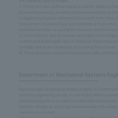
the following types of people.
1. Those who have sufficient basic academic ability in che
physical engineering, as well as a broad perspective and hi
② Applicants must be interested in research in the fields o
environment, medicine/food, and materials, or to process
and have the desire to contribute to society and the intern
3) Those who are able to consider and judge from multiple
understanding and application of chemical engineering and 
to boldly take on the challenges of resolving those issues.
4) Those who have strong communication skills, whether i
Department of Mechanical Systems Engi
Based on high fundamental analytical ability in mathemat
systems engineering, we aim to train highly skilled engin
mechanical systems to realize a sustainable science and 
and who can play an active role internationally with a deep
communication skills.