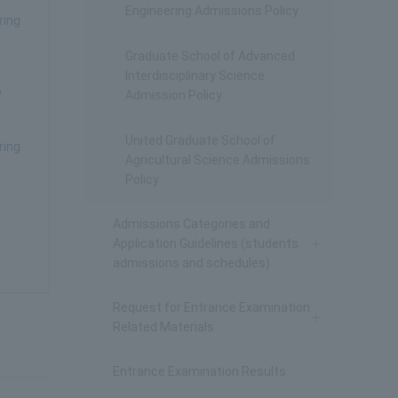
Engineering Admissions Policy
ring
Graduate School of Advanced
Interdisciplinary Science
y
Admission Policy
United Graduate School of
ring
Agricultural Science Admissions
Policy
Admissions Categories and
Application Guidelines (students
admissions and schedules)
Request for Entrance Examination
Related Materials
Entrance Examination Results