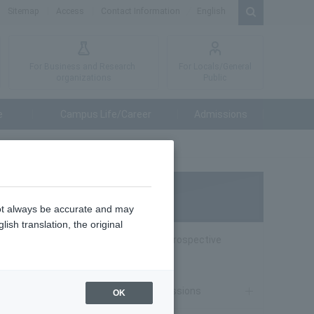
Sitemap
Access
Contact Information
English
For Business and Research
For Locals/General
organizations
Public
e
Campus Life/Career
Admissions
Admissions
not always be accurate and may
ish translation, the original
Special website for Prospective
Students
ience
o act
Undergraduate Admissions
OK
role in