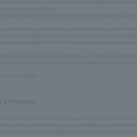
 between seeds from a wide variety of industrial fields and the develo
intellectual sophistication.
c academic ability to study the field of biomedical engineering, as wel
g mindset in the natural sciences, are interested in research in the fi
ctivities in that field, and are highly motivated to cooperate and colla
isciplinary boundaries to contribute to solving research problems and
 perspectives the various health, medical, and hygiene issues facing 
y take on research that leads to new research fields and the developme
panese and English.
r's Program)
duals who, based on their fundamental academic ability in chemistry an
ials science, and related fields, can play a leading role in the develop
terials scientists in the fields of nature, life, the environment, ener