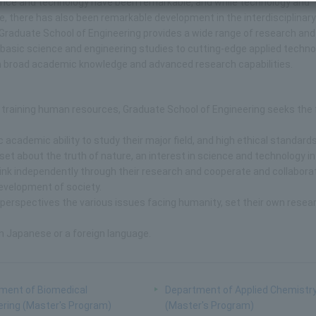
ence and technology have been remarkable, and while technology and
there has also been remarkable development in the interdisciplinar
. Graduate School of Engineering provides a wide range of research and
basic science and engineering studies to cutting-edge applied techno
ith broad academic knowledge and advanced research capabilities.
 training human resources, Graduate School of Engineering seeks the 
academic ability to study their major field, and high ethical standards
et about the truth of nature, an interest in science and technology in
think independently through their research and cooperate and collabora
evelopment of society.
 perspectives the various issues facing humanity, set their own resea
n Japanese or a foreign language.
ment of Biomedical
Department of Applied Chemistr
ering (Master's Program)
(Master's Program)