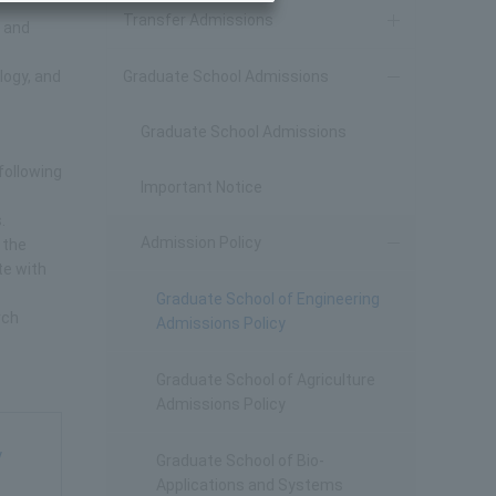
Transfer Admissions
y and
logy, and
Graduate School Admissions
Graduate School Admissions
following
Important Notice
.
Admission Policy
 the
te with
Graduate School of Engineering
rch
Admissions Policy
Graduate School of Agriculture
Admissions Policy
y
Graduate School of Bio-
Applications and Systems