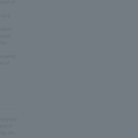
pment of
l as a
eld of
borate
 the
humanity,
nt of
d physics
ment of
gy, etc.,