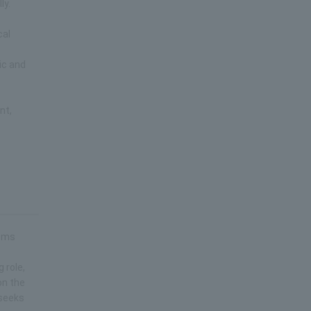
ly.
cal
ic and
e
nt,
lems
 role,
on the
 seeks