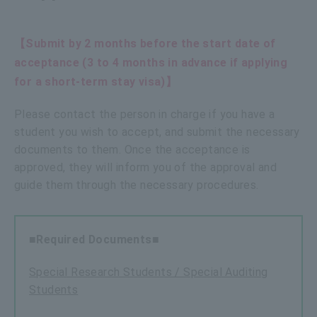
【Submit by 2 months before the start date of
acceptance (3 to 4 months in advance if applying
for a short-term stay visa)】
Please contact the person in charge if you have a
student you wish to accept, and submit the necessary
documents to them. Once the acceptance is
approved, they will inform you of the approval and
guide them through the necessary procedures.
■Required Documents■
Special Research Students / Special Auditing
Students