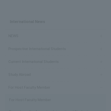
International News
NEWS
Prospective International Students
Current International Students
Study Abroad
For Host Faculty Member
For Host Faculty Member