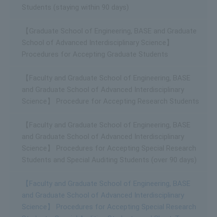
Students (staying within 90 days)
【Graduate School of Engineering, BASE and Graduate
School of Advanced Interdisciplinary Science】
Procedures for Accepting Graduate Students
【Faculty and Graduate School of Engineering, BASE
and Graduate School of Advanced Interdisciplinary
Science】 Procedure for Accepting Research Students
【Faculty and Graduate School of Engineering, BASE
and Graduate School of Advanced Interdisciplinary
Science】 Procedures for Accepting Special Research
Students and Special Auditing Students (over 90 days)
【Faculty and Graduate School of Engineering, BASE
and Graduate School of Advanced Interdisciplinary
Science】 Procedures for Accepting Special Research