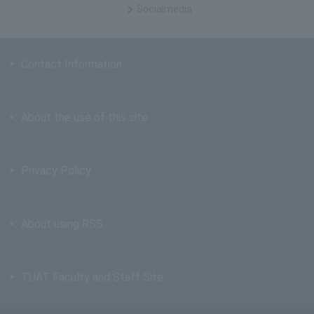
Social
media
Contact Information
About the use of this site
Privacy Policy
About using RSS
TUAT Faculty and Staff Site