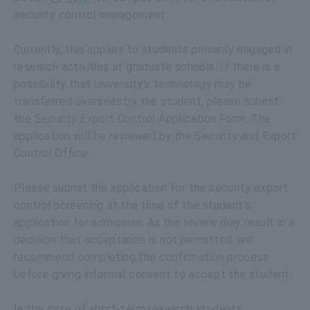
security control management
Currently, this applies to students primarily engaged in
research activities at graduate schools. If there is a
possibility that university's technology may be
transferred overseas by the student, please submit
the Security Export Control Application Form. The
application will be reviewed by the Security and Export
Control Office.
Please submit the application for the security export
control screening at the time of the student's
application for admission. As the review may result in a
decision that acceptance is not permitted, we
recommend completing the confirmation process
before giving informal consent to accept the student.
In the case of short-term research students,