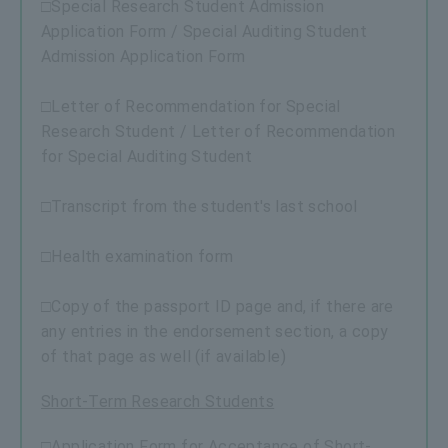
□Special Research Student Admission
Application Form / Special Auditing Student
Admission Application Form
□Letter of Recommendation for Special
Research Student / Letter of Recommendation
for Special Auditing Student
□Transcript from the student's last school
□Health examination form
□Copy of the passport ID page and, if there are
any entries in the endorsement section, a copy
of that page as well (if available)
Short-Term Research Students
□Application Form for Acceptance of Short-