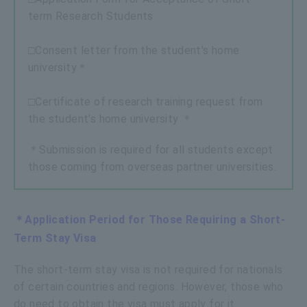
term Research Students
□Consent letter from the student's home
university＊
□Certificate of research training request from
the student's home university ＊
＊Submission is required for all students except
those coming from overseas partner universities.
＊Application Period for Those Requiring a Short-
Term Stay Visa
The short-term stay visa is not required for nationals
of certain countries and regions. However, those who
do need to obtain the visa must apply for it