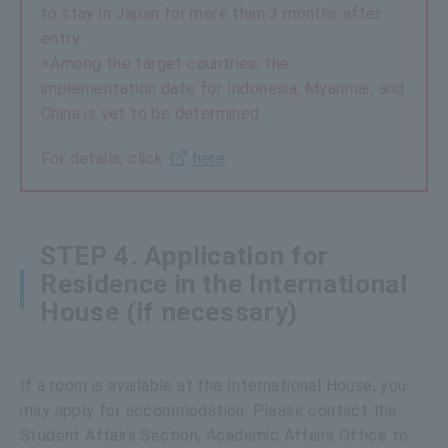
to stay in Japan for more than 3 months after
entry.
※Among the target countries, the
implementation date for Indonesia, Myanmar, and
China is yet to be determined.
For details, click
here
STEP 4. Application for
Residence in the International
House (if necessary)
If a room is available at the International House, you
may apply for accommodation. Please contact the
Student Affairs Section, Academic Affairs Office to