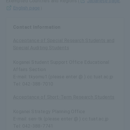
Exempted Countries and Regions (
Japanese page
,
English page
）
Contact Information
Acceptance of Special Research Students and
Special Auditing Students
Koganei Student Support Office Educational
Affairs Section
E-mail: tkyomu1 (please enter @ ) cc.tuat.ac.jp
Tel: 042-388-7010
Acceptance of Short-Term Research Students
Koganei Strategy Planning Office
E-mail: sen-tk (please enter @ ) cc.tuat.ac.jp
Tel: 042-388-7741