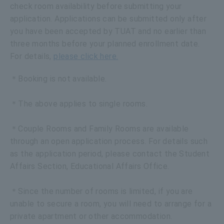
check room availability before submitting your
application. Applications can be submitted only after
you have been accepted by TUAT and no earlier than
three months before your planned enrollment date.
For details,
please click here.
＊Booking is not available.
＊The above applies to single rooms.
＊Couple Rooms and Family Rooms are available
through an open application process. For details such
as the application period, please contact the Student
Affairs Section, Educational Affairs Office.
＊Since the number of rooms is limited, if you are
unable to secure a room, you will need to arrange for a
private apartment or other accommodation.