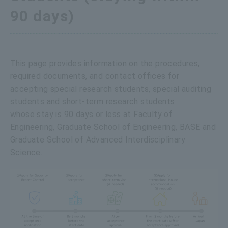
90 days)
This page provides information on the procedures,
required documents, and contact offices for
accepting special research students, special auditing
students and short-term research students
whose stay is 90 days or less at Faculty of
Engineering, Graduate School of Engineering, BASE and
Graduate School of Advanced Interdisciplinary
Science.