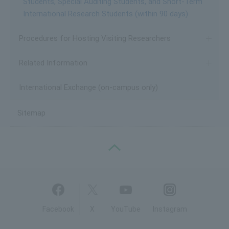
Students, Special Auditing Students, and Short-Term
International Research Students (within 90 days)
Procedures for Hosting Visiting Researchers
Related Information
International Exchange (on-campus only)
Sitemap
PAGE TOP
Facebook
X
YouTube
Instagram