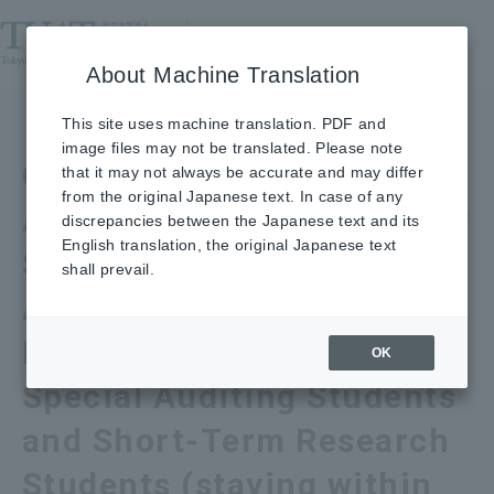
About Machine Translation
【Engineering, BASE,
This site uses machine translation. PDF and
image files may not be translated. Please note
Graduate School of
that it may not always be accurate and may differ
from the original Japanese text. In case of any
Advanced Interdisciplinary
discrepancies between the Japanese text and its
English translation, the original Japanese text
Science】Procedures for
shall prevail.
Accepting Special
Research Students,
OK
Special Auditing Students
and Short-Term Research
Students (staying within