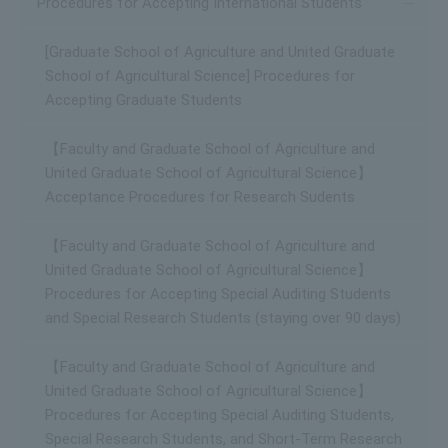
Procedures for Accepting International Students
[Graduate School of Agriculture and United Graduate
School of Agricultural Science] Procedures for
Accepting Graduate Students
【Faculty and Graduate School of Agriculture and
United Graduate School of Agricultural Science】
Acceptance Procedures for Research Sudents
【Faculty and Graduate School of Agriculture and
United Graduate School of Agricultural Science】
Procedures for Accepting Special Auditing Students
and Special Research Students (staying over 90 days)
【Faculty and Graduate School of Agriculture and
United Graduate School of Agricultural Science】
Procedures for Accepting Special Auditing Students,
Special Research Students, and Short-Term Research