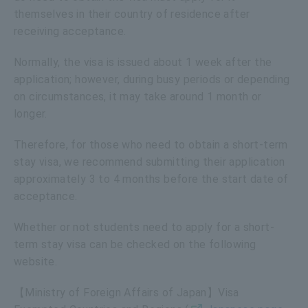
themselves in their country of residence after
receiving acceptance.
Normally, the visa is issued about 1 week after the
application; however, during busy periods or depending
on circumstances, it may take around 1 month or
longer.
Therefore, for those who need to obtain a short-term
stay visa, we recommend submitting their application
approximately 3 to 4 months before the start date of
acceptance.
Whether or not students need to apply for a short-
term stay visa can be checked on the following
website.
【Ministry of Foreign Affairs of Japan】Visa