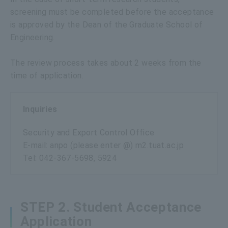
screening must be completed before the acceptance
is approved by the Dean of the Graduate School of
Engineering.
The review process takes about 2 weeks from the
time of application.
Inquiries
Security and Export Control Office
E-mail: anpo (please enter @) m2.tuat.ac.jp
Tel: 042-367-5698, 5924
STEP 2. Student Acceptance
Application