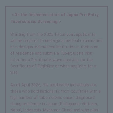
＜On the Implementation of Japan Pre-Entry
Tuberculosis Screening＞
Starting from the 2025 fiscal year, applicants
will be required to undergo a medical examination
at a designated medical institution in their area
of residence and submit a Tuberculosis Non-
Infectious Certificate when applying for the
Certificate of Eligibility or when applying for a
visa.
As of April 2025, the applicable individuals are
those who hold nationality from countries with a
high number of tuberculosis cases diagnosed
during residence in Japan (Philippines, Vietnam,
Nepal, Indonesia, Myanmar, China) and who plan