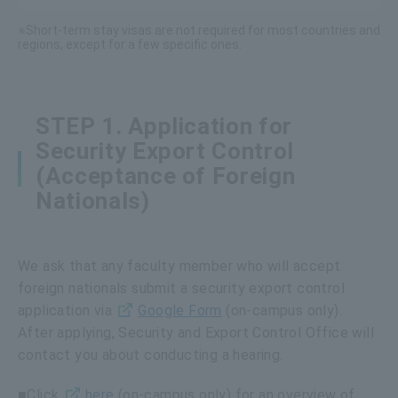
※Short-term stay visas are not required for most countries and
regions, except for a few specific ones.
STEP 1. Application for
Security Export Control
(Acceptance of Foreign
Nationals)
We ask that any faculty member who will accept
foreign nationals submit a security export control
application via
Google Form
(on-campus only).
After applying, Security and Export Control Office will
contact you about conducting a hearing.
■Click
here
(on-campus only) for an overview of