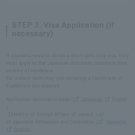
STEP 3. Visa Application (if
necessary)
If students need to obtain a short-term stay visa, they
must apply at the Japanese diplomatic mission in their
country of residence.
For a short-term stay visa, obtaining a Certificate of
Eligibility is not required.
Application documents page (
Japanese
,
English
）
【Ministry of Foreign Affairs of Japan】List
of Japanese Embassies and Consulates (
Japanese
,
English
）