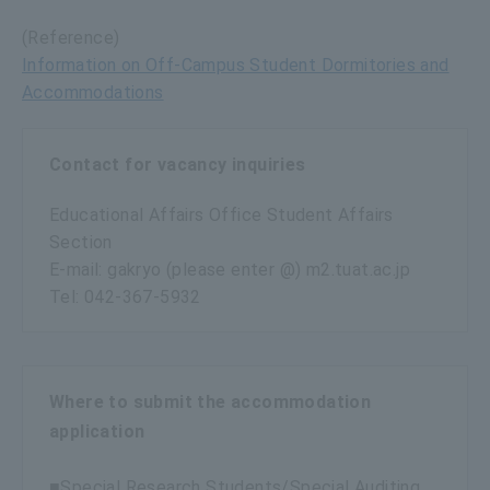
(Reference)
Information on Off-Campus Student Dormitories and
Accommodations
Contact for vacancy inquiries
Educational Affairs Office Student Affairs
Section
E-mail: gakryo (please enter @) m2.tuat.ac.jp
Tel: 042-367-5932
Where to submit the accommodation
application
■Special Research Students/Special Auditing