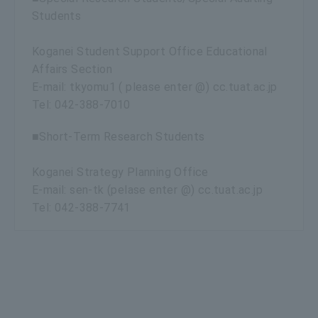
Students
Koganei Student Support Office Educational
Affairs Section
E-mail: tkyomu1 ( please enter @) cc.tuat.ac.jp
Tel: 042-388-7010
■Short-Term Research Students
Koganei Strategy Planning Office
E-mail: sen-tk (pelase enter @) cc.tuat.ac.jp
Tel: 042-388-7741