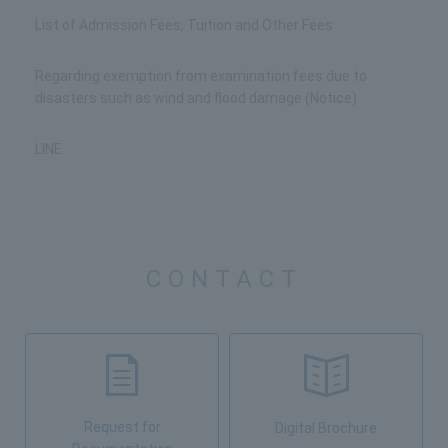
List of Admission Fees, Tuition and Other Fees
Regarding exemption from examination fees due to
disasters such as wind and flood damage (Notice)
LINE
CONTACT
Request for
Digital Brochure