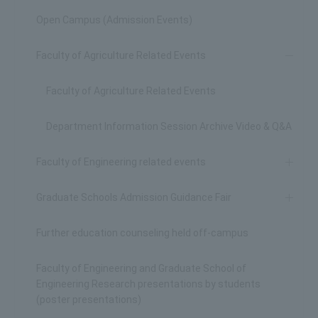
Open Campus (Admission Events)
Faculty of Agriculture Related Events
Faculty of Agriculture Related Events
Department Information Session Archive Video & Q&A
Faculty of Engineering related events
Graduate Schools Admission Guidance Fair
Further education counseling held off-campus
Faculty of Engineering and Graduate School of
Engineering Research presentations by students
(poster presentations)