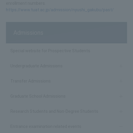
enrollment numbers.
https://www.tuat.ac.jp/admission/nyushi_gakubu/past/
Admissions
Special website for Prospective Students
Undergraduate Admissions
Transfer Admissions
Graduate School Admissions
Research Students and Non-Degree Students
Entrance examination related events