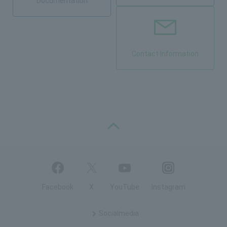
Documentation
Contact Information
PAGE TOP
Facebook
X
YouTube
Instagram
Social
media