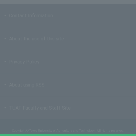
Contact Information
About the use of this site
Privacy Policy
About using RSS
TUAT Faculty and Staff Site
Copyright © Tokyo University of Agriculture and Technology., All rights reserved.