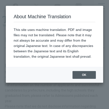
Twitter
YouTube
Facebook
Instagram
About Machine Translation
Class
cancellations
due to disasters,
etc.
This site uses machine translation. PDF and image
files may not be translated. Please note that it may
Regarding entrance exams
not always be accurate and may differ from the
original Japanese text. In case of any discrepancies
between the Japanese text and its English
translation, the original Japanese text shall prevail.
How many people from Fukuoka Prefecture
go on to higher education each year?
OK
For information on the number of applicants and successful
candidates by prefecture, including the high schools they
graduated from, please refer to Admissions published each
year.
Please note that we do not disclose information regarding